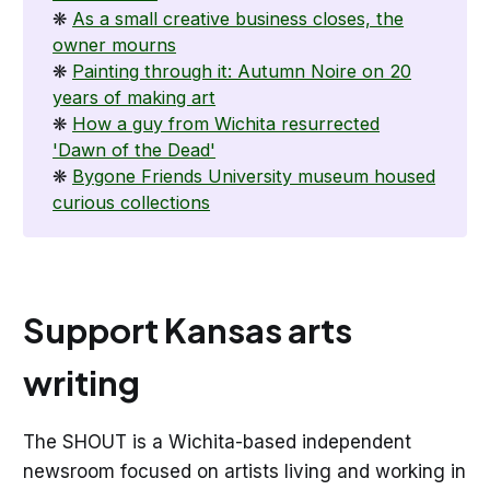
❋
As a small creative business closes, the
owner mourns
❋
Painting through it: Autumn Noire on 20
years of making art
❋
How a guy from Wichita resurrected
'Dawn of the Dead'
❋
Bygone Friends University museum housed
curious collections
Support Kansas arts
writing
The SHOUT is a Wichita-based independent
newsroom focused on artists living and working in