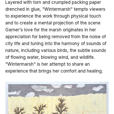
Layered with torn and crumpled packing paper
drenched in glue, "Wintermarsh" tempts viewers
to experience the work through physical touch
and to create a mental projection of the scene
Garner's love for the marsh originates in her
appreciation for being removed from the noise of
city life and tuning into the harmony of sounds of
nature, including various birds, the subtle sounds
of flowing water, blowing wind, and wildlife.
"Wintermarsh" is her attempt to share an
experience that brings her comfort and healing.