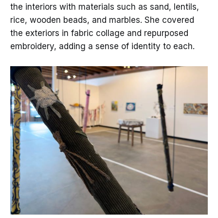
the interiors with materials such as sand, lentils,
rice, wooden beads, and marbles. She covered
the exteriors in fabric collage and repurposed
embroidery, adding a sense of identity to each.