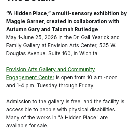
“A Hidden Place,” a multi-sensory exhibition by
Maggie Garner, created in collaboration with
Autumn Gary and Taiomah Rutledge
May 1-June 25, 2026 in the Dr. Gail Yearick and
Family Gallery at Envision Arts Center, 535 W.
Douglas Avenue, Suite 160, in Wichita
Envision Arts Gallery and Community
Engagement Center
is open from 10 a.m.-noon
and 1-4 p.m. Tuesday through Friday.
Admission to the gallery is free, and the facility is
accessible to people with physical disabilities.
Many of the works in "A Hidden Place" are
available for sale.