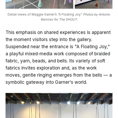
Detail views of Maggie Garner’s “A Floating Joy.” 
Photos by Antonio 
Ramirez for The SHOUT.
This emphasis on shared experiences is apparent
the moment visitors step into the gallery.
Suspended near the entrance is "A Floating Joy,"
a playful mixed-media work composed of braided
fabric, yarn, beads, and bells. Its variety of soft
fabrics invites exploration and, as the work
moves, gentle ringing emerges from the bells — a
symbolic gateway into Garner's world.