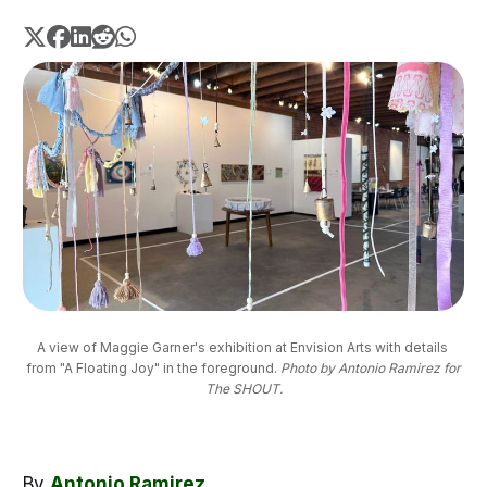
A view of Maggie Garner's exhibition at Envision Arts with details 
from "A Floating Joy" in the foreground. 
Photo by Antonio Ramirez for
The SHOUT.
By
Antonio Ramirez