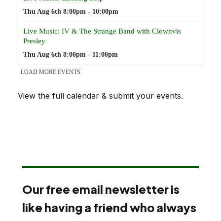
View the full calendar & submit your events
.
Our free email newsletter is
like having a friend who always