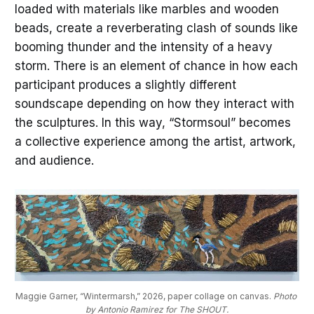
loaded with materials like marbles and wooden
beads, create a reverberating clash of sounds like
booming thunder and the intensity of a heavy
storm. There is an element of chance in how each
participant produces a slightly different
soundscape depending on how they interact with
the sculptures. In this way, “Stormsoul” becomes
a collective experience among the artist, artwork,
and audience.
Maggie Garner, “Wintermarsh,” 2026, paper collage on canvas. 
Photo 
by Antonio Ramirez for The SHOUT.