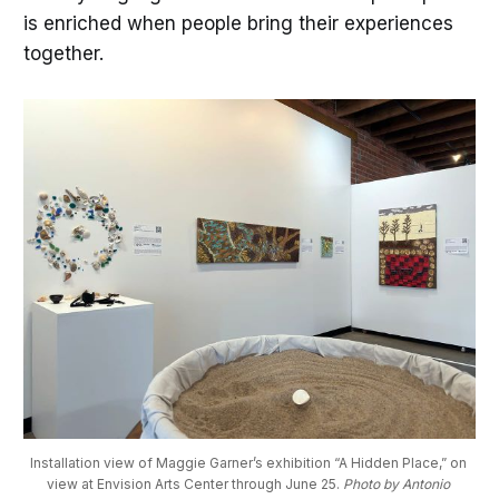
is enriched when people bring their experiences
together.
Installation view of Maggie Garner’s exhibition “A Hidden Place,” on 
view at Envision Arts Center through June 25. 
Photo by Antonio 