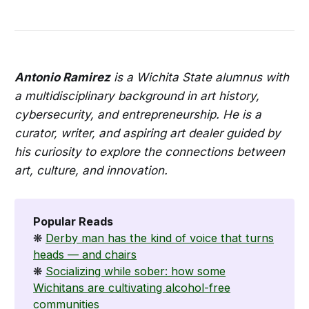
Antonio Ramirez
is a Wichita State alumnus with
a multidisciplinary background in art history,
cybersecurity, and entrepreneurship. He is a
curator, writer, and aspiring art dealer guided by
his curiosity to explore the connections between
art, culture, and innovation.
Popular Reads
❋
Derby man has the kind of voice that turns
heads — and chairs
❋
Socializing while sober: how some
Wichitans are cultivating alcohol-free
communities