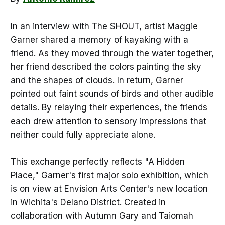
In an interview with The SHOUT, artist Maggie
Garner shared a memory of kayaking with a
friend. As they moved through the water together,
her friend described the colors painting the sky
and the shapes of clouds. In return, Garner
pointed out faint sounds of birds and other audible
details. By relaying their experiences, the friends
each drew attention to sensory impressions that
neither could fully appreciate alone.
This exchange perfectly reflects "A Hidden
Place," Garner's first major solo exhibition, which
is on view at Envision Arts Center's new location
in Wichita's Delano District. Created in
collaboration with Autumn Gary and Taiomah