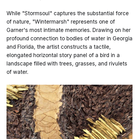
While "Stormsoul" captures the substantial force
of nature, "Wintermarsh" represents one of
Garner's most intimate memories. Drawing on her
profound connection to bodies of water in Georgia
and Florida, the artist constructs a tactile,
elongated horizontal story panel of a bird in a
landscape filled with trees, grasses, and rivulets
of water.