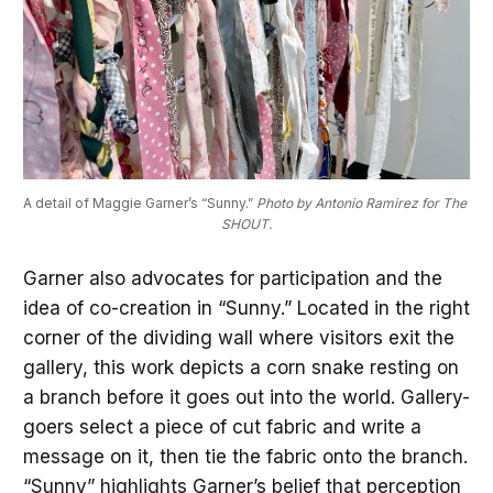
A detail of Maggie Garner’s “Sunny.” 
Photo by Antonio Ramirez for The 
SHOUT.
Garner also advocates for participation and the
idea of co-creation in “Sunny.” Located in the right
corner of the dividing wall where visitors exit the
gallery, this work depicts a corn snake resting on
a branch before it goes out into the world. Gallery-
goers select a piece of cut fabric and write a
message on it, then tie the fabric onto the branch.
“Sunny” highlights Garner’s belief that perception