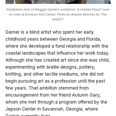
Installation shot of Maggie Garner’s exhibition “A Hidden Place” now 
on view at Envision Arts Center. 
Photo by Antonio Ramirez for The 
SHOUT.
Garner is a blind artist who spent her early
childhood years between Georgia and Florida,
where she developed a fond relationship with the
coastal landscapes that influence her work today.
Although she has created art since she was child,
experimenting with braille designs, pottery,
knitting, and other tactile mediums, she did not
begin pursuing art as a profession until the past
few years. That ambition stemmed from
encouragement from her friend Autumn Gary,
whom she met through a program offered by the
Jepson Center in Savannah, Georgia, where
Garner currently lives.