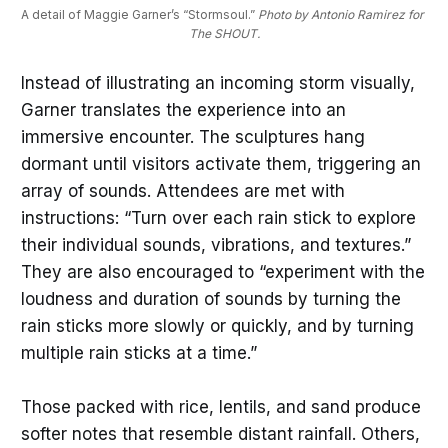
A detail of Maggie Garner’s “Stormsoul.” 
Photo by Antonio Ramirez for 
The SHOUT.
Instead of illustrating an incoming storm visually,
Garner translates the experience into an
immersive encounter. The sculptures hang
dormant until visitors activate them, triggering an
array of sounds. Attendees are met with
instructions: “Turn over each rain stick to explore
their individual sounds, vibrations, and textures.”
They are also encouraged to “experiment with the
loudness and duration of sounds by turning the
rain sticks more slowly or quickly, and by turning
multiple rain sticks at a time.”
Those packed with rice, lentils, and sand produce
softer notes that resemble distant rainfall. Others,