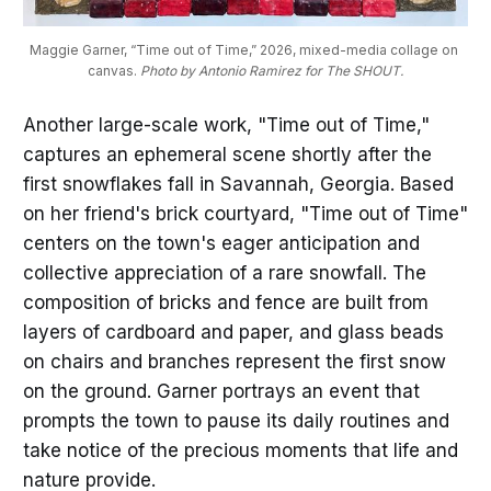
Maggie Garner, “Time out of Time,” 2026, mixed-media collage on 
canvas. 
Photo by Antonio Ramirez for The SHOUT.
Another large-scale work, "Time out of Time,"
captures an ephemeral scene shortly after the
first snowflakes fall in Savannah, Georgia. Based
on her friend's brick courtyard, "Time out of Time"
centers on the town's eager anticipation and
collective appreciation of a rare snowfall. The
composition of bricks and fence are built from
layers of cardboard and paper, and glass beads
on chairs and branches represent the first snow
on the ground. Garner portrays an event that
prompts the town to pause its daily routines and
take notice of the precious moments that life and
nature provide.