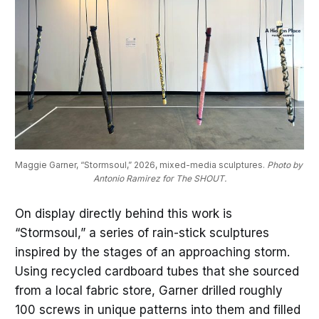
Maggie Garner, “Stormsoul,” 2026, mixed-media sculptures. 
Photo by 
Antonio Ramirez for The SHOUT.
On display directly behind this work is
“Stormsoul,” a series of rain-stick sculptures
inspired by the stages of an approaching storm.
Using recycled cardboard tubes that she sourced
from a local fabric store, Garner drilled roughly
100 screws in unique patterns into them and filled