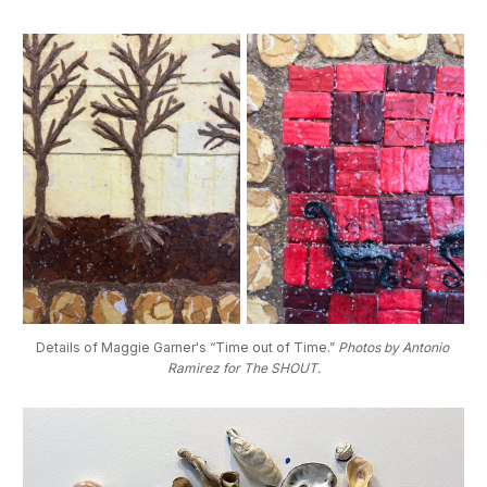
Details of Maggie Garner's “Time out of Time.” 
Photos by Antonio 
Ramirez for The SHOUT.