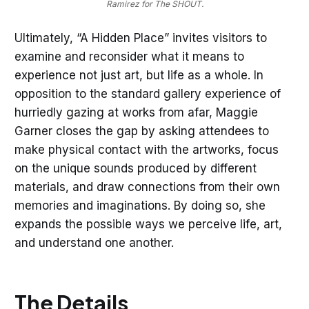
Ramirez for The SHOUT.
Ultimately, “A Hidden Place” invites visitors to
examine and reconsider what it means to
experience not just art, but life as a whole. In
opposition to the standard gallery experience of
hurriedly gazing at works from afar, Maggie
Garner closes the gap by asking attendees to
make physical contact with the artworks, focus
on the unique sounds produced by different
materials, and draw connections from their own
memories and imaginations. By doing so, she
expands the possible ways we perceive life, art,
and understand one another.
The Details