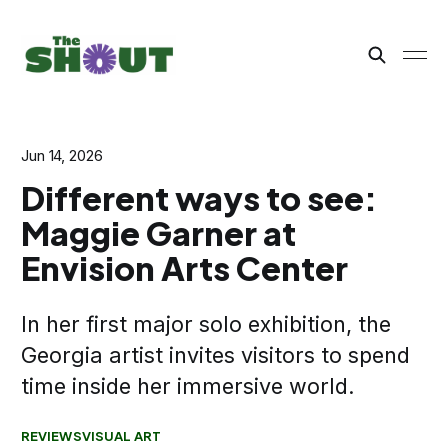
Jun 14, 2026
Different ways to see:
Maggie Garner at
Envision Arts Center
In her first major solo exhibition, the
Georgia artist invites visitors to spend
time inside her immersive world.
REVIEWS
VISUAL ART