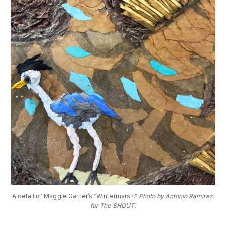
A detail of Maggie Garner’s “Wintermarsh.” 
Photo by Antonio Ramirez 
for The SHOUT.