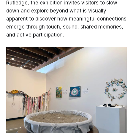
Rutledge, the exhibition invites visitors to slow
down and explore beyond what is visually
apparent to discover how meaningful connections
emerge through touch, sound, shared memories,
and active participation.