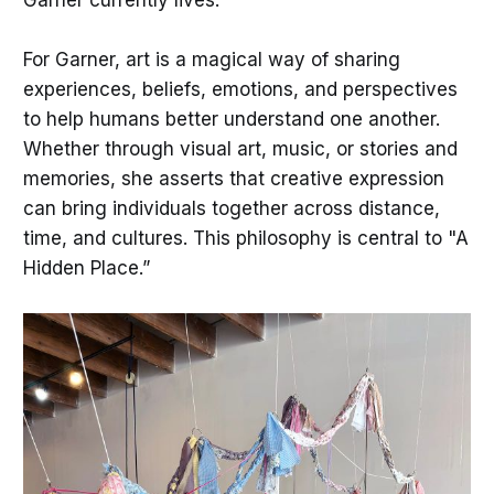
For Garner, art is a magical way of sharing
experiences, beliefs, emotions, and perspectives
to help humans better understand one another.
Whether through visual art, music, or stories and
memories, she asserts that creative expression
can bring individuals together across distance,
time, and cultures. This philosophy is central to "A
Hidden Place.”