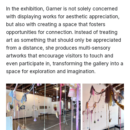
In the exhibition, Garner is not solely concerned
with displaying works for aesthetic appreciation,
but also with creating a space that fosters
opportunities for connection. Instead of treating
art as something that should only be appreciated
from a distance, she produces multi-sensory
artworks that encourage visitors to touch and
even participate in, transforming the gallery into a
space for exploration and imagination.