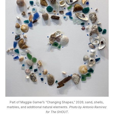
Part of Maggie Garner’s “Changing Shapes,” 2026; sand, shells, 
marbles, and additional natural elements. 
Photo by Antonio Ramirez 
for The SHOUT.