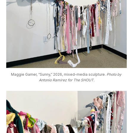
Maggie Garner, “Sunny,” 2026, mixed-media sculpture. 
Photo by 
Antonio Ramirez for The SHOUT.