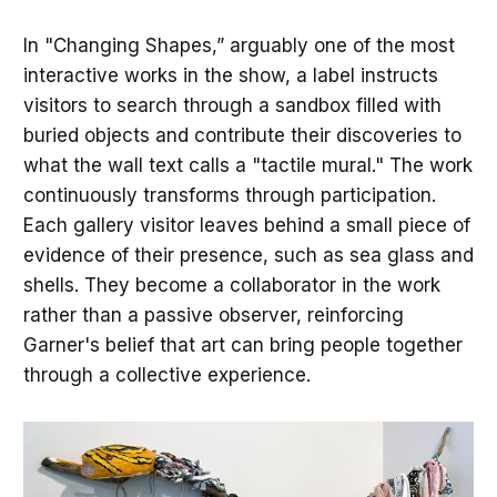
In "Changing Shapes,” arguably one of the most
interactive works in the show, a label instructs
visitors to search through a sandbox filled with
buried objects and contribute their discoveries to
what the wall text calls a "tactile mural." The work
continuously transforms through participation.
Each gallery visitor leaves behind a small piece of
evidence of their presence, such as sea glass and
shells. They become a collaborator in the work
rather than a passive observer, reinforcing
Garner's belief that art can bring people together
through a collective experience.