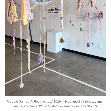
Maggie Garner, “A Floating Joy,” 2026; mixed-media fabrics, yarns, 
beads, and bells. 
Photo by Antonio Ramirez for The SHOUT.