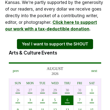
Kansas. We're partly supported by the generosity
of our readers, and every dollar we receive goes
directly into the pocket of a contributing writer,
editor, or photographer.
Click here to support
our work with a tax-deductible donation
.
Yes! I want to support the SHOUT
Arts & Culture Events