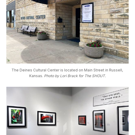
The Deines Cultural Center is located on Main Street in Russell, 
Kansas. 
Photo by Lori Brack for The SHOUT.