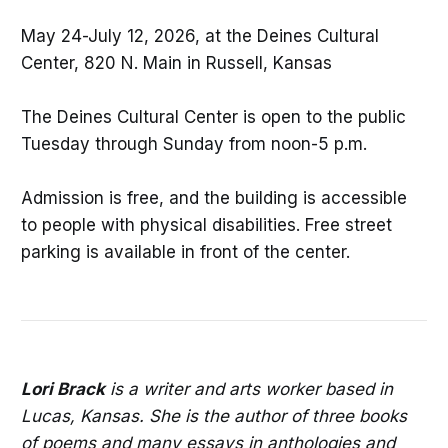
May 24-July 12, 2026, at the Deines Cultural
Center, 820 N. Main in Russell, Kansas
The Deines Cultural Center is open to the public
Tuesday through Sunday from noon-5 p.m.
Admission is free, and the building is accessible
to people with physical disabilities. Free street
parking is available in front of the center.
Lori Brack
is a writer and arts worker based in
Lucas, Kansas. She is the author of three books
of poems and many essays in anthologies and