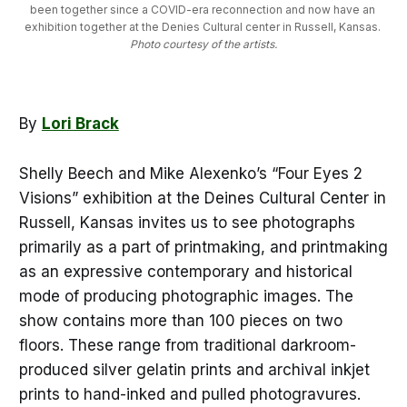
been together since a COVID-era reconnection and now have an 
exhibition together at the Denies Cultural center in Russell, Kansas. 
Photo courtesy of the artists.
By
Lori Brack
Shelly Beech and Mike Alexenko’s “Four Eyes 2
Visions” exhibition at the Deines Cultural Center in
Russell, Kansas invites us to see photographs
primarily as a part of printmaking, and printmaking
as an expressive contemporary and historical
mode of producing photographic images. The
show contains more than 100 pieces on two
floors. These range from traditional darkroom-
produced silver gelatin prints and archival inkjet
prints to hand-inked and pulled photogravures.