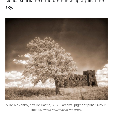
clouds shrink the structure hunching against the
sky.
Mike Alexenko, “Prairie Castle,” 2023, archival pigment print, 14 by 11 
inches. 
Photo courtesy of the artist.