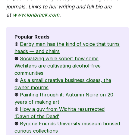
journals. Links to her writing and full bio are
at
www.loribrack.com
.
Popular Reads
❋
Derby man has the kind of voice that turns
heads — and chairs
❋
Socializing while sober: how some
Wichitans are cultivating alcohol-free
communities
❋
As a small creative business closes, the
owner mourns
❋
Painting through it: Autumn Noire on 20
years of making art
❋
How a guy from Wichita resurrected
'Dawn of the Dead'
❋
Bygone Friends University museum housed
curious collections