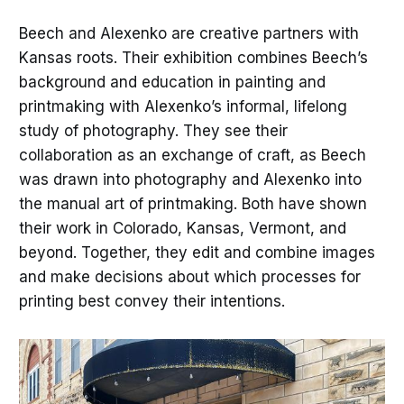
Beech and Alexenko are creative partners with
Kansas roots. Their exhibition combines Beech’s
background and education in painting and
printmaking with Alexenko’s informal, lifelong
study of photography. They see their
collaboration as an exchange of craft, as Beech
was drawn into photography and Alexenko into
the manual art of printmaking. Both have shown
their work in Colorado, Kansas, Vermont, and
beyond. Together, they edit and combine images
and make decisions about which processes for
printing best convey their intentions.