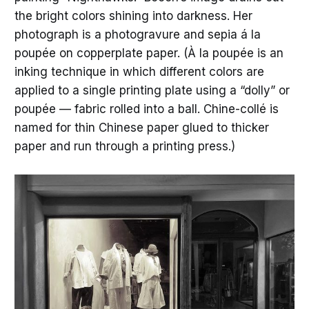
the bright colors shining into darkness. Her
photograph is a photogravure and sepia á la
poupée on copperplate paper. (À la poupée is an
inking technique in which different colors are
applied to a single printing plate using a “dolly” or
poupée — fabric rolled into a ball. Chine-collé is
named for thin Chinese paper glued to thicker
paper and run through a printing press.)