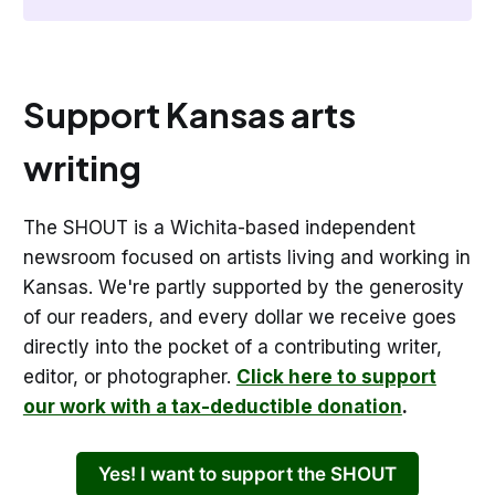
Support Kansas arts
writing
The SHOUT is a Wichita-based independent
newsroom focused on artists living and working in
Kansas. We're partly supported by the generosity
of our readers, and every dollar we receive goes
directly into the pocket of a contributing writer,
editor, or photographer.
Click here to support
our work with a tax-deductible donation
.
Yes! I want to support the SHOUT