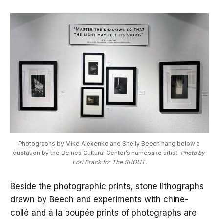
Photographs by Mike Alexenko and Shelly Beech hang below a 
quotation by the Deines Cultural Center’s namesake artist. 
Photo by 
Lori Brack for The SHOUT.
Beside the photographic prints, stone lithographs
drawn by Beech and experiments with chine-
collé and á la poupée prints of photographs are