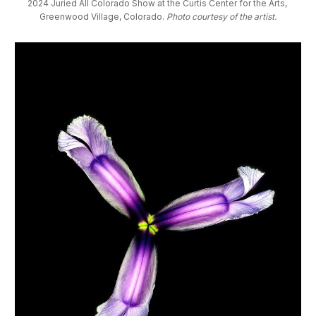
2024 Juried All Colorado Show at the Curtis Center for the Arts, 
Greenwood Village, Colorado. 
Photo courtesy of the artist.