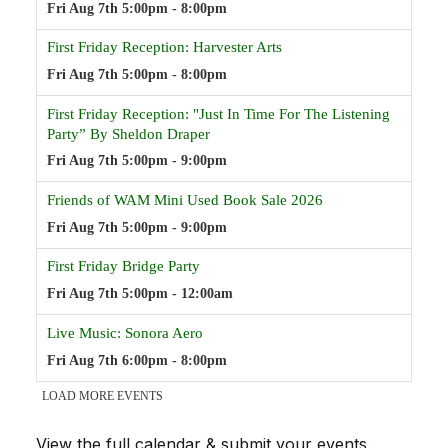
View the full calendar & submit your events
.