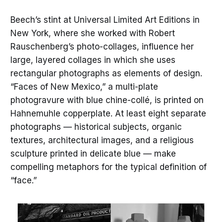
Beech’s stint at Universal Limited Art Editions in
New York, where she worked with Robert
Rauschenberg’s photo-collages, influence her
large, layered collages in which she uses
rectangular photographs as elements of design.
“Faces of New Mexico,” a multi-plate
photogravure with blue chine-collé, is printed on
Hahnemuhle copperplate. At least eight separate
photographs — historical subjects, organic
textures, architectural images, and a religious
sculpture printed in delicate blue — make
compelling metaphors for the typical definition of
“face.”