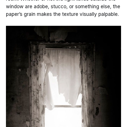
window are adobe, stucco, or something else, the
paper’s grain makes the texture visually palpable.