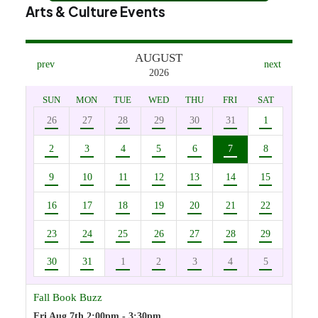
Arts & Culture Events