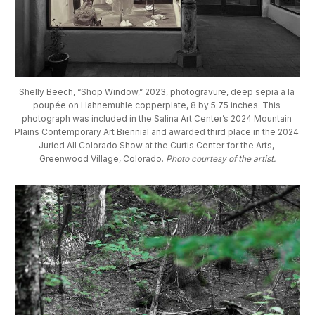
Shelly Beech, “Shop Window,” 2023, photogravure, deep sepia a la 
poupée on Hahnemuhle copperplate, 8 by 5.75 inches. This 
photograph was included in the Salina Art Center’s 2024 Mountain 
Plains Contemporary Art Biennial and awarded third place in the 2024 
Juried All Colorado Show at the Curtis Center for the Arts, 
Greenwood Village, Colorado. 
Photo courtesy of the artist.