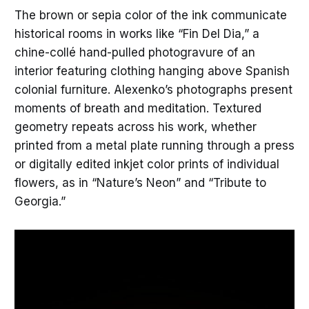
The brown or sepia color of the ink communicate
historical rooms in works like “Fin Del Dia,” a
chine-collé hand-pulled photogravure of an
interior featuring clothing hanging above Spanish
colonial furniture. Alexenko’s photographs present
moments of breath and meditation. Textured
geometry repeats across his work, whether
printed from a metal plate running through a press
or digitally edited inkjet color prints of individual
flowers, as in “Nature’s Neon” and “Tribute to
Georgia.”