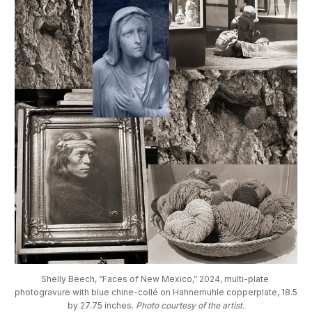
Shelly Beech, “Faces of New Mexico,” 2024, multi-plate 
photogravure with blue chine-collé on Hahnemuhle copperplate, 18.5 
by 27.75 inches. 
Photo courtesy of the artist.