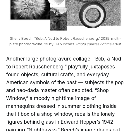
Shelly Beech, “Bob, A Nod to Robert Rauschenberg,” 2025, multi-
plate photogravure, 25 by 39.5 inches. 
Photo courtesy of the artist.
Another large photogravure collage, “Bob, a Nod
to Robert Rauschenberg,” playfully juxtaposes
found objects, cultural crafts, and everyday
American symbols of the past — subjects the pop
and neo-dada master often depicted. “Shop
Window,” a moody nighttime image of
mannequins dressed in summer clothing inside
the lit box of a shop window, recalls the lonely
figures behind glass in Edward Hopper’s 1942
painting “Nighthawks.” Beech’s image drains out