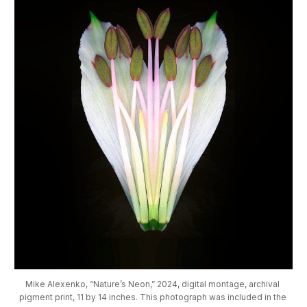
Mike Alexenko, “Nature’s Neon,” 2024, digital montage, archival 
pigment print, 11 by 14 inches. This photograph was included in the 