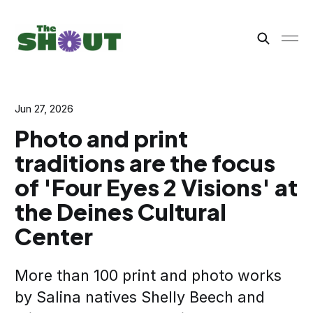
Jun 27, 2026
Photo and print
traditions are the focus
of 'Four Eyes 2 Visions' at
the Deines Cultural
Center
More than 100 print and photo works
by Salina natives Shelly Beech and