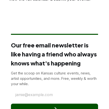
Our free email newsletter is
like having a friend who always
knows what's happening
Get the scoop on Kansas culture: events, news,
artist opportunities, and more. Free, weekly & worth
your while.
jamie@example.com