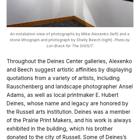
An installation view of photographs by Mike Alexenko (left) and a 
stone lithograph and photograph by Shelly Beech (right). 
Photo by 
Lori Brack for The SHOUT.
Throughout the Deines Center galleries, Alexenko
and Beech suggest artistic affinities by displaying
quotations from a variety of artists, including
Rauschenberg and landscape photographer Ansel
Adams, as well as local printmaker E. Hubert
Deines, whose name and legacy are honored by
the Russell arts institution. Deines was a member
of the Prairie Print Makers, and his work is always
exhibited in the building, which his brother
donated to the city of Russell. Some of Deines’s