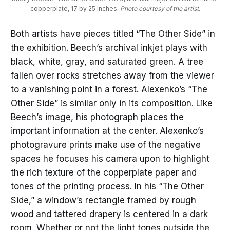
copperplate, 17 by 25 inches. 
Photo courtesy of the artist.
Both artists have pieces titled “The Other Side” in
the exhibition. Beech’s archival inkjet plays with
black, white, gray, and saturated green. A tree
fallen over rocks stretches away from the viewer
to a vanishing point in a forest. Alexenko’s “The
Other Side” is similar only in its composition. Like
Beech’s image, his photograph places the
important information at the center. Alexenko’s
photogravure prints make use of the negative
spaces he focuses his camera upon to highlight
the rich texture of the copperplate paper and
tones of the printing process. In his “The Other
Side,” a window’s rectangle framed by rough
wood and tattered drapery is centered in a dark
room. Whether or not the light tones outside the