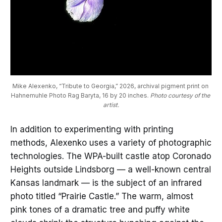
Mike Alexenko, “Tribute to Georgia,” 2026, archival pigment print on 
Hahnemuhle Photo Rag Baryta, 16 by 20 inches. 
Photo courtesy of the 
artist.
In addition to experimenting with printing
methods, Alexenko uses a variety of photographic
technologies. The WPA-built castle atop Coronado
Heights outside Lindsborg — a well-known central
Kansas landmark — is the subject of an infrared
photo titled “Prairie Castle.” The warm, almost
pink tones of a dramatic tree and puffy white