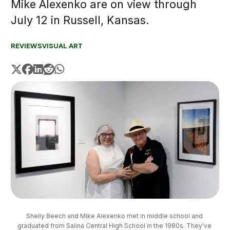
Mike Alexenko are on view through
July 12 in Russell, Kansas.
REVIEWS
VISUAL ART
Shelly Beech and Mike Alexenko met in middle school and 
graduated from Salina Central High School in the 1980s. They've 