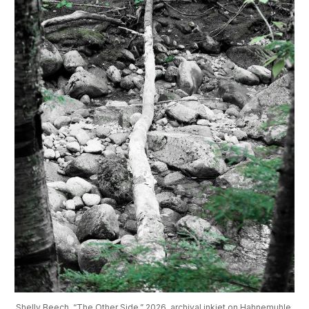
Shelly Beech, “The Other Side,” 2026, archival inkjet on Hahnemuhle 