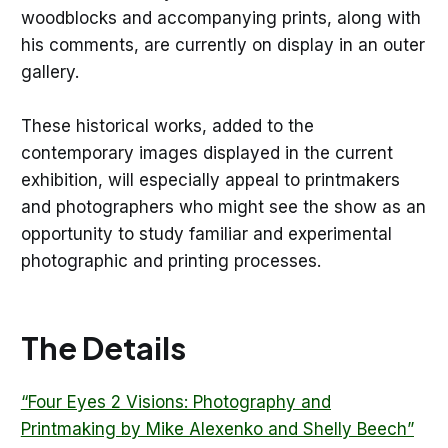
woodblocks and accompanying prints, along with
his comments, are currently on display in an outer
gallery.
These historical works, added to the
contemporary images displayed in the current
exhibition, will especially appeal to printmakers
and photographers who might see the show as an
opportunity to study familiar and experimental
photographic and printing processes.
The Details
“Four Eyes 2 Visions: Photography and
Printmaking by Mike Alexenko and Shelly Beech”