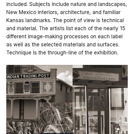
included. Subjects include nature and landscapes,
New Mexico interiors, architecture, and familiar
Kansas landmarks. The point of view is technical
and material. The artists list each of the nearly 15
different image-making processes on each label
as well as the selected materials and surfaces.
Technique is the through-line of the exhibition.