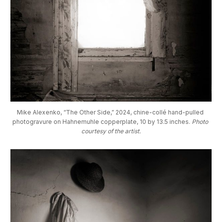
Mike Alexenko, “The Other Side,” 2024, chine-collé hand-pulled 
photogravure on Hahnemuhle copperplate, 10 by 13.5 inches. 
Photo 
courtesy of the artist.