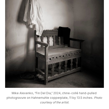
Mike Alexenko, “Fin Del Dia,” 2024, chine-collé hand-pulled 
photogravure on Hahnemuhle copperplate, 11 by 13.5 inches. 
Photo 
courtesy of the artist.