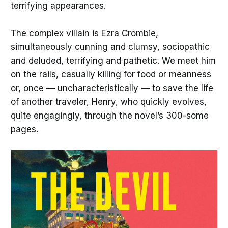
terrifying appearances.
The complex villain is Ezra Crombie,
simultaneously cunning and clumsy, sociopathic
and deluded, terrifying and pathetic. We meet him
on the rails, casually killing for food or meanness
or, once — uncharacteristically — to save the life
of another traveler, Henry, who quickly evolves,
quite engagingly, through the novel’s 300-some
pages.