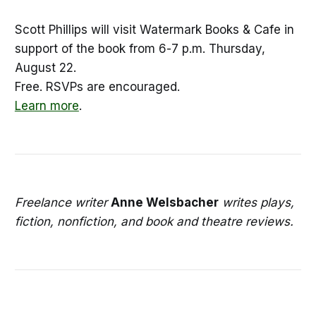
Scott Phillips will visit Watermark Books & Cafe in
support of the book from 6-7 p.m. Thursday,
August 22.
Free. RSVPs are encouraged.
Learn more
.
Freelance writer
Anne Welsbacher
writes plays,
fiction, nonfiction, and book and theatre reviews.