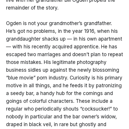
remainder of the story.
Ogden is not your grandmother’s grandfather.
He’s got no problems, in the year 1916, when his
granddaughter shacks up — in his own apartment
— with his recently acquired apprentice. He has
escaped two marriages and doesn’t plan to repeat
those mistakes. His legitimate photography
business sidles up against the newly blossoming
“blue movie” porn industry. Curiosity is his primary
motive in all things, and he feeds it by patronizing
a seedy bar, a handy hub for the comings and
goings of colorful characters. These include a
regular who periodically shouts “cocksucker!” to
nobody in particular and the bar owner’s widow,
draped in black veil, in rare but ghostly and