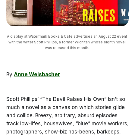
A display at Watermark Books & Cafe advertises an August 22 event 
with the writer Scott Phillips, a former Wichitan whose eighth novel 
was released this month. 
By
Anne Welsbacher
Scott Phillips’ “The Devil Raises His Own” isn’t so
much a novel as a canvas on which stories glide
and collide. Breezy, arbitrary, absurd episodes
track low-lifes, housewives, “blue” movie workers,
photographers, show-biz has-beens, barkeeps,