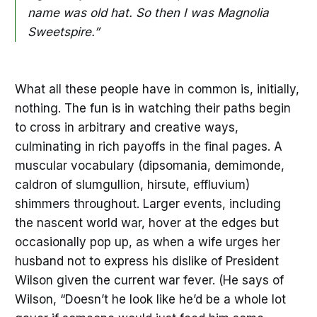
name was old hat. So then I was Magnolia
Sweetspire.”
What all these people have in common is, initially,
nothing. The fun is in watching their paths begin
to cross in arbitrary and creative ways,
culminating in rich payoffs in the final pages. A
muscular vocabulary (dipsomania, demimonde,
caldron of slumgullion, hirsute, effluvium)
shimmers throughout. Larger events, including
the nascent world war, hover at the edges but
occasionally pop up, as when a wife urges her
husband not to express his dislike of President
Wilson given the current war fever. (He says of
Wilson, “Doesn’t he look like he’d be a whole lot