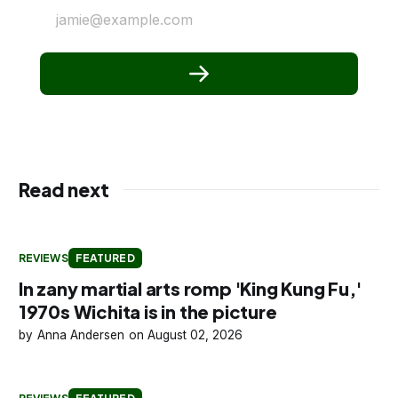
jamie@example.com
Read next
REVIEWS
FEATURED
In zany martial arts romp 'King Kung Fu,'
1970s Wichita is in the picture
Anna Andersen
August 02, 2026