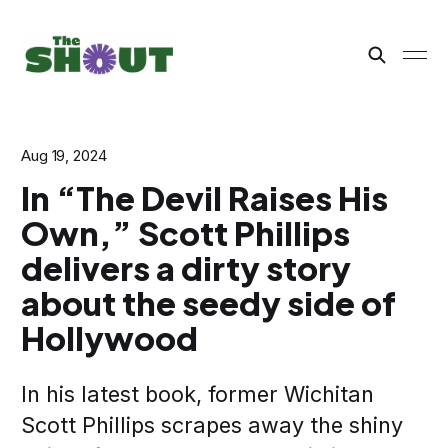
Aug 19, 2024
In “The Devil Raises His
Own,” Scott Phillips
delivers a dirty story
about the seedy side of
Hollywood
In his latest book, former Wichitan
Scott Phillips scrapes away the shiny