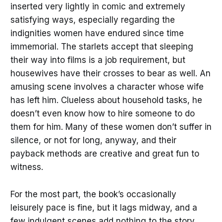
inserted very lightly in comic and extremely
satisfying ways, especially regarding the
indignities women have endured since time
immemorial. The starlets accept that sleeping
their way into films is a job requirement, but
housewives have their crosses to bear as well. An
amusing scene involves a character whose wife
has left him. Clueless about household tasks, he
doesn’t even know how to hire someone to do
them for him. Many of these women don’t suffer in
silence, or not for long, anyway, and their
payback methods are creative and great fun to
witness.
For the most part, the book’s occasionally
leisurely pace is fine, but it lags midway, and a
few indulgent scenes add nothing to the story