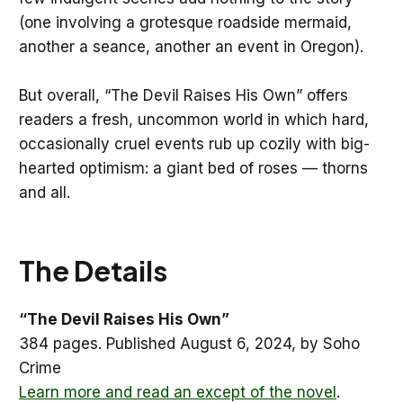
(one involving a grotesque roadside mermaid,
another a seance, another an event in Oregon).
But overall, “The Devil Raises His Own” offers
readers a fresh, uncommon world in which hard,
occasionally cruel events rub up cozily with big-
hearted optimism: a giant bed of roses — thorns
and all.
The Details
“The Devil Raises His Own”
384 pages. Published August 6, 2024, by Soho
Crime
Learn more and read an except of the novel
.