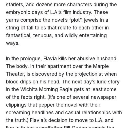
starlets, and dozens more characters during the
embryonic days of L.A.’s film industry. These
yarns comprise the novel’s “plot”: jewels in a
string of tall tales that relate to each other in
fantastical, tenuous, and wildly entertaining
ways.
In the prologue, Flavia kills her abusive husband.
The body, in their apartment over the Marple
Theater, is discovered by the projectionist when
blood drips on his head. The next day’s lurid story
in the Wichita Morning Eagle
gets at least some
of the facts right. (It’s one of several newspaper
clippings that pepper the novel with their
screaming headlines and casual relationships with
the truth.) Flavia’s decision to move to L.A. and
live with her grandfather Bill Ogden propels the