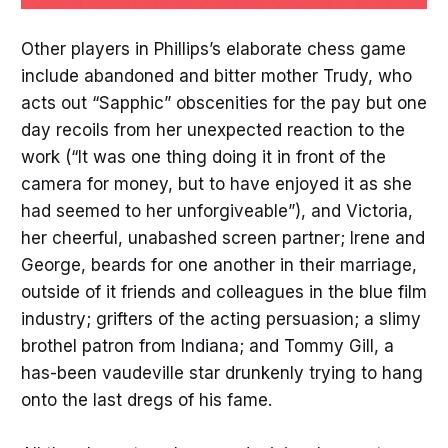
Other players in Phillips’s elaborate chess game
include abandoned and bitter mother Trudy, who
acts out “Sapphic” obscenities for the pay but one
day recoils from her unexpected reaction to the
work (“It was one thing doing it in front of the
camera for money, but to have enjoyed it as she
had seemed to her unforgiveable”), and Victoria,
her cheerful, unabashed screen partner; Irene and
George, beards for one another in their marriage,
outside of it friends and colleagues in the blue film
industry; grifters of the acting persuasion; a slimy
brothel patron from Indiana; and Tommy Gill, a
has-been vaudeville star drunkenly trying to hang
onto the last dregs of his fame.