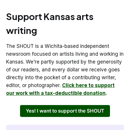
Support Kansas arts
writing
The SHOUT is a Wichita-based independent
newsroom focused on artists living and working in
Kansas. We're partly supported by the generosity
of our readers, and every dollar we receive goes
directly into the pocket of a contributing writer,
editor, or photographer.
Click here to support
our work with a tax-deductible donation
.
Yes! I want to support the SHOUT