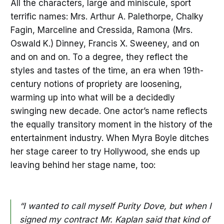
All the characters, large and miniscule, sport
terrific names: Mrs. Arthur A. Palethorpe, Chalky
Fagin, Marceline and Cressida, Ramona (Mrs.
Oswald K.) Dinney, Francis X. Sweeney, and on
and on and on. To a degree, they reflect the
styles and tastes of the time, an era when 19th-
century notions of propriety are loosening,
warming up into what will be a decidedly
swinging new decade. One actor’s name reflects
the equally transitory moment in the history of the
entertainment industry. When Myra Boyle ditches
her stage career to try Hollywood, she ends up
leaving behind her stage name, too:
“I wanted to call myself Purity Dove, but when I
signed my contract Mr. Kaplan said that kind of