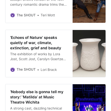
century romantic drama trims the
run time and simplifies the cast and
staging. Directed by Misty
The SHOUT
Teri Mott
Maynard, the production runs
through August 25.
‘Echoes of Nature’ speaks
quietly of war, climate,
extinction, grief and beauty
The exhibition of works by Lora
Jost, Scott Jost, Carolyn Goertzen
Wedel and Kim Brook are on view
at Newton’s Carriage Factory Art
The SHOUT
Lori Brack
Gallery through September 13.
‘Nobody else is gonna tell my
story:’ ‘Matilda’ at Music
Theatre Wichita
A strong cast, dazzling technical