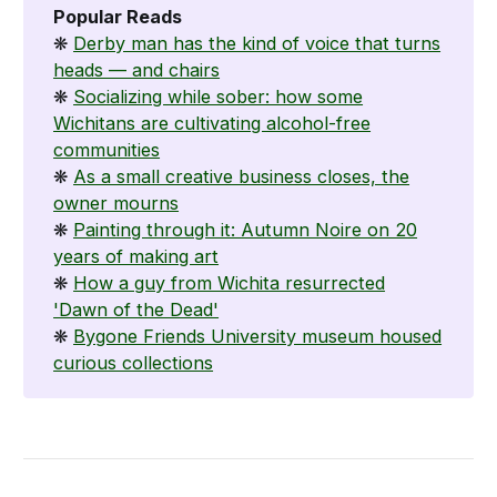
Popular Reads
❋
Derby man has the kind of voice that turns
heads — and chairs
❋
Socializing while sober: how some
Wichitans are cultivating alcohol-free
communities
❋
As a small creative business closes, the
owner mourns
❋
Painting through it: Autumn Noire on 20
years of making art
❋
How a guy from Wichita resurrected
'Dawn of the Dead'
❋
Bygone Friends University museum housed
curious collections