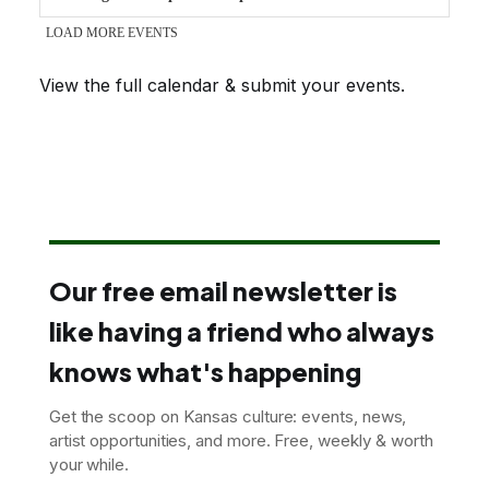
View the full calendar & submit your events
.
Our free email newsletter is
like having a friend who always
knows what's happening
Get the scoop on Kansas culture: events, news,
artist opportunities, and more. Free, weekly & worth
your while.