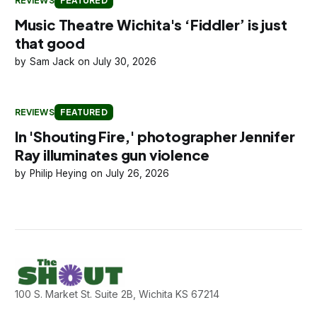
REVIEWS
FEATURED
Music Theatre Wichita's ‘Fiddler’ is just
that good
Sam Jack
July 30, 2026
REVIEWS
FEATURED
In 'Shouting Fire,' photographer Jennifer
Ray illuminates gun violence
Philip Heying
July 26, 2026
100 S. Market St. Suite 2B, Wichita KS 67214