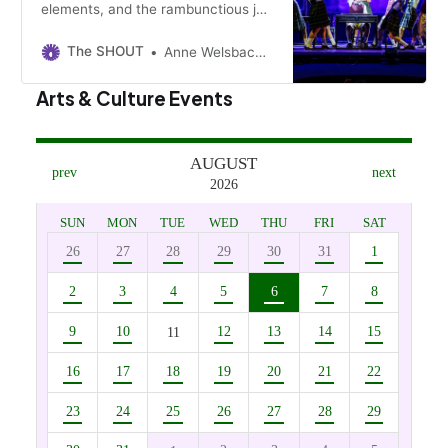
elements, and the rambunctious joy
of children illuminate Roald Dahl’s
dark musical. The regional premiere
The SHOUT
Anne Welsbacher
is on at Century II through Sunday.
Arts & Culture Events