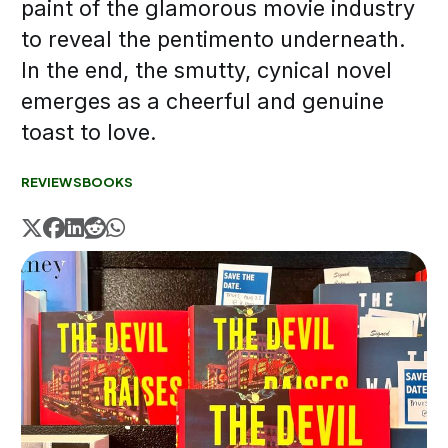
paint of the glamorous movie industry
to reveal the pentimento underneath.
In the end, the smutty, cynical novel
emerges as a cheerful and genuine
toast to love.
REVIEWS
BOOKS