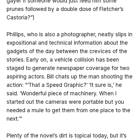
gayer if someone would just feed him some
prunes followed by a double dose of Fletcher’s
Castoria?”)
Phillips, who is also a photographer, neatly slips in
expositional and technical information about the
gadgets of the day between the crevices of the
stories. Early on, a vehicle collision has been
staged to generate newspaper coverage for two
aspiring actors. Bill chats up the man shooting the
action: “‘That a Speed Graphic?’ ‘It sure is,’ he
said. ‘Wonderful piece of machinery. When I
started out the cameras were portable but you
needed a mule to get them from one place to the
next.’”
Plenty of the novel’s dirt is topical today, but it’s