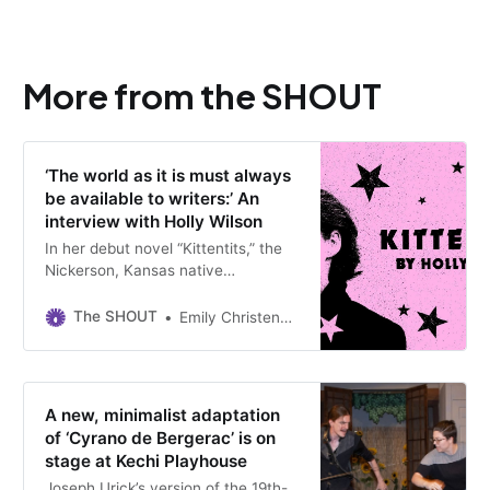
More from the SHOUT
‘The world as it is must always
be available to writers:’ An
interview with Holly Wilson
In her debut novel “Kittentits,” the
Nickerson, Kansas native
introduces us to Molly, a potty-
mouth 10-year-old who runs away
The SHOUT
Emily Christensen
from home to find her idol and raise
the dead.
A new, minimalist adaptation
of ‘Cyrano de Bergerac’ is on
stage at Kechi Playhouse
Joseph Urick’s version of the 19th-