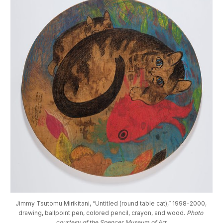
Jimmy Tsutomu Mirikitani, “Untitled (round table cat),” 1998-2000, 
drawing, ballpoint pen, colored pencil, crayon, and wood. 
Photo 
courtesy of the Spencer Museum of Art.