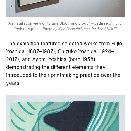
An installation view of “Brush, Block, and Blood” with three of Fujio 
Yoshida’s prints. 
Photo by Xiao Faria daCunha for The SHOUT.
The exhibition featured selected works from Fujio
Yoshida (1887–1987), Chizuko Yoshida (1924–
2017), and Ayomi Yoshida (born 1958),
demonstrating the different elements they
introduced to their printmaking practice over the
years.