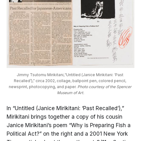
Jimmy Tsutomu Mirikitani,“Untitled (Janice Mirikitani: ‘Past 
Recalled’),” circa 2002, collage, ballpoint pen, colored pencil, 
newsprint, photocopying, and paper. 
Photo courtesy of the Spencer 
Museum of Art.
In “Untitled (Janice Mirikitani: ‘Past Recalled’),”
Mirikitani brings together a copy of his cousin
Janice Mirikitani’s poem “Why is Preparing Fish a
Political Act?” on the right and a 2001 New York