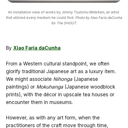
An installation view of works by Jimmy Tsutomu Mirikitani, an artist 
that utilized every medium he could find. 
Photo by Xiao Faria daCunha
for The SHOUT.
By
Xiao Faria daCunha
From a Western cultural standpoint, we often
glorify traditional Japanese art as a luxury item.
We might associate
Nihonga
(Japanese
paintings) or
Mokuhanga
(Japanese woodblock
prints), with the décor in upscale tea houses or
encounter them in museums.
However, as with any art form, when the
practitioners of the craft move through time,