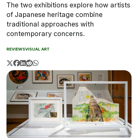
The two exhibitions explore how artists
of Japanese heritage combine
traditional approaches with
contemporary concerns.
REVIEWS
VISUAL ART