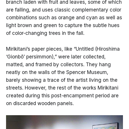
branch laden with fruit and leaves, some of which
are falling, and uses classic complementary color
combinations such as orange and cyan as well as
light brown and green to capture the subtle hues
of color-changing trees in the fall.
Mirikitani’s paper pieces, like “Untitled (Hiroshima
‘Gionbō’ persimmon),” were later collected,
matted, and framed by collectors. They hang
neatly on the walls of the Spencer Museum,
barely showing a trace of the artist living on the
streets. However, the rest of the works Mirikitani
created during this post-encampment period are
on discarded wooden panels.