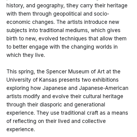
history, and geography, tihey carry their heritage
with them through geopolitical and socio-
economic changes. The artists introduce new
subjects into traditional mediums, which gives
birth to new, evolved techniques that allow them
to better engage with the changing worlds in
which they live.
This spring, the Spencer Museum of Art at the
University of Kansas presents two exhibitions
exploring how Japanese and Japanese-American
artists modify and evolve their cultural heritage
through their diasporic and generational
experience. They use traditional craft as a means
of reflecting on their lived and collective
experience.