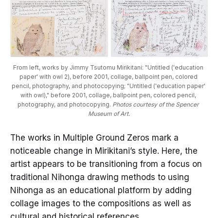
From left, works by Jimmy Tsutomu Mirikitani: "Untitled ('education 
paper' with owl 2), before 2001, collage, ballpoint pen, colored 
pencil, photography, and photocopying; "Untitled ('education paper' 
with owl)," before 2001, collage, ballpoint pen, colored pencil, 
photography, and photocopying. 
Photos courtesy of the Spencer 
Museum of Art.
The works in Multiple Ground Zeros mark a
noticeable change in Mirikitani’s style. Here, the
artist appears to be transitioning from a focus on
traditional Nihonga drawing methods to using
Nihonga as an educational platform by adding
collage images to the compositions as well as
cultural and historical references.