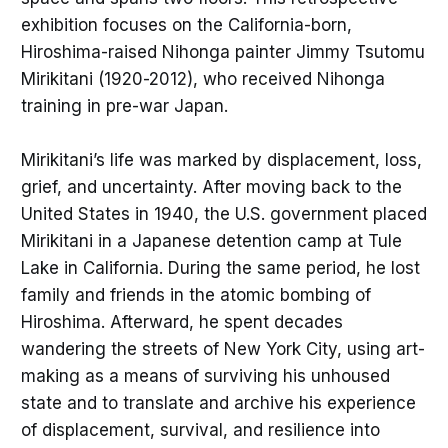
exhibition focuses on the California-born,
Hiroshima-raised Nihonga painter Jimmy Tsutomu
Mirikitani (1920-2012), who received Nihonga
training in pre-war Japan.
Mirikitani’s life was marked by displacement, loss,
grief, and uncertainty. After moving back to the
United States in 1940, the U.S. government placed
Mirikitani in a Japanese detention camp at Tule
Lake in California. During the same period, he lost
family and friends in the atomic bombing of
Hiroshima. Afterward, he spent decades
wandering the streets of New York City, using art-
making as a means of surviving his unhoused
state and to translate and archive his experience
of displacement, survival, and resilience into