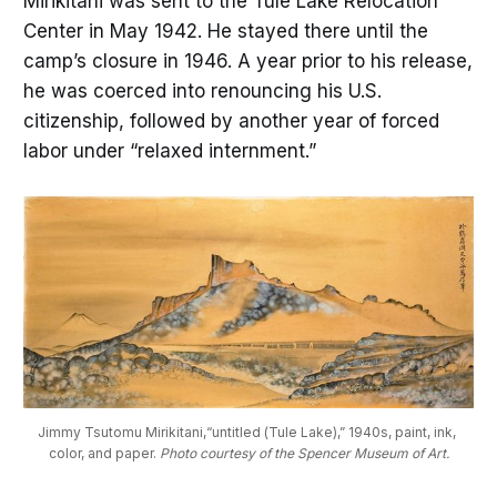
Mirikitani was sent to the Tule Lake Relocation
Center in May 1942. He stayed there until the
camp’s closure in 1946. A year prior to his release,
he was coerced into renouncing his U.S.
citizenship, followed by another year of forced
labor under “relaxed internment.”
Jimmy Tsutomu Mirikitani,“untitled (Tule Lake),” 1940s, paint, ink, 
color, and paper. 
Photo courtesy of the Spencer Museum of Art.