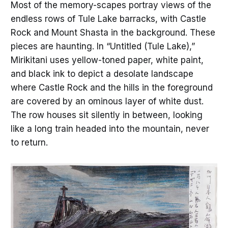
Most of the memory-scapes portray views of the
endless rows of Tule Lake barracks, with Castle
Rock and Mount Shasta in the background. These
pieces are haunting. In “Untitled (Tule Lake),”
Mirikitani uses yellow-toned paper, white paint,
and black ink to depict a desolate landscape
where Castle Rock and the hills in the foreground
are covered by an ominous layer of white dust.
The row houses sit silently in between, looking
like a long train headed into the mountain, never
to return.