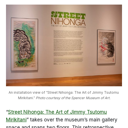
An installation view of “Street Nihonga: The Art of Jimmy Tsutomu 
Mirikitani.” 
Photo courtesy of the Spencer Museum of Art.
“
Street Nihonga: The Art of Jimmy Tsutomu
Mirikitani
” takes over the museum’s main gallery
space and spans two floors. This retrospective