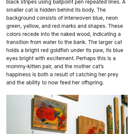
black stripes using ballpoint pen repeated lines. A
smaller cat is hidden behind its body. The
background consists of interwoven blue, neon
green, yellow, and red marks and shapes. These
colors recede into the naked wood, indicating a
transition from water to the bank. The larger cat
holds a bright red goldfish under its paw, its blue
eyes bright with excitement. Perhaps this is a
mommy-kitten pair, and the mother cat’s
happiness is both a result of catching her prey
and the ability to now feed her offspring.