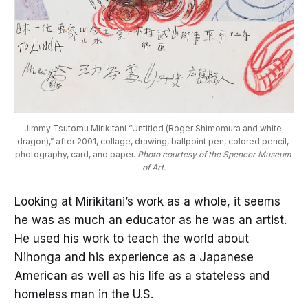
Jimmy Tsutomu Mirikitani “Untitled (Roger Shimomura and white 
dragon),” after 2001, collage, drawing, ballpoint pen, colored pencil, 
photography, card, and paper. 
Photo courtesy of the Spencer Museum 
of Art.
Looking at Mirikitani’s work as a whole, it seems
he was as much an educator as he was an artist.
He used his work to teach the world about
Nihonga and his experience as a Japanese
American as well as his life as a stateless and
homeless man in the U.S.