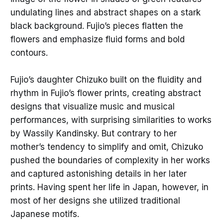
undulating lines and abstract shapes on a stark
black background. Fujio’s pieces flatten the
flowers and emphasize fluid forms and bold
contours.
Fujio’s daughter Chizuko built on the fluidity and
rhythm in Fujio’s flower prints, creating abstract
designs that visualize music and musical
performances, with surprising similarities to works
by Wassily Kandinsky. But contrary to her
mother’s tendency to simplify and omit, Chizuko
pushed the boundaries of complexity in her works
and captured astonishing details in her later
prints. Having spent her life in Japan, however, in
most of her designs she utilized traditional
Japanese motifs.