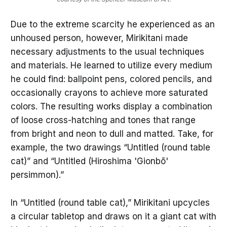
Due to the extreme scarcity he experienced as an
unhoused person, however, Mirikitani made
necessary adjustments to the usual techniques
and materials. He learned to utilize every medium
he could find: ballpoint pens, colored pencils, and
occasionally crayons to achieve more saturated
colors. The resulting works display a combination
of loose cross-hatching and tones that range
from bright and neon to dull and matted. Take, for
example, the two drawings “Untitled (round table
cat)” and “Untitled (Hiroshima 'Gionbō'
persimmon).”
In “Untitled (round table cat),” Mirikitani upcycles
a circular tabletop and draws on it a giant cat with