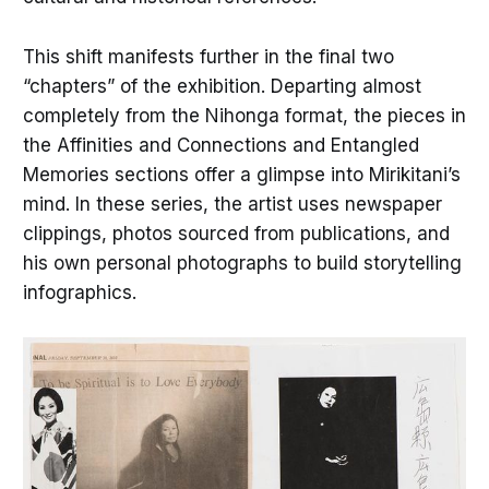
This shift manifests further in the final two
“chapters” of the exhibition. Departing almost
completely from the Nihonga format, the pieces in
the Affinities and Connections and Entangled
Memories sections offer a glimpse into Mirikitani’s
mind. In these series, the artist uses newspaper
clippings, photos sourced from publications, and
his own personal photographs to build storytelling
infographics.