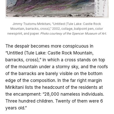
Jimmy Tsutomu Mirikitani, “Untitled (Tule Lake: Castle Rock 
Mountain, barracks, cross),” 2002, collage, ballpoint pen, color 
newsprint, and paper. 
Photo courtesy of the Spencer Museum of Art.
The despair becomes more conspicuous in
“Untitled (Tule Lake: Castle Rock Mountain,
barracks, cross),” in which a cross stands on top
of the mountain under a stormy sky, and the roofs
of the barracks are barely visible on the bottom
edge of the composition. In the far right margin
Mirikitani lists the headcount of the residents at
the encampment: “28,000 nameless individuals.
Three hundred children. Twenty of them were 6
years old.”