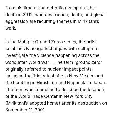
From his time at the detention camp until his
death in 2012, war, destruction, death, and global
aggression are recurring themes in Mirikitani’s
work.
In the Multiple Ground Zeros series, the artist
combines Nihonga techniques with collage to
investigate the violence happening across the
world after World War II. The term “ground zero”
originally referred to nuclear impact points,
including the Trinity test site in New Mexico and
the bombing in Hiroshima and Nagasaki in Japan.
The term was later used to describe the location
of the World Trade Center in New York City
(Mirikitani’s adopted home) after its destruction on
September 11, 2001.