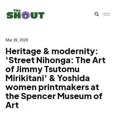
Mar 29, 2026
Heritage & modernity:
'Street Nihonga: The Art
of Jimmy Tsutomu
Mirikitani' & Yoshida
women printmakers at
the Spencer Museum of
Art