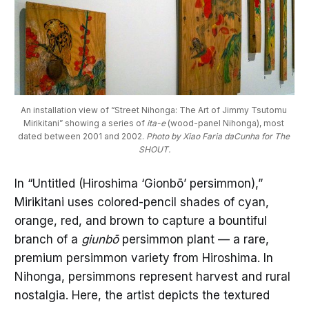
An installation view of “Street Nihonga: The Art of Jimmy Tsutomu 
Mirikitani” showing a series of
 ita-e
 (wood-panel Nihonga), most 
dated between 2001 and 2002. 
Photo by Xiao Faria daCunha for The 
SHOUT.
In “Untitled (Hiroshima ‘Gionbō’ persimmon),”
Mirikitani uses colored-pencil shades of cyan,
orange, red, and brown to capture a bountiful
branch of a
giunbō
persimmon plant — a rare,
premium persimmon variety from Hiroshima. In
Nihonga, persimmons represent harvest and rural
nostalgia. Here, the artist depicts the textured