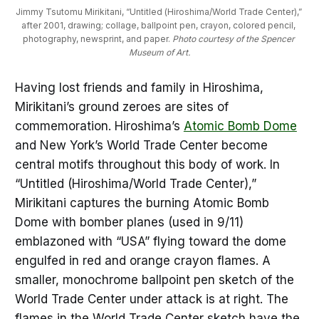
Jimmy Tsutomu Mirikitani, “Untitled (Hiroshima/World Trade Center),” 
after 2001, drawing; collage, ballpoint pen, crayon, colored pencil, 
photography, newsprint, and paper. 
Photo courtesy of the Spencer 
Museum of Art.
Having lost friends and family in Hiroshima,
Mirikitani’s ground zeroes are sites of
commemoration. Hiroshima’s
Atomic Bomb Dome
and New York’s World Trade Center become
central motifs throughout this body of work. In
“Untitled (Hiroshima/World Trade Center),”
Mirikitani captures the burning Atomic Bomb
Dome with bomber planes (used in 9/11)
emblazoned with “USA” flying toward the dome
engulfed in red and orange crayon flames. A
smaller, monochrome ballpoint pen sketch of the
World Trade Center under attack is at right. The
flames in the World Trade Center sketch have the