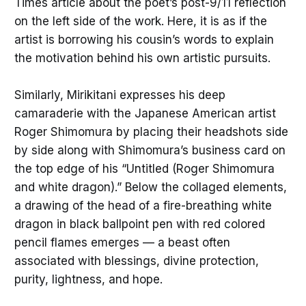
Times
article about the poet’s post-9/11 reflection
on the left side of the work. Here, it is as if the
artist is borrowing his cousin’s words to explain
the motivation behind his own artistic pursuits.
Similarly, Mirikitani expresses his deep
camaraderie with the Japanese American artist
Roger Shimomura by placing their headshots side
by side along with Shimomura’s business card on
the top edge of his “Untitled (Roger Shimomura
and white dragon).” Below the collaged elements,
a drawing of the head of a fire-breathing white
dragon in black ballpoint pen with red colored
pencil flames emerges — a beast often
associated with blessings, divine protection,
purity, lightness, and hope.