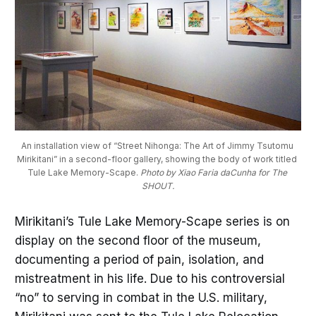
An installation view of “Street Nihonga: The Art of Jimmy Tsutomu 
Mirikitani” in a second-floor gallery, showing the body of work titled 
Tule Lake Memory-Scape. 
Photo by Xiao Faria daCunha for The 
SHOUT.
Mirikitani’s Tule Lake Memory-Scape series is on
display on the second floor of the museum,
documenting a period of pain, isolation, and
mistreatment in his life. Due to his controversial
“no” to serving in combat in the U.S. military,