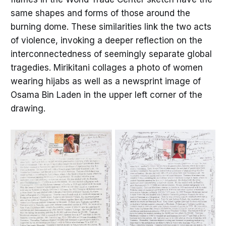
same shapes and forms of those around the
burning dome. These similarities link the two acts
of violence, invoking a deeper reflection on the
interconnectedness of seemingly separate global
tragedies. Mirikitani collages a photo of women
wearing hijabs as well as a newsprint image of
Osama Bin Laden in the upper left corner of the
drawing.