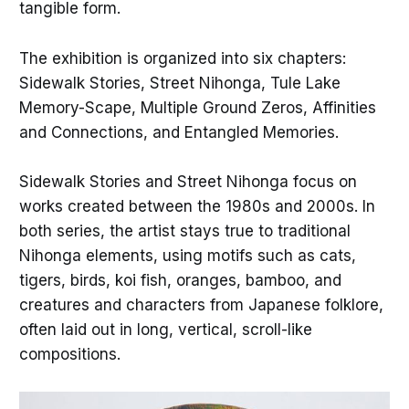
tangible form.
The exhibition is organized into six chapters:
Sidewalk Stories, Street Nihonga, Tule Lake
Memory-Scape, Multiple Ground Zeros, Affinities
and Connections, and Entangled Memories.
Sidewalk Stories and Street Nihonga focus on
works created between the 1980s and 2000s. In
both series, the artist stays true to traditional
Nihonga elements, using motifs such as cats,
tigers, birds, koi fish, oranges, bamboo, and
creatures and characters from Japanese folklore,
often laid out in long, vertical, scroll-like
compositions.