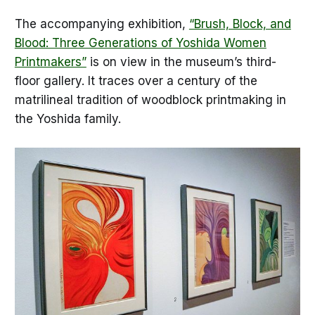
The accompanying exhibition,
“Brush, Block, and
Blood: Three Generations of Yoshida Women
Printmakers”
is on view in the museum’s third-
floor gallery. It traces over a century of the
matrilineal tradition of woodblock printmaking in
the Yoshida family.