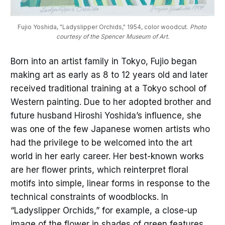
Fujio Yoshida, "Ladyslipper Orchids," 1954, color woodcut. 
Photo 
courtesy of the Spencer Museum of Art.
Born into an artist family in Tokyo, Fujio began
making art as early as 8 to 12 years old and later
received traditional training at a Tokyo school of
Western painting. Due to her adopted brother and
future husband Hiroshi Yoshida’s influence, she
was one of the few Japanese women artists who
had the privilege to be welcomed into the art
world in her early career. Her best-known works
are her flower prints, which reinterpret floral
motifs into simple, linear forms in response to the
technical constraints of woodblocks. In
“Ladyslipper Orchids,” for example, a close-up
image of the flower in shades of green features