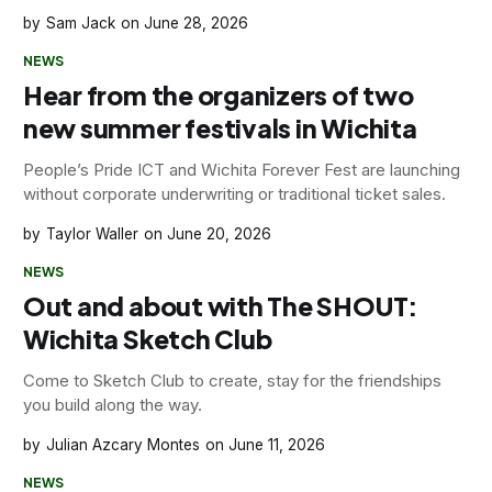
Sam Jack
June 28, 2026
NEWS
Hear from the organizers of two
new summer festivals in Wichita
People’s Pride ICT and Wichita Forever Fest are launching
without corporate underwriting or traditional ticket sales.
Taylor Waller
June 20, 2026
NEWS
Out and about with The SHOUT:
Wichita Sketch Club
Come to Sketch Club to create, stay for the friendships
you build along the way.
Julian Azcary Montes
June 11, 2026
NEWS