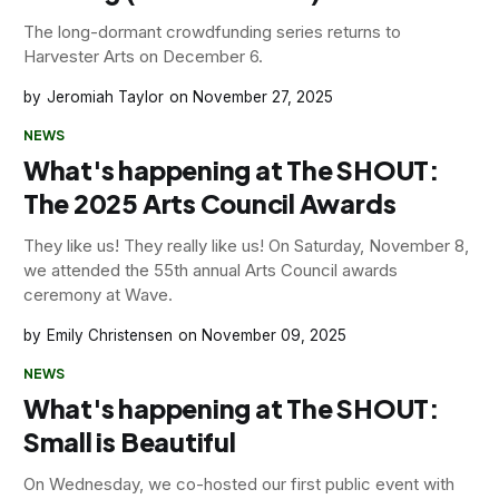
The long-dormant crowdfunding series returns to
Harvester Arts on December 6.
Jeromiah Taylor
November 27, 2025
NEWS
What's happening at The SHOUT:
The 2025 Arts Council Awards
They like us! They really like us! On Saturday, November 8,
we attended the 55th annual Arts Council awards
ceremony at Wave.
Emily Christensen
November 09, 2025
NEWS
What's happening at The SHOUT:
Small is Beautiful
On Wednesday, we co-hosted our first public event with