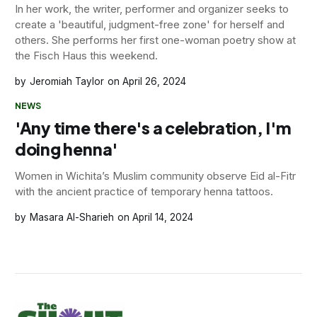
In her work, the writer, performer and organizer seeks to
create a 'beautiful, judgment-free zone' for herself and
others. She performs her first one-woman poetry show at
the Fisch Haus this weekend.
Jeromiah Taylor
April 26, 2024
NEWS
'Any time there's a celebration, I'm
doing henna'
Women in Wichita’s Muslim community observe Eid al-Fitr
with the ancient practice of temporary henna tattoos.
Masara Al-Sharieh
April 14, 2024