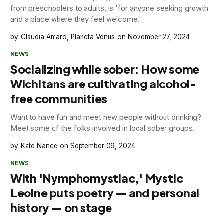
from preschoolers to adults, is 'for anyone seeking growth
and a place where they feel welcome.'
Claudia Amaro, Planeta Venus
November 27, 2024
NEWS
Socializing while sober: How some
Wichitans are cultivating alcohol-
free communities
Want to have fun and meet new people without drinking?
Meet some of the folks involved in local sober groups.
Kate Nance
September 09, 2024
NEWS
With 'Nymphomystiac,' Mystic
Leoine puts poetry — and personal
history — on stage