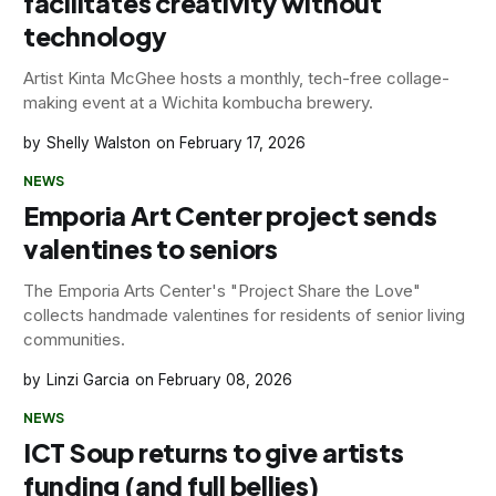
facilitates creativity without
technology
Artist Kinta McGhee hosts a monthly, tech-free collage-
making event at a Wichita kombucha brewery.
Shelly Walston
February 17, 2026
NEWS
Emporia Art Center project sends
valentines to seniors
The Emporia Arts Center's "Project Share the Love"
collects handmade valentines for residents of senior living
communities.
Linzi Garcia
February 08, 2026
NEWS
ICT Soup returns to give artists
funding (and full bellies)