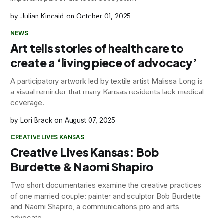
Julian Kincaid
October 01, 2025
NEWS
Art tells stories of health care to
create a ‘living piece of advocacy’
A participatory artwork led by textile artist Malissa Long is
a visual reminder that many Kansas residents lack medical
coverage.
Lori Brack
August 07, 2025
CREATIVE LIVES KANSAS
Creative Lives Kansas: Bob
Burdette & Naomi Shapiro
Two short documentaries examine the creative practices
of one married couple: painter and sculptor Bob Burdette
and Naomi Shapiro, a communications pro and arts
advocate