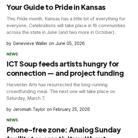
Your Guide to Pride in Kansas
This Pride month, Kansas has a little bit of everything for
everyone. Celebrations will take place in 16 communities
across the state in June (and two more in October).
Genevieve Waller
June 05, 2026
NEWS
ICT Soup feeds artists hungry for
connection — and project funding
Harvester Arts has resurrected the long-running
crowdfunding meal. The next one will take place on
Saturday, March 7.
Jeromiah Taylor
February 25, 2026
NEWS
Phone-free zone: Analog Sunday