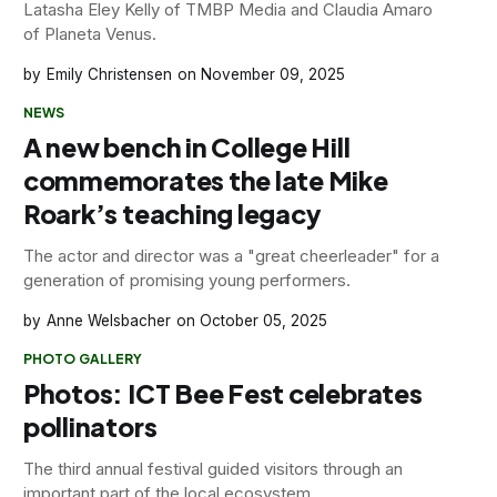
Latasha Eley Kelly of TMBP Media and Claudia Amaro
of Planeta Venus.
Emily Christensen
November 09, 2025
NEWS
A new bench in College Hill
commemorates the late Mike
Roark’s teaching legacy
The actor and director was a "great cheerleader" for a
generation of promising young performers.
Anne Welsbacher
October 05, 2025
PHOTO GALLERY
Photos: ICT Bee Fest celebrates
pollinators
The third annual festival guided visitors through an
important part of the local ecosystem