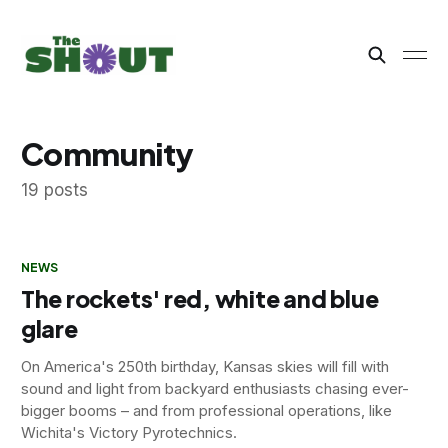
Community
19 posts
NEWS
The rockets' red, white and blue
glare
On America's 250th birthday, Kansas skies will fill with
sound and light from backyard enthusiasts chasing ever-
bigger booms – and from professional operations, like
Wichita's Victory Pyrotechnics.