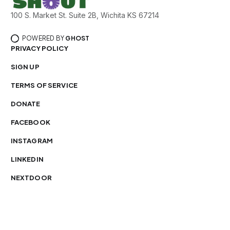
100 S. Market St. Suite 2B, Wichita KS 67214
POWERED BY
GHOST
PRIVACY POLICY
SIGN UP
TERMS OF SERVICE
DONATE
FACEBOOK
INSTAGRAM
LINKEDIN
NEXTDOOR