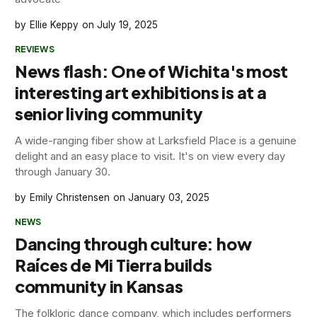
Ellie Keppy
July 19, 2025
REVIEWS
News flash: One of Wichita's most
interesting art exhibitions is at a
senior living community
A wide-ranging fiber show at Larksfield Place is a genuine
delight and an easy place to visit. It's on view every day
through January 30.
Emily Christensen
January 03, 2025
NEWS
Dancing through culture: how
Raíces de Mi Tierra builds
community in Kansas
The folkloric dance company, which includes performers