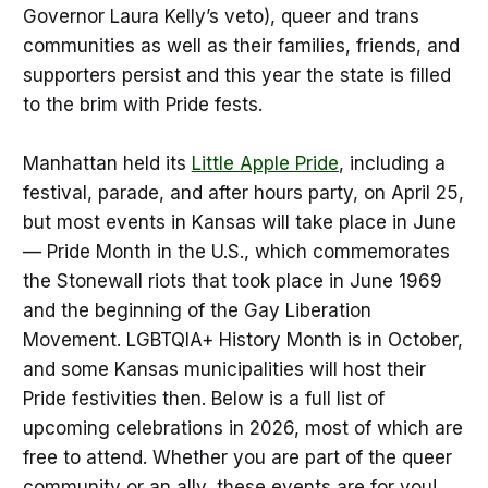
Governor Laura Kelly’s veto), queer and trans
communities as well as their families, friends, and
supporters persist and this year the state is filled
to the brim with Pride fests.
Manhattan held its
Little Apple Pride
, including a
festival, parade, and after hours party, on April 25,
but most events in Kansas will take place in June
— Pride Month in the U.S., which commemorates
the Stonewall riots that took place in June 1969
and the beginning of the Gay Liberation
Movement. LGBTQIA+ History Month is in October,
and some Kansas municipalities will host their
Pride festivities then. Below is a full list of
upcoming celebrations in 2026, most of which are
free to attend. Whether you are part of the queer
community or an ally, these events are for you!