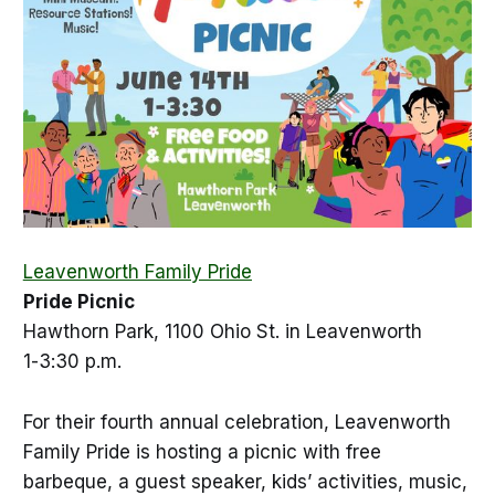
Leavenworth Family Pride
Pride Picnic
Hawthorn Park, 1100 Ohio St. in Leavenworth
1-3:30 p.m.
For their fourth annual celebration, Leavenworth
Family Pride is hosting a picnic with free
barbeque, a guest speaker, kids’ activities, music,