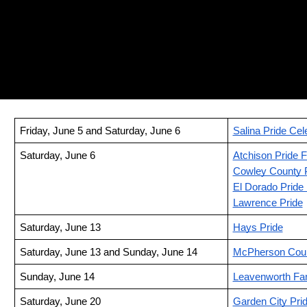
Friday, June 5 and Saturday, June 6
Salina Pride Cel
Saturday, June 6
Atchison Pride F
Cowley County 
El Dorado Pride 
Lawrence Pride
Saturday, June 13
Hays Pride
Saturday, June 13 and Sunday, June 14
McPherson Coun
Sunday, June 14
Leavenworth Fam
Saturday, June 20
Garden City Pri