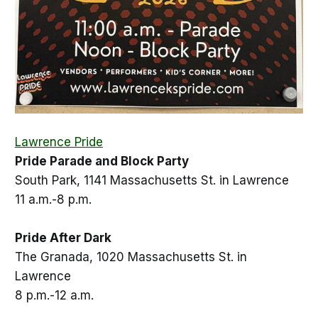
Lawrence Pride
Pride Parade and Block Party
South Park, 1141 Massachusetts St. in Lawrence
11 a.m.-8 p.m.
Pride After Dark
The Granada, 1020 Massachusetts St. in
Lawrence
8 p.m.-12 a.m.