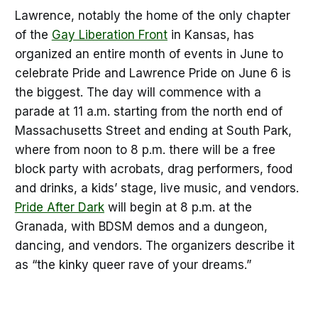
Lawrence, notably the home of the only chapter
of the
Gay Liberation Front
in Kansas, has
organized an entire month of events in June to
celebrate Pride and Lawrence Pride on June 6 is
the biggest. The day will commence with a
parade at 11 a.m. starting from the north end of
Massachusetts Street and ending at South Park,
where from noon to 8 p.m. there will be a free
block party with acrobats, drag performers, food
and drinks, a kids’ stage, live music, and vendors.
Pride After Dark
will begin at 8 p.m. at the
Granada, with BDSM demos and a dungeon,
dancing, and vendors. The organizers describe it
as “the kinky queer rave of your dreams.”