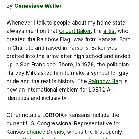
By
Genevieve Waller
Whenever I talk to people about my home state, I
always mention that
Gilbert Baker
, the
artist
who
created the Rainbow Flag, was from Kansas. Born
in Chanute and raised in Parsons, Baker was
drafted into the army after high school and ended
up in San Francisco. There, in 1978, the politician
Harvey Milk asked him to make a symbol for gay
pride and the rest is history. The
Rainbow Flag
is
now an international emblem for LGBTQIA+
identities and inclusivity.
Other notable LGBTQIA+ Kansans include the
current U.S. Congressional Representative for
Kansas
Sharice Davids
, who is the first openly