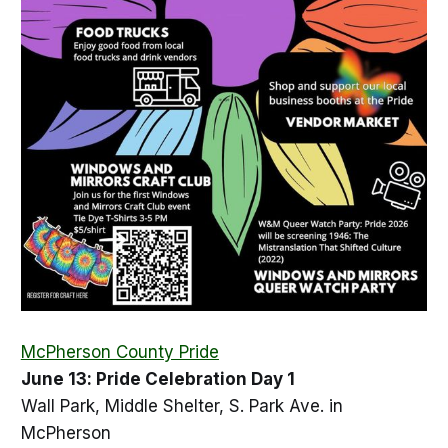
McPherson County Pride
June 13: Pride Celebration Day 1
Wall Park, Middle Shelter, S. Park Ave. in
McPherson