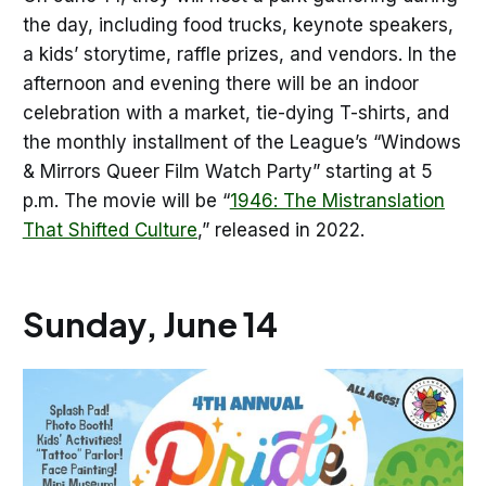
the day, including food trucks, keynote speakers,
a kids’ storytime, raffle prizes, and vendors. In the
afternoon and evening there will be an indoor
celebration with a market, tie-dying T-shirts, and
the monthly installment of the League’s “Windows
& Mirrors Queer Film Watch Party” starting at 5
p.m. The movie will be “
1946: The Mistranslation
That Shifted Culture
,” released in 2022.
Sunday, June 14