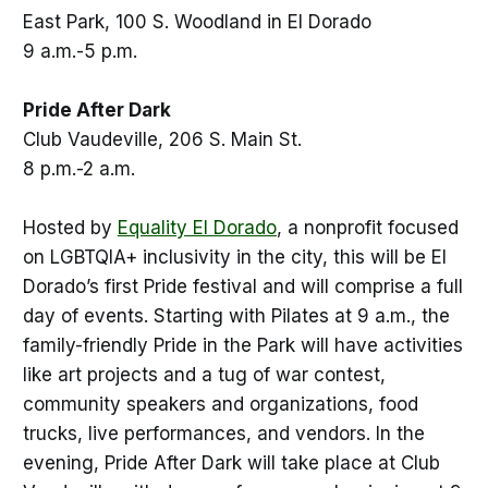
East Park, 100 S. Woodland in El Dorado
9 a.m.-5 p.m.
Pride After Dark
Club Vaudeville, 206 S. Main St.
8 p.m.-2 a.m.
Hosted by
Equality El Dorado
, a nonprofit focused
on LGBTQIA+ inclusivity in the city, this will be El
Dorado’s first Pride festival and will comprise a full
day of events. Starting with Pilates at 9 a.m., the
family-friendly Pride in the Park will have activities
like art projects and a tug of war contest,
community speakers and organizations, food
trucks, live performances, and vendors. In the
evening, Pride After Dark will take place at Club