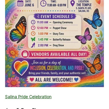
Salina Pride Celebration