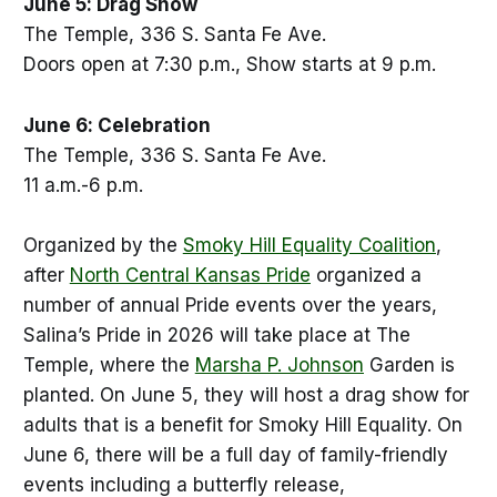
June 5: Drag Show
The Temple, 336 S. Santa Fe Ave.
Doors open at 7:30 p.m., Show starts at 9 p.m.
June 6: Celebration
The Temple, 336 S. Santa Fe Ave.
11 a.m.-6 p.m.
Organized by the
Smoky Hill Equality Coalition
,
after
North Central Kansas Pride
organized a
number of annual Pride events over the years,
Salina’s Pride in 2026 will take place at The
Temple, where the
Marsha P. Johnson
Garden is
planted. On June 5, they will host a drag show for
adults that is a benefit for Smoky Hill Equality. On
June 6, there will be a full day of family-friendly
events including a butterfly release,