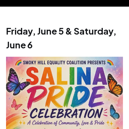
Friday, June 5 & Saturday,
June 6