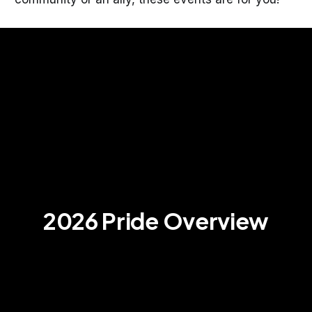
2026 Pride Overview