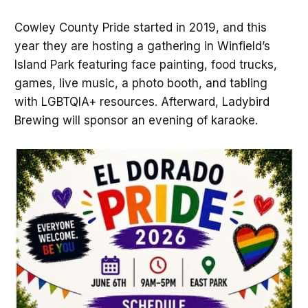
Cowley County Pride started in 2019, and this
year they are hosting a gathering in Winfield’s
Island Park featuring face painting, food trucks,
games, live music, a photo booth, and tabling
with LGBTQIA+ resources. Afterward, Ladybird
Brewing will sponsor an evening of karaoke.