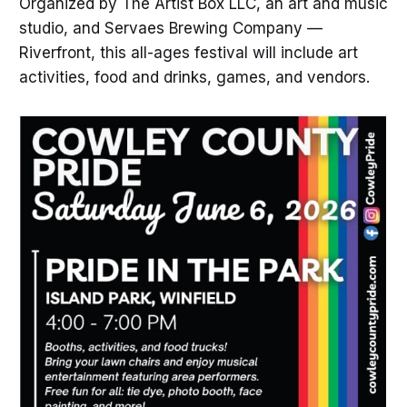
Organized by The Artist Box LLC, an art and music
studio, and Servaes Brewing Company —
Riverfront, this all-ages festival will include art
activities, food and drinks, games, and vendors.