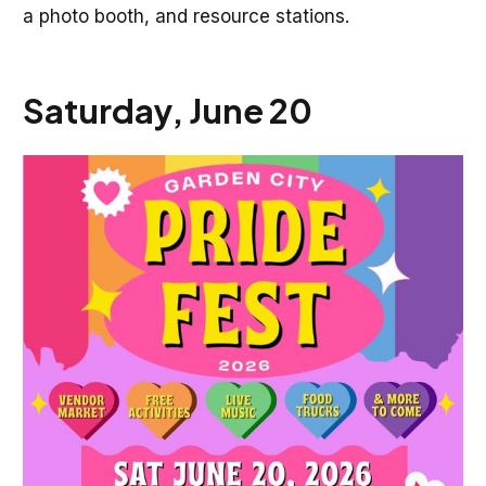
a photo booth, and resource stations.
Saturday, June 20