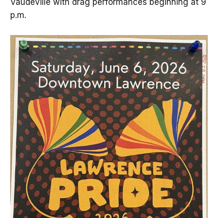
Vaudeville with drag performances beginning at 9
p.m.