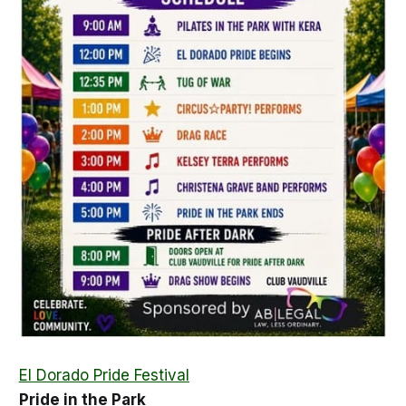
El Dorado Pride Festival
Pride in the Park