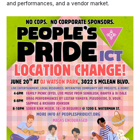
and performances, and a vendor market.