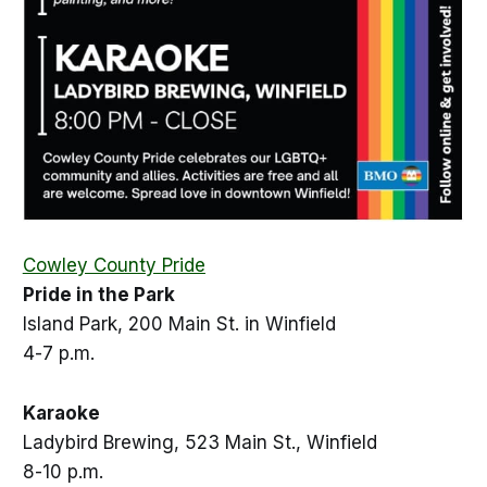
Cowley County Pride
Pride in the Park
Island Park, 200 Main St. in Winfield
4-7 p.m.
Karaoke
Ladybird Brewing, 523 Main St., Winfield
8-10 p.m.