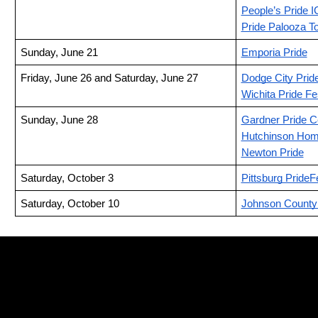
People’s Pride I
Pride Palooza T
Sunday, June 21
Emporia Pride
Friday, June 26 and Saturday, June 27
Dodge City Prid
Wichita Pride Fe
Sunday, June 28
Gardner Pride C
Hutchinson Hom
Newton Pride
Saturday, October 3
Pittsburg PrideF
Saturday, October 10
Johnson County