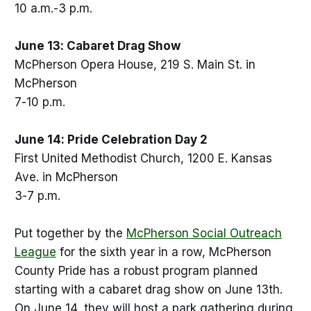
10 a.m.-3 p.m.
June 13: Cabaret Drag Show
McPherson Opera House, 219 S. Main St. in
McPherson
7-10 p.m.
June 14: Pride Celebration Day 2
First United Methodist Church, 1200 E. Kansas
Ave. in McPherson
3-7 p.m.
Put together by the
McPherson Social Outreach
League
for the sixth year in a row, McPherson
County Pride has a robust program planned
starting with a cabaret drag show on June 13th.
On June 14, they will host a park gathering during