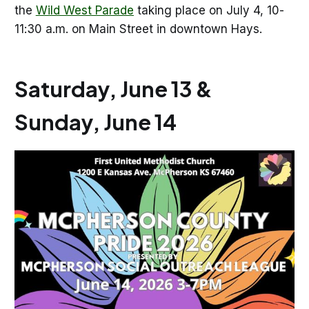
the
Wild West Parade
taking place on July 4, 10-
11:30 a.m. on Main Street in downtown Hays.
Saturday, June 13 &
Sunday, June 14