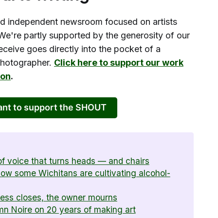
d independent newsroom focused on artists
We're partly supported by the generosity of our
eceive goes directly into the pocket of a
 photographer.
Click here to support our work
ion
.
want to support the SHOUT
f voice that turns heads — and chairs
 how some Wichitans are cultivating alcohol-
ness closes, the owner mourns
umn Noire on 20 years of making art