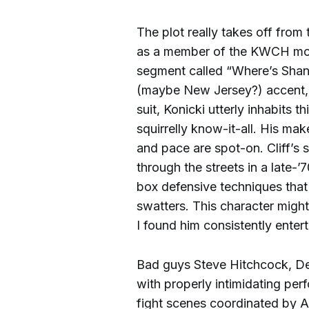
The plot really takes off from
as a member of the KWCH mor
segment called “Where’s Shane?
(maybe New Jersey?) accent, 
suit, Konicki utterly inhabits 
squirrelly know-it-all. His ma
and pace are spot-on. Cliff’s 
through the streets in a late-’
box defensive techniques that i
swatters. This character mig
I found him consistently entert
Bad guys Steve Hitchcock, Del
with properly intimidating per
fight scenes coordinated by 