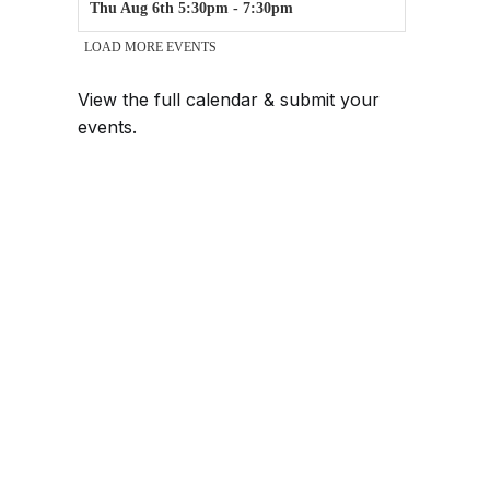
View the full calendar & submit your
events
.