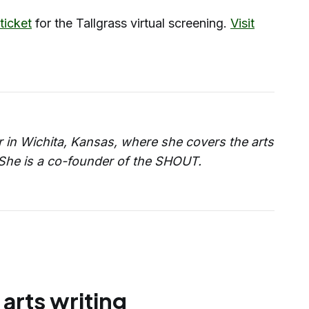
ticket
for the Tallgrass virtual screening.
Visit
r in Wichita, Kansas, where she covers the arts
r. She is a co-founder of the SHOUT.
arts writing