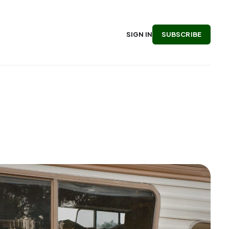
SUBSCRIBE
SIGN IN