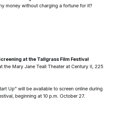
ny money without charging a fortune for it?
creening at the Tallgrass Film Festival
t the Mary Jane Teall Theater at Century II, 225
art Up” will be available to screen online during
estival, beginning at 10 p.m. October 27.