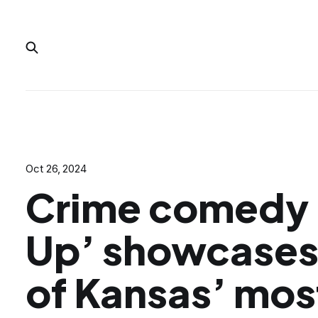
Oct 26, 2024
Crime comedy 
Up’ showcase
of Kansas’ mos