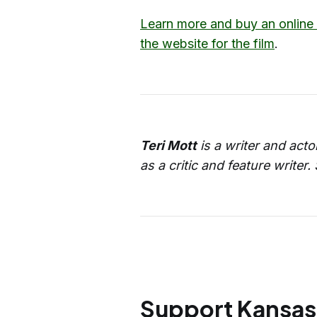
Learn more and buy an online 
the website for the film
.
Teri Mott
is a writer and acto
as a critic and feature write
Support Kansas 