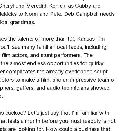
Cheryl and Meredith Konicki as Gabby are
s sidekicks to Norm and Pete. Deb Campbell needs
cidal grandmas.
s the talents of more than 100 Kansas film
ou’ll see many familiar local faces, including
 film actors, and stunt performers. The
the almost endless opportunities for quirky
er complicates the already overloaded script.
actors to make a film, and an impressive team of
phers, gaffers, and audio technicians showed
oo.
s cuckoo? Let’s just say that I’m familiar with
hat lasts a month before you must reapply is not
ts are looking for. How could a business that