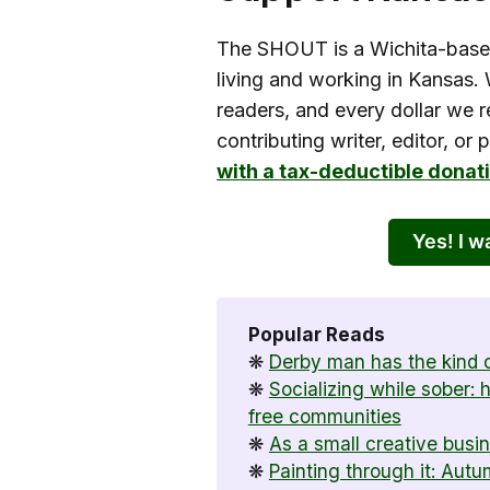
The SHOUT is a Wichita-base
living and working in Kansas. 
readers, and every dollar we r
contributing writer, editor, or
with a tax-deductible donat
Yes! I 
Popular Reads
❋
Derby man has the kind o
❋
Socializing while sober:
free communities
❋
As a small creative busi
❋
Painting through it: Aut