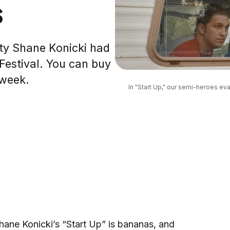
s
ity Shane Konicki had
 Festival. You can buy
 week.
In "Start Up," our semi-heroes eva
hane Konicki’s “Start Up” is bananas, and