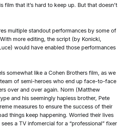
s film that it’s hard to keep up. But that doesn’t
tures multiple standout performances by some of
With more editing, the script (by Konicki,
 Luce) would have enabled those performances
eels somewhat like a Cohen Brothers film, as we
a team of semi-heroes who end up face-to-face
ers over and over again. Norm (Matthew
type and his seemingly hapless brother, Pete
treme measures to ensure the success of their
bad things keep happening. Worried their lives
 sees a TV infomercial for a “professional” fixer