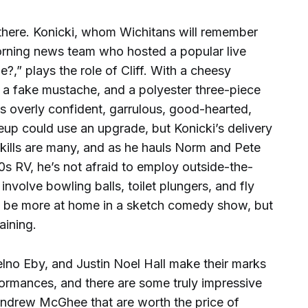
 there. Konicki, whom Wichitans will remember
ning news team who hosted a popular live
,” plays the role of Cliff. With a cheesy
a fake mustache, and a polyester three-piece
this overly confident, garrulous, good-hearted,
keup could use an upgrade, but Konicki’s delivery
skills are many, and as he hauls Norm and Pete
70s RV, he’s not afraid to employ outside-the-
nvolve bowling balls, toilet plungers, and fly
ht be more at home in a sketch comedy show, but
aining.
no Eby, and Justin Noel Hall make their marks
formances, and there are some truly impressive
Andrew McGhee that are worth the price of