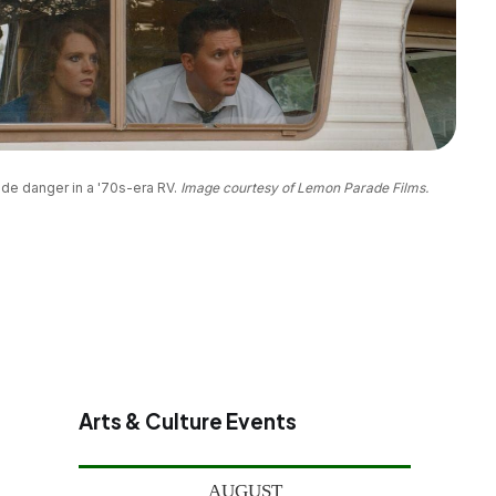
de danger in a '70s-era RV. 
Image courtesy of Lemon Parade Films.
Arts & Culture Events