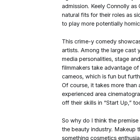
admission. Keely Connolly as 
natural fits for their roles a
to play more potentially homi
This crime-y comedy showcase
artists. Among the large cast y
media personalities, stage and
filmmakers take advantage of 
cameos, which is fun but furth
Of course, it takes more than 
experienced area cinematogra
off their skills in “Start Up,” t
So why do I think the premise i
the beauty industry. Makeup t
something cosmetics enthusias