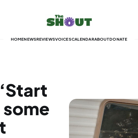
HOME
NEWS
REVIEWS
VOICES
CALENDAR
ABOUT
DONATE
‘Start
s some
t