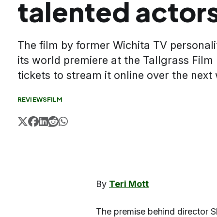
talented actor
The film by former Wichita TV personal
its world premiere at the Tallgrass Film
tickets to stream it online over the next
REVIEWS
FILM
By
Teri Mott
The premise behind director S