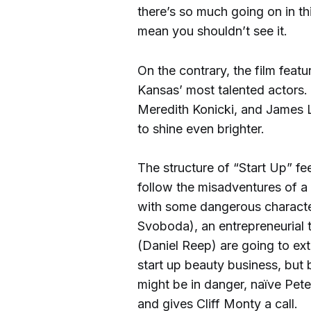
there’s so much going on in thi
mean you shouldn’t see it.
On the contrary, the film fea
Kansas’ most talented actors. 
Meredith Konicki, and James
to shine even brighter.
The structure of “Start Up” f
follow the misadventures of 
with some dangerous charact
Svoboda), an entrepreneurial 
(Daniel Reep) are going to ex
start up beauty business, but 
might be in danger, naïve Pete
and gives Cliff Monty a call.