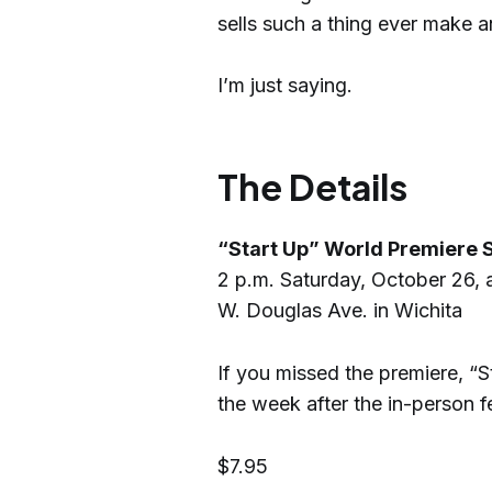
sells such a thing ever make a
I’m just saying.
The Details
“Start Up” World Premiere S
2 p.m. Saturday, October 26, a
W. Douglas Ave. in Wichita
If you missed the premiere, “St
the week after the in-person f
$7.95