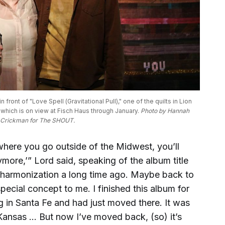
front of "Love Spell (Gravitational Pull)," one of the quilts in Lion 
" which is on view at Fisch Haus through January. 
Photo by Hannah 
Crickman for The SHOUT.
where you go outside of the Midwest, you’ll
ymore,’” Lord said, speaking of the album title
t reharmonization a long time ago. Maybe back to
ecial concept to me. I finished this album for
g in Santa Fe and had just moved there. It was
Kansas … But now I’ve moved back, (so) it’s