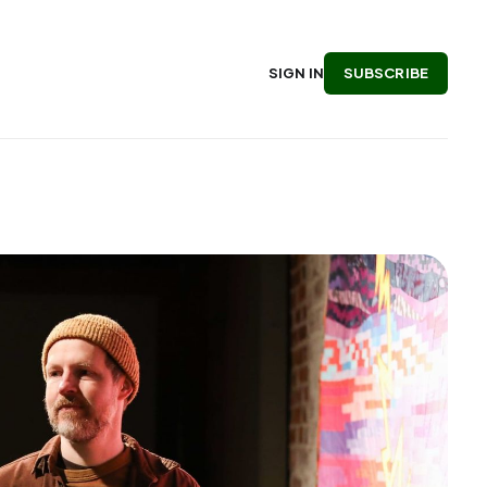
SUBSCRIBE
SIGN IN