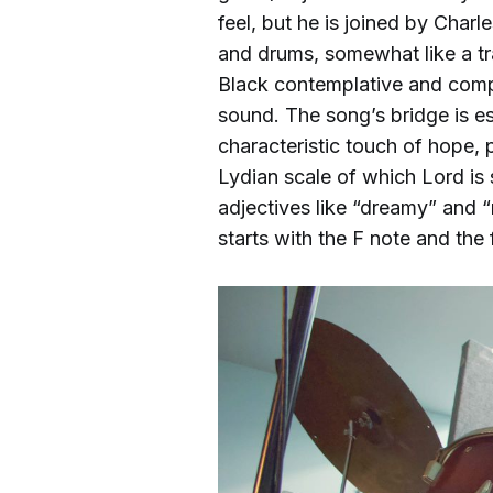
feel, but he is joined by Cha
and drums, somewhat like a tra
Black contemplative and comp
sound. The song’s bridge is esp
characteristic touch of hope,
Lydian scale of which Lord is 
adjectives like “dreamy” and “m
starts with the F note and the f