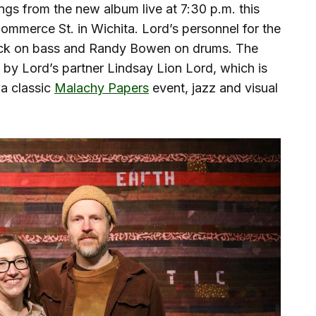
gs from the new album live at 7:30 p.m. this
ommerce St. in Wichita. Lord’s personnel for the
lack on bass and Randy Bowen on drums. The
rt by Lord’s partner Lindsay Lion Lord, which is
 a classic
Malachy Papers
event, jazz and visual