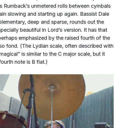
rles Rumback’s unmetered rolls between cymbals
in slowing and starting up again. Bassist Dale
lementary, deep and sparse, rounds out the
ecially beautiful in Lord’s version. It has that
 perhaps emphasized by the raised fourth of the
so fond. (The Lydian scale, often described with
agical” is similar to the C major scale, but it
ourth note is B flat.)