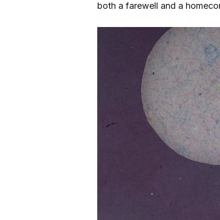
both a farewell and a homecom