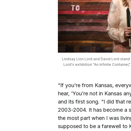
Lindsay Lion Lord and David Lord stand in 
Lord's exhibition "An Infinite Container,
“If you’re from Kansas, every
hear, ‘You’re not in Kansas an
and its first song. “I did tha
2003-2004. It has become a sp
the most part when I was livin
supposed to be a farewell to 