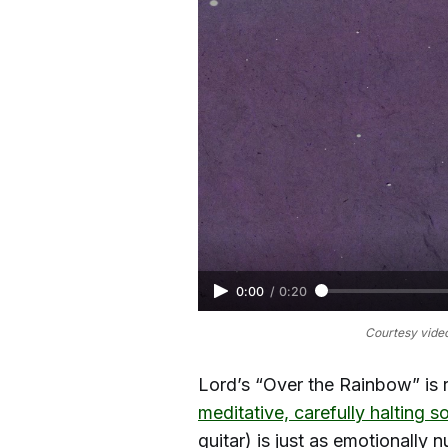
0:00
/
0:20
Courtesy video
Lord’s “Over the Rainbow” is 
meditative, carefully halting 
guitar) is just as emotionally 