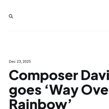
Dec 23, 2025
Composer Davi
goes ‘Way Ove
Rainbow’