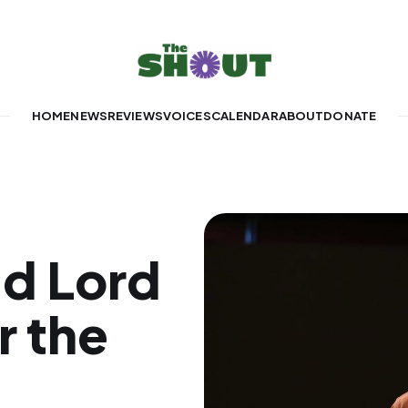
HOME
NEWS
REVIEWS
VOICES
CALENDAR
ABOUT
DONATE
d Lord
r the