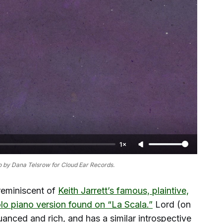
1×
 by Dana Telsrow for Cloud Ear Records.
reminiscent of
Keith Jarrett’s famous, plaintive,
solo piano version found on “La Scala.”
Lord (on
nuanced and rich, and has a similar introspective