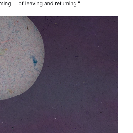
ing … of leaving and returning.”