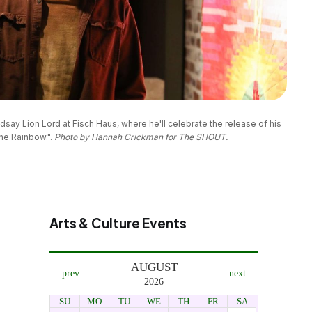
dsay Lion Lord at Fisch Haus, where he'll celebrate the release of his 
e Rainbow.". 
Photo by Hannah Crickman for The SHOUT.
Arts & Culture Events