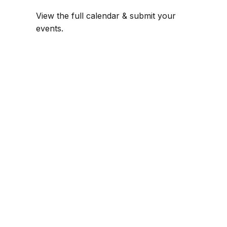
View the full calendar & submit your
events
.