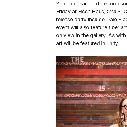
You can hear Lord perform son
Friday at Fisch Haus, 524 S. C
release party include Dale B
event will also feature fiber a
on view in the gallery. As with
art will be featured in unity.