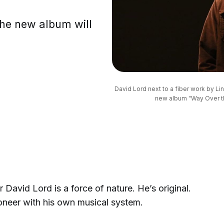
the new album will
.
David Lord next to a fiber work by Lin
new album "Way Over th
David Lord is a force of nature. He’s original.
ioneer with his own musical system.