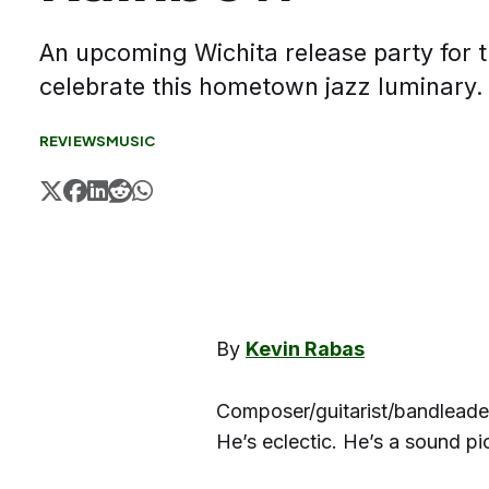
An upcoming Wichita release party for 
celebrate this hometown jazz luminary
REVIEWS
MUSIC
By
Kevin Rabas
Composer/guitarist/bandleader 
He’s eclectic. He’s a sound p