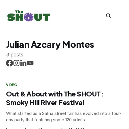
Julian Azcary Montes
3 posts
VIDEO
Out & About with The SHOUT:
Smoky Hill River Festival
What started as a Salina street fair has evolved into a four-
day party that featuring some 120 artists.