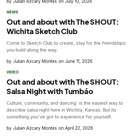
Julian Azcary Montes
July 10, 2026
NEWS
Out and about with The SHOUT:
Wichita Sketch Club
Come to Sketch Club to create, stay for the friendships
you build along the way.
Julian Azcary Montes
June 11, 2026
VIDEO
Out and about with The SHOUT:
Salsa Night with Tumbáo
Culture, community, and dancing' is the easiest way to
describe salsa night here in Wichita, Kansas. But its
something you've got to experience for yourself.
Julian Azcary Montes
April 22, 2026