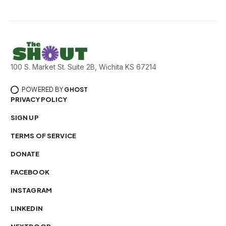
100 S. Market St. Suite 2B, Wichita KS 67214
POWERED BY
GHOST
PRIVACY POLICY
SIGN UP
TERMS OF SERVICE
DONATE
FACEBOOK
INSTAGRAM
LINKEDIN