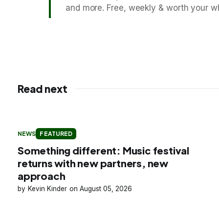
and more. Free, weekly & worth your wh
Read next
NEWS
FEATURED
Something different: Music festival
returns with new partners, new
approach
Kevin Kinder
August 05, 2026