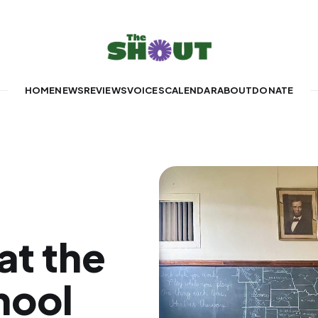
HOME
NEWS
REVIEWS
VOICES
CALENDAR
ABOUT
DONATE
at the
hool