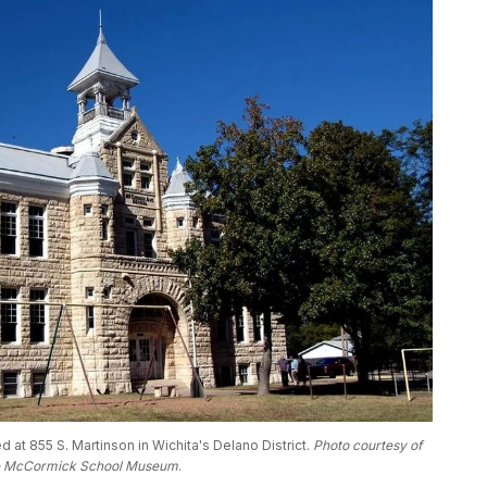
t 855 S. Martinson in Wichita's Delano District. 
Photo courtesy of 
e McCormick School Museum
.