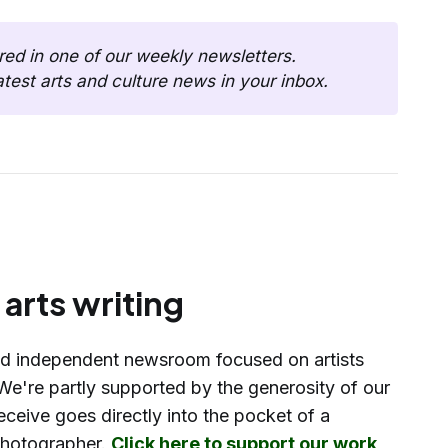
This post was first shared in one of our weekly newsletters. 
latest arts and culture news in your inbox. 
arts writing
d independent newsroom focused on artists
We're partly supported by the generosity of our
eceive goes directly into the pocket of a
 photographer.
Click here to support our work