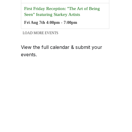
View the full calendar & submit your
events
.