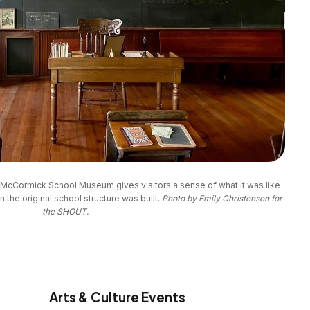
e McCormick School Museum gives visitors a sense of what it was like 
 the original school structure was built. 
Photo by Emily Christensen for
the SHOUT.
Arts & Culture Events