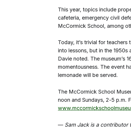
This year, topics include prope
cafeteria, emergency civil def
McCormick School, among oth
Today, it’s trivial for teacher
into lessons, but in the 1950s
Davie noted. The museum’s 16
momentousness. The event ha
lemonade will be served.
The McCormick School Museum
noon and Sundays, 2-5 p.m. Fo
www.mccormickschoolmuseu
—
Sam Jack is a contributor