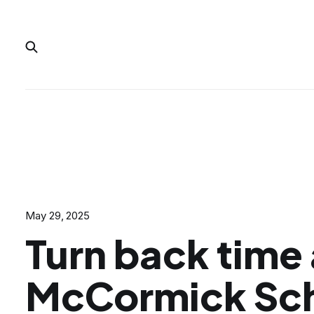
May 29, 2025
Turn back time 
McCormick Sc