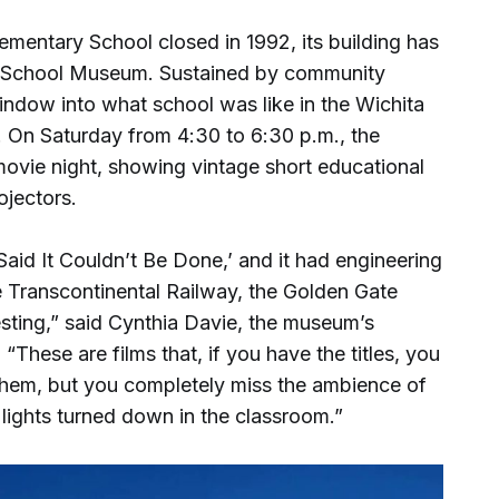
mentary School closed in 1992, its building has
 School Museum. Sustained by community
indow into what school was like in the Wichita
. On Saturday from 4:30 to 6:30 p.m., the
movie night, showing vintage short educational
ojectors.
Said It Couldn’t Be Done,’ and it had engineering
e Transcontinental Railway, the Golden Gate
resting,” said Cynthia Davie, the museum’s
These are films that, if you have the titles, you
them, but you completely miss the ambience of
lights turned down in the classroom.”