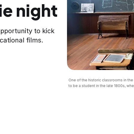
e night
pportunity to kick
cational films.
One of the historic classrooms in th
to be a student in the late 1800s, when