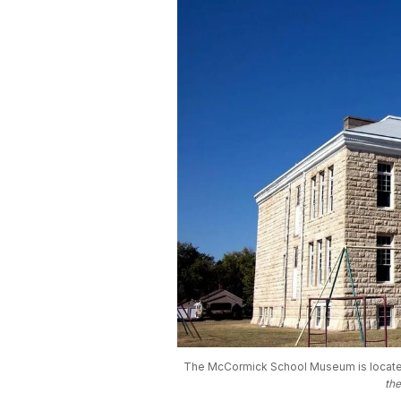
The McCormick School Museum is located a
th