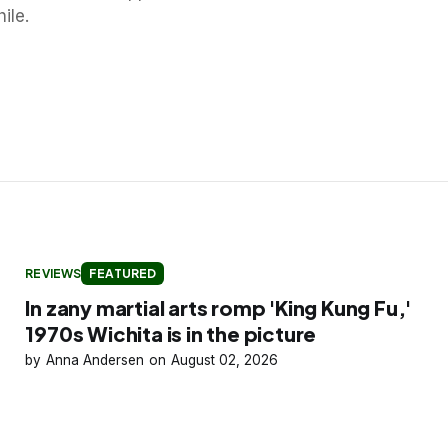
ile.
REVIEWS
FEATURED
In zany martial arts romp 'King Kung Fu,'
1970s Wichita is in the picture
Anna Andersen
August 02, 2026