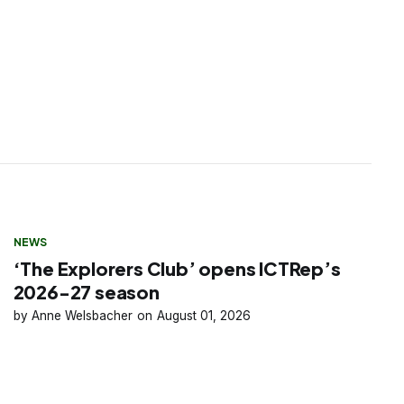
NEWS
‘The Explorers Club’ opens ICTRep’s
2026-27 season
Anne Welsbacher
August 01, 2026