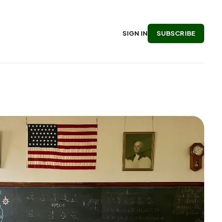
SUBSCRIBE
SIGN IN