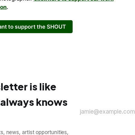
ion
.
want to support the SHOUT
etter is like
o always knows
jamie@example.com
, news, artist opportunities,