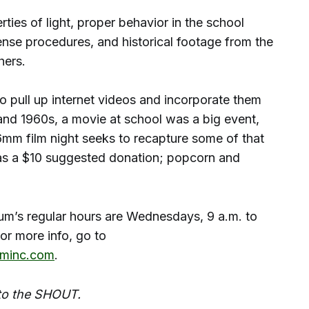
rties of light, proper behavior in the school
ense procedures, and historical footage from the
ers.
s to pull up internet videos and incorporate them
 and 1960s, a movie at school was a big event,
mm film night seeks to recapture some of that
s a $10 suggested donation; popcorn and
’s regular hours are Wednesdays, 9 a.m. to
r more info, go to
minc.com
.
 to the SHOUT.