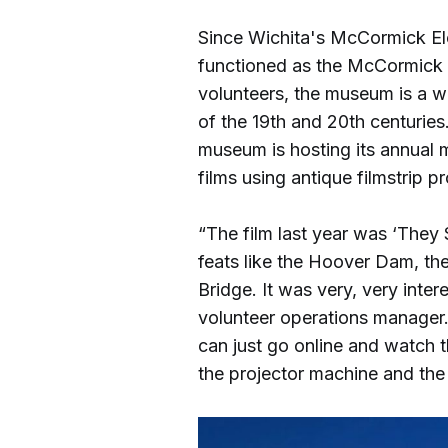
Since Wichita's McCormick Ele
functioned as the McCormick
volunteers, the museum is a w
of the 19th and 20th centuries
museum is hosting its annual 
films using antique filmstrip pr
“The film last year was ‘They 
feats like the Hoover Dam, th
Bridge. It was very, very inte
volunteer operations manager. “
can just go online and watch 
the projector machine and the 