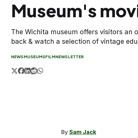
Museum's movi
The Wichita museum offers visitors an o
back & watch a selection of vintage edu
NEWS
MUSEUMS
FILM
NEWSLETTER
By
Sam Jack