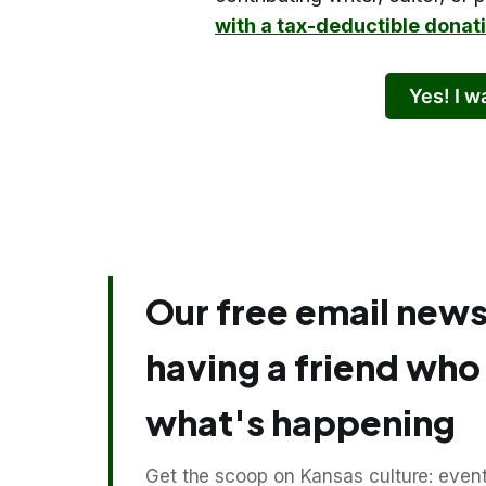
with a tax-deductible donat
Yes! I 
Our free email newsl
having a friend wh
what's happening
Get the scoop on Kansas culture: events