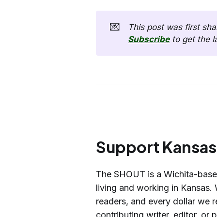
💌
Subscribe
 to get the 
Support Kansas 
The SHOUT is a Wichita-base
living and working in Kansas. 
readers, and every dollar we r
contributing writer, editor, or