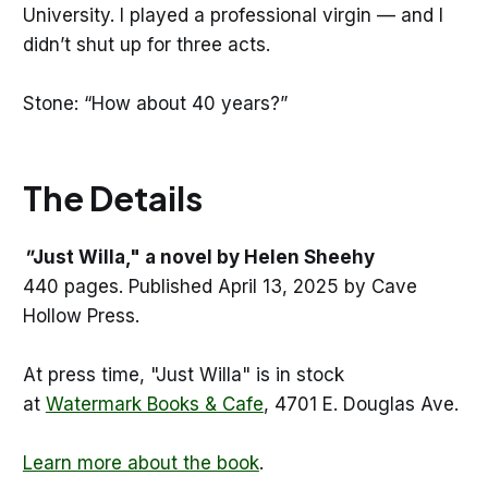
University. I played a professional virgin — and I
didn’t shut up for three acts.
Stone: “How about 40 years?”
The Details
"
Just Willa," a novel by Helen Sheehy
440 pages. Published April 13, 2025 by Cave
Hollow Press.
At press time, "Just Willa" is in stock
at
Watermark Books & Cafe
, 4701 E. Douglas Ave.
Learn more about the book
.