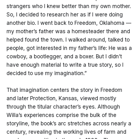
strangers who I knew better than my own mother.
So, I decided to research her as if I were doing
another bio. I went back to Freedom, Oklahoma —
my mother’s father was a homesteader there and
helped found the town. I walked around, talked to
people, got interested in my father’s life: He was a
cowboy, a bootlegger, and a boxer. But I didn’t
have enough material to write a true story, so I
decided to use my imagination.”
That imagination centers the story in Freedom
and later Protection, Kansas, viewed mostly
through the titular character’s eyes. Although
Willa’s experiences comprise the bulk of the
storyline, the book’s arc stretches across nearly a
century, revealing the working lives of farm and