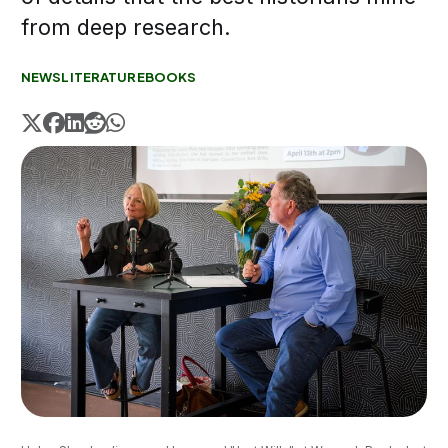
from deep research.
NEWS
LITERATURE
BOOKS