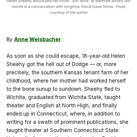
Helen Sheehy discussed her novel "Just Willa" at Warmark Books last 
month in a conversation with longtime friend Dave Stone. 
Photo
courtesy of the author.
By
Anne Welsbacher
As soon as she could escape, 18-year-old Helen
Sheehy got the hell out of Dodge — or, more
precisely, the southern Kansas tenant farm of her
childhood, where her mother had worked herself
to the bone sunup to sundown. Sheehy fled to
Wichita, graduated from Wichita State, taught
theater and English at North High, and finally
ended up in Connecticut, where, in addition to
writing for a swath of prominent publications, she
taught theater at Southern Connecticut State