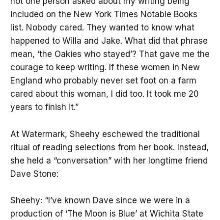
not one person asked about my writing being
included on the New York Times Notable Books
list. Nobody cared. They wanted to know what
happened to Willa and Jake. What did that phrase
mean, ‘the Oakies who stayed’? That gave me the
courage to keep writing. If these women in New
England who probably never set foot on a farm
cared about this woman, I did too. It took me 20
years to finish it.”
At Watermark, Sheehy eschewed the traditional
ritual of reading selections from her book. Instead,
she held a “conversation” with her longtime friend
Dave Stone:
Sheehy: “I’ve known Dave since we were in a
production of ‘The Moon is Blue’ at Wichita State