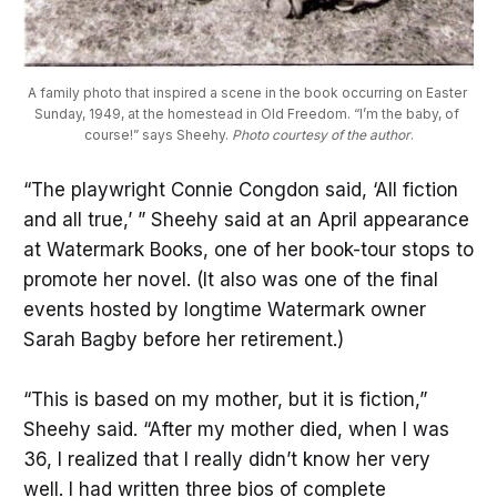
A family photo that inspired a scene in the book occurring on Easter 
Sunday, 1949, at the homestead in Old Freedom. “I’m the baby, of 
course!” says Sheehy. 
Photo courtesy of the author
.
“The playwright Connie Congdon said, ‘All fiction
and all true,’ ” Sheehy said at an April appearance
at Watermark Books, one of her book-tour stops to
promote her novel. (It also was one of the final
events hosted by longtime Watermark owner
Sarah Bagby before her retirement.)
“This is based on my mother, but it is fiction,”
Sheehy said. “After my mother died, when I was
36, I realized that I really didn’t know her very
well. I had written three bios of complete