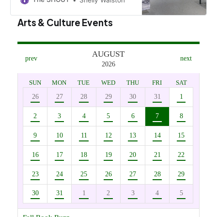
Museum at Bethel College through
June 1.
Arts & Culture Events