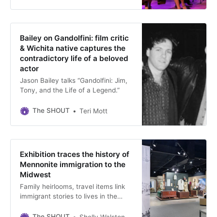
at the downtown Wichita theater.
Bailey on Gandolfini: film critic
& Wichita native captures the
contradictory life of a beloved
actor
Jason Bailey talks “Gandolfini: Jim,
Tony, and the Life of a Legend.”
The SHOUT
Teri Mott
Exhibition traces the history of
Mennonite immigration to the
Midwest
Family heirlooms, travel items link
immigrant stories to lives in the
Midwest at the end of the 19th
century, on view at the Kauffman
The SHOUT
Shelly Walston