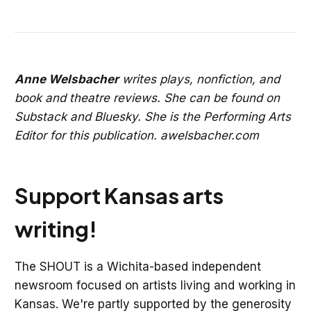
Anne Welsbacher
writes plays, nonfiction, and
book and theatre reviews. She can be found on
Substack and Bluesky. She is the Performing Arts
Editor for this publication. awelsbacher.com
Support Kansas arts
writing!
The SHOUT is a Wichita-based independent
newsroom focused on artists living and working in
Kansas. We're partly supported by the generosity