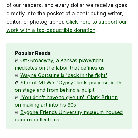
of our readers, and every dollar we receive goes
directly into the pocket of a contributing writer,
editor, or photographer.
Click here to support our
work with a tax-deductible donation
.
Popular Reads
⊛
Off-Broadway, a Kansas playwright
meditates on the labor that defines us
⊛
Wayne Gottstine is 'back in the fight'
⊛
Star of MTW's 'Gypsy' finds purpose both
on stage and from behind a pulpit
⊛
'You don't have to give up': Clark Britton
on making art into his 90s
⊛
Bygone Friends University museum housed
curious collections