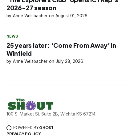
2026-27 season
Anne Welsbacher
August 01, 2026
NEWS
25 years later: ‘Come From Away’ in
Winfield
Anne Welsbacher
July 28, 2026
100 S. Market St. Suite 2B, Wichita KS 67214
POWERED BY
GHOST
PRIVACY POLICY