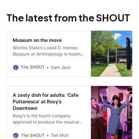
The latest from the SHOUT
Museum on the move
Wichita State’s Lowell D. Holmes
Museum of Anthropology is hosting
one last student-curated exhibit in
its longtime home.
The SHOUT
Sam Jack
A zesty dish for adults: ‘Cafe
Puttanesca’ at Roxy’s
Downtown
Roxy’s is the fourth company
approved to produce the musical
since it debuted 21 years ago.
Performances run through May 17
The SHOUT
Teri Mott