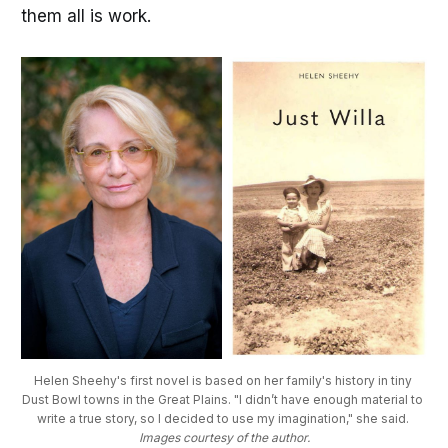
them all is work.
Helen Sheehy's first novel is based on her family's history in tiny 
Dust Bowl towns in the Great Plains. "I didn’t have enough material to 
write a true story, so I decided to use my imagination," she said. 
Images courtesy of the author.