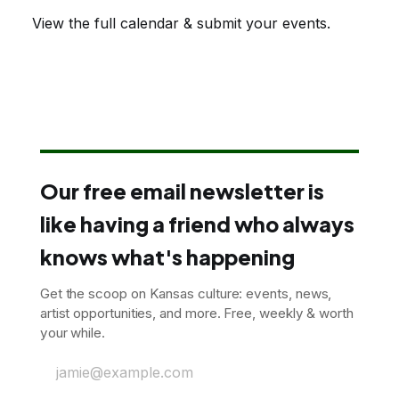
View the full calendar & submit your events
.
Our free email newsletter is
like having a friend who always
knows what's happening
Get the scoop on Kansas culture: events, news,
artist opportunities, and more. Free, weekly & worth
your while.
jamie@example.com