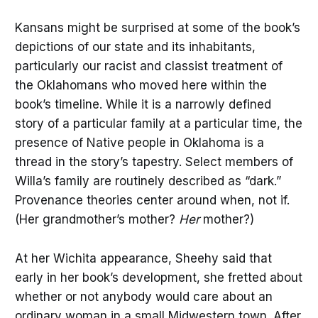
Kansans might be surprised at some of the book’s
depictions of our state and its inhabitants,
particularly our racist and classist treatment of
the Oklahomans who moved here within the
book’s timeline. While it is a narrowly defined
story of a particular family at a particular time, the
presence of Native people in Oklahoma is a
thread in the story’s tapestry. Select members of
Willa’s family are routinely described as “dark.”
Provenance theories center around when, not if.
(Her grandmother’s mother?
Her
mother?)
At her Wichita appearance, Sheehy said that
early in her book’s development, she fretted about
whether or not anybody would care about an
ordinary woman in a small Midwestern town. After