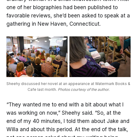
one of her biographies had been published to
favorable reviews, she’d been asked to speak at a
gathering in New Haven, Connecticut.
Sheehy discussed her novel at an appearance at Watermark Books & 
Cafe last month. 
Photos courtesy of the author.
“They wanted me to end with a bit about what I
was working on now,” Sheehy said. “So, at the
end of my 40 minutes, I told them about Jake and
Willa and about this period. At the end of the talk,