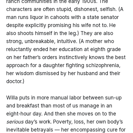
ranch communities in the early 1900s. The
characters are often stupid, dishonest, selfish. (A
man runs liquor in cahoots with a state senator
despite explicitly promising his wife not to. He
also shoots himself in the leg.) They are also
strong, unbreakable, intuitive. (A mother who
reluctantly ended her education at eighth grade
on her father’s orders instinctively knows the best
approach for a daughter fighting schizophrenia,
her wisdom dismissed by her husband and their
doctor.)
Willa puts in more manual labor between sun-up
and breakfast than most of us manage in an
eight-hour day. And then she moves on to the
serious
day’s work. Poverty, loss, her own body’s
inevitable betrayals — her encompassing cure for