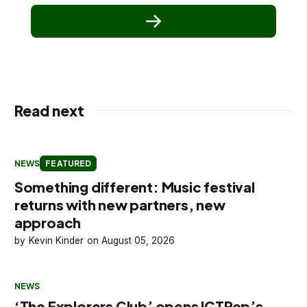
Read next
NEWS
FEATURED
Something different: Music festival
returns with new partners, new
approach
Kevin Kinder
August 05, 2026
NEWS
‘The Explorers Club’ opens ICTRep’s