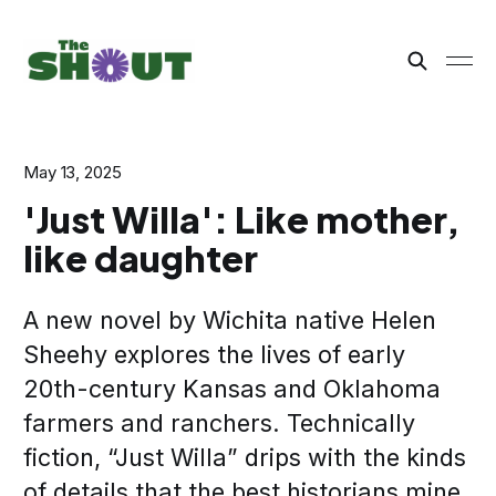
May 13, 2025
'Just Willa': Like mother,
like daughter
A new novel by Wichita native Helen
Sheehy explores the lives of early
20th-century Kansas and Oklahoma
farmers and ranchers. Technically
fiction, “Just Willa” drips with the kinds
of details that the best historians mine