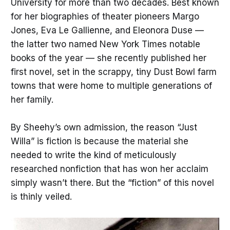
University for more than two decades. Best known
for her biographies of theater pioneers Margo
Jones, Eva Le Gallienne, and Eleonora Duse —
the latter two named New York Times
notable
books of the year — she recently published her
first novel, set in the scrappy, tiny Dust Bowl farm
towns that were home to multiple generations of
her family.
By Sheehy’s own admission, the reason “Just
Willa” is fiction is because the material she
needed to write the kind of meticulously
researched nonfiction that has won her acclaim
simply wasn’t there. But the “fiction” of this novel
is thinly veiled.