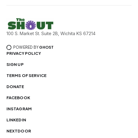
100 S. Market St. Suite 2B, Wichita KS 67214
POWERED BY
GHOST
PRIVACY POLICY
SIGN UP
TERMS OF SERVICE
DONATE
FACEBOOK
INSTAGRAM
LINKEDIN
NEXTDOOR