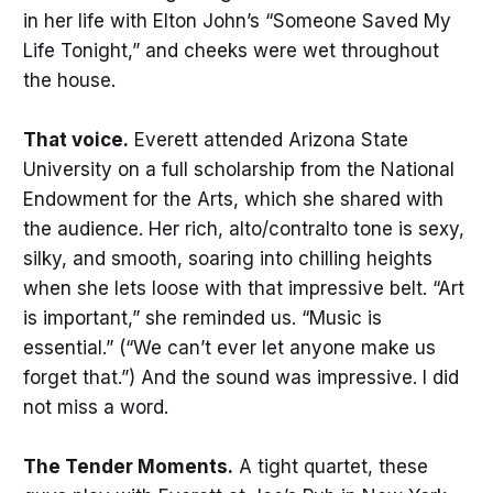
in her life with Elton John’s “Someone Saved My
Life Tonight,” and cheeks were wet throughout
the house.
That voice.
Everett attended Arizona State
University on a full scholarship from the National
Endowment for the Arts, which she shared with
the audience. Her rich, alto/contralto tone is sexy,
silky, and smooth, soaring into chilling heights
when she lets loose with that impressive belt. “Art
is important,” she reminded us. “Music is
essential.” (“We can’t ever let anyone make us
forget that.”) And the sound was impressive. I did
not miss a word.
The Tender Moments.
A tight quartet, these