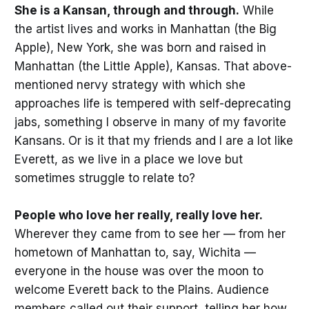
She is a Kansan, through and through.
While
the artist lives and works in Manhattan (the Big
Apple), New York, she was born and raised in
Manhattan (the Little Apple), Kansas. That above-
mentioned nervy strategy with which she
approaches life is tempered with self-deprecating
jabs, something I observe in many of my favorite
Kansans. Or is it that my friends and I are a lot like
Everett, as we live in a place we love but
sometimes struggle to relate to?
People who love her really, really love her.
Wherever they came from to see her — from her
hometown of Manhattan to, say, Wichita —
everyone in the house was over the moon to
welcome Everett back to the Plains. Audience
members called out their support, telling her how