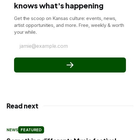
knows what's happening
Get the scoop on Kansas culture: events, news,
artist opportunities, and more. Free, weekly & worth
your while.
jamie@example.com
Read next
NEWS
FEATURED