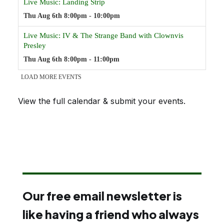
View the full calendar & submit your events
.
Our free email newsletter is
like having a friend who always