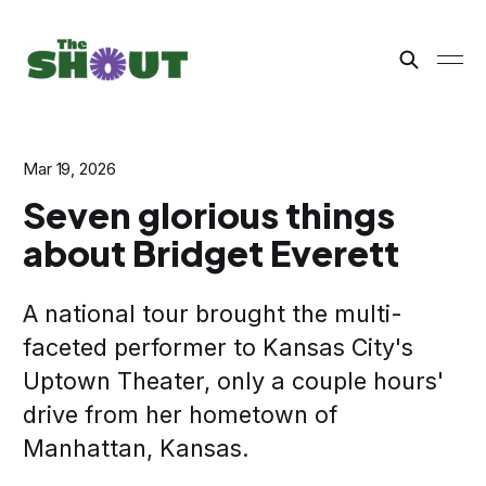
Mar 19, 2026
Seven glorious things
about Bridget Everett
A national tour brought the multi-
faceted performer to Kansas City's
Uptown Theater, only a couple hours'
drive from her hometown of
Manhattan, Kansas.