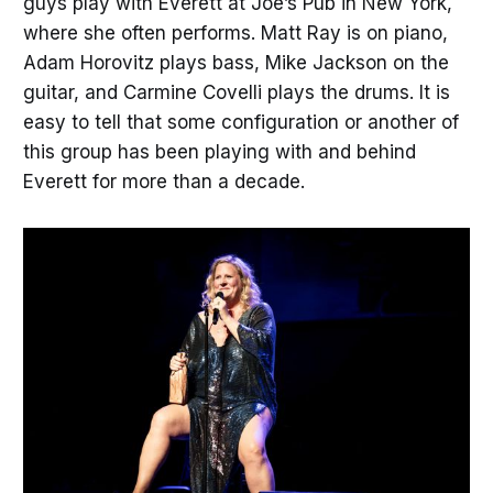
guys play with Everett at Joe’s Pub in New York,
where she often performs. Matt Ray is on piano,
Adam Horovitz plays bass, Mike Jackson on the
guitar, and Carmine Covelli plays the drums. It is
easy to tell that some configuration or another of
this group has been playing with and behind
Everett for more than a decade.