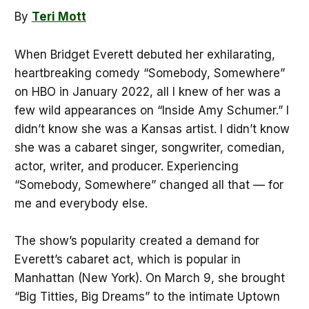
By
Teri Mott
When Bridget Everett debuted her exhilarating,
heartbreaking comedy “Somebody, Somewhere”
on HBO in January 2022, all I knew of her was a
few wild appearances on “Inside Amy Schumer.” I
didn’t know she was a Kansas artist. I didn’t know
she was a cabaret singer, songwriter, comedian,
actor, writer, and producer. Experiencing
“Somebody, Somewhere” changed all that — for
me and everybody else.
The show’s popularity created a demand for
Everett’s cabaret act, which is popular in
Manhattan (New York). On March 9, she brought
“Big Titties, Big Dreams” to the intimate Uptown