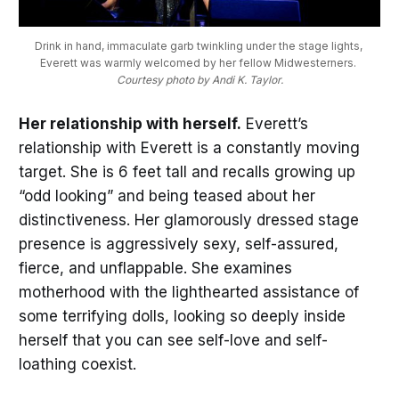
Drink in hand, immaculate garb twinkling under the stage lights, 
Everett was warmly welcomed by her fellow Midwesterners. 
Courtesy photo by Andi K. Taylor.
Her relationship with herself.
Everett’s
relationship with Everett is a constantly moving
target. She is 6 feet tall and recalls growing up
“odd looking” and being teased about her
distinctiveness. Her glamorously dressed stage
presence is aggressively sexy, self-assured,
fierce, and unflappable. She examines
motherhood with the lighthearted assistance of
some terrifying dolls, looking so deeply inside
herself that you can see self-love and self-
loathing coexist.