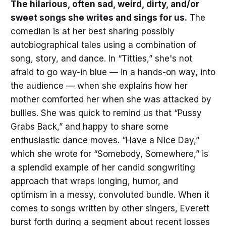
The hilarious, often sad, weird, dirty, and/or
sweet songs she writes and sings for us.
The
comedian is at her best sharing possibly
autobiographical tales using a combination of
song, story, and dance. In “Titties,” she's not
afraid to go way-in blue — in a hands-on way, into
the audience — when she explains how her
mother comforted her when she was attacked by
bullies. She was quick to remind us that “Pussy
Grabs Back,” and happy to share some
enthusiastic dance moves. “Have a Nice Day,”
which she wrote for “Somebody, Somewhere,” is
a splendid example of her candid songwriting
approach that wraps longing, humor, and
optimism in a messy, convoluted bundle. When it
comes to songs written by other singers, Everett
burst forth during a segment about recent losses