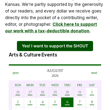
Kansas. We're partly supported by the generosity
of our readers, and every dollar we receive goes
directly into the pocket of a contributing writer,
editor, or photographer.
Click here to support
our work with a tax-deductible donation
.
Yes! I want to support the SHOUT
Arts & Culture Events