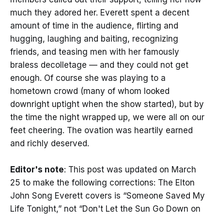
much they adored her. Everett spent a decent
amount of time in the audience, flirting and
hugging, laughing and baiting, recognizing
friends, and teasing men with her famously
braless decolletage — and they could not get
enough. Of course she was playing to a
hometown crowd (many of whom looked
downright uptight when the show started), but by
the time the night wrapped up, we were all on our
feet cheering. The ovation was heartily earned
and richly deserved.
Editor's note
: This post was updated on March
25 to make the following corrections: The Elton
John Song Everett covers is “Someone Saved My
Life Tonight,” not “Don't Let the Sun Go Down on