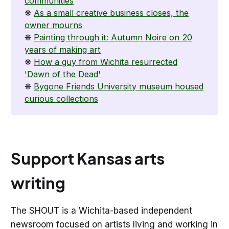
communities
❋
As a small creative business closes, the
owner mourns
❋
Painting through it: Autumn Noire on 20
years of making art
❋
How a guy from Wichita resurrected
'Dawn of the Dead'
❋
Bygone Friends University museum housed
curious collections
Support Kansas arts
writing
The SHOUT is a Wichita-based independent
newsroom focused on artists living and working in