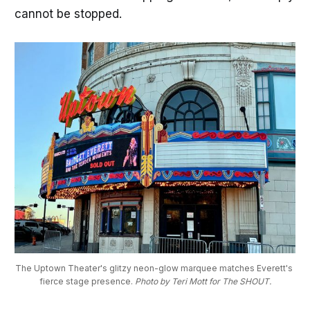
cannot be stopped.
The Uptown Theater's glitzy neon-glow marquee matches Everett's 
fierce stage presence. 
Photo by Teri Mott for The SHOUT.