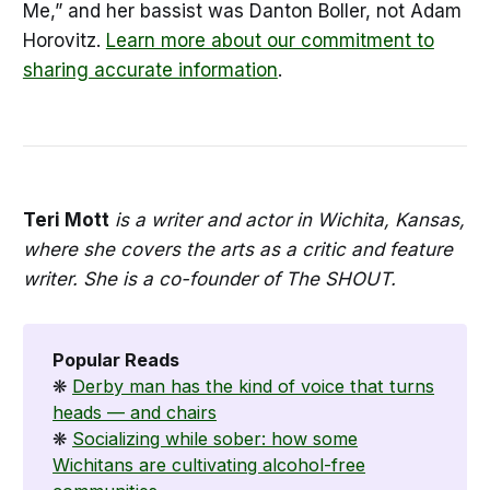
Me,” and her bassist was Danton Boller, not Adam
Horovitz.
Learn more about our commitment to
sharing accurate information
.
Teri Mott
is a writer and actor in Wichita, Kansas,
where she covers the arts as a critic and feature
writer. She is a co-founder of The SHOUT.
Popular Reads
❋
Derby man has the kind of voice that turns
heads — and chairs
❋
Socializing while sober: how some
Wichitans are cultivating alcohol-free