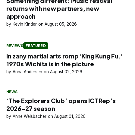
Something different: Music festival
returns with new partners, new
approach
Kevin Kinder
August 05, 2026
REVIEWS
FEATURED
In zany martial arts romp 'King Kung Fu,'
1970s Wichita is in the picture
Anna Andersen
August 02, 2026
NEWS
‘The Explorers Club’ opens ICTRep’s
2026-27 season
Anne Welsbacher
August 01, 2026