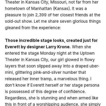
Theater in Kansas City, Missouri, not far from her
hometown of Manhattan (Kansas). It was a
pleasure to join 2,399 of her closest friends at the
sold-out show. Let me share seven glorious things
gleaned from the experience:
Those incredible stage looks, created just for
Everett by designer Larry Krone.
When she
entered the stage Monday night at the Uptown
Theater in Kansas City, our girl glowed in flowy
layers that soon slipped away into a draped uber-
mini, glittering pink-and-silver number that
released her inner tramp, a marvelous thing. I
don’t know if Everett herself or her stage persona
is possessed of this degree of confidence.
Regardless, she is stunning and when armed like
this in front of a worshipping audience, she simply