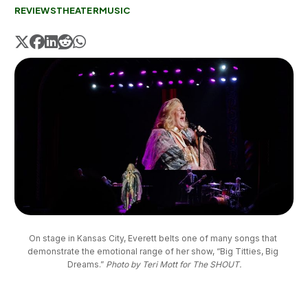
REVIEWS
THEATER
MUSIC
On stage in Kansas City, Everett belts one of many songs that 
demonstrate the emotional range of her show, “Big Titties, Big 
Dreams.” 
Photo by Teri Mott for The SHOUT.