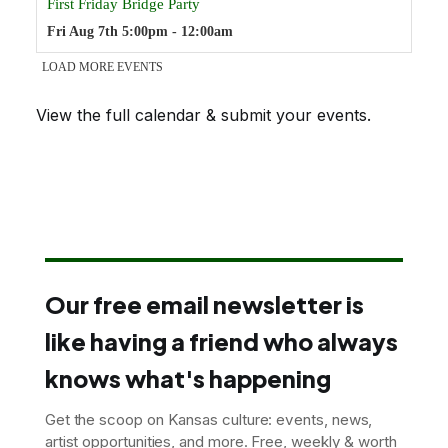
View the full calendar & submit your events
.
Our free email newsletter is
like having a friend who always
knows what's happening
Get the scoop on Kansas culture: events, news,
artist opportunities, and more. Free, weekly & worth