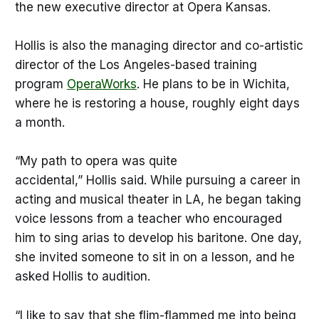
the new executive director at Opera Kansas.
Hollis is also the managing director and co-artistic
director of the Los Angeles-based training
program
OperaWorks
. He plans to be in Wichita,
where he is restoring a house, roughly eight days
a month.
“My path to opera was quite
accidental,” Hollis said. While pursuing a career in
acting and musical theater in LA, he began taking
voice lessons from a teacher who encouraged
him to sing arias to develop his baritone. One day,
she invited someone to sit in on a lesson, and he
asked Hollis to audition.
“I like to say that she flim-flammed me into being