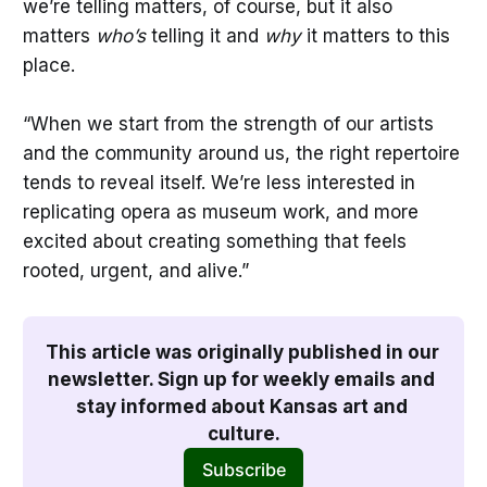
we’re telling matters, of course, but it also
matters
who’s
telling it and
why
it matters to this
place.
“When we start from the strength of our artists
and the community around us, the right repertoire
tends to reveal itself. We’re less interested in
replicating opera as museum work, and more
excited about creating something that feels
rooted, urgent, and alive.”
This article was originally published in our 
newsletter. Sign up for weekly emails and 
stay informed about Kansas art and 
culture.
Subscribe