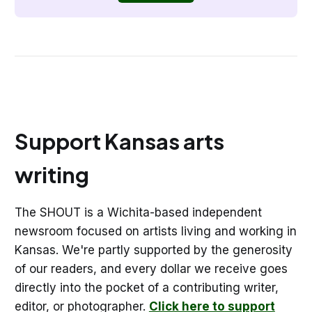
Support Kansas arts
writing
The SHOUT is a Wichita-based independent
newsroom focused on artists living and working in
Kansas. We're partly supported by the generosity
of our readers, and every dollar we receive goes
directly into the pocket of a contributing writer,
editor, or photographer.
Click here to support