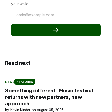
your while.
jamie@example.com
Read next
NEWS
FEATURED
Something different: Music festival
returns with new partners, new
approach
Kevin Kinder
August 05, 2026