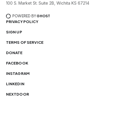
100 S. Market St. Suite 2B, Wichita KS 67214
POWERED BY
GHOST
PRIVACY POLICY
SIGN UP
TERMS OF SERVICE
DONATE
FACEBOOK
INSTAGRAM
LINKEDIN
NEXTDOOR