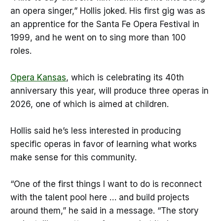
an opera singer,” Hollis joked. His first gig was as
an apprentice for the Santa Fe Opera Festival in
1999, and he went on to sing more than 100
roles.
Opera Kansas
, which is celebrating its 40th
anniversary this year, will produce three operas in
2026, one of which is aimed at children.
Hollis said he’s less interested in producing
specific operas in favor of learning what works
make sense for this community.
“One of the first things I want to do is reconnect
with the talent pool here … and build projects
around them,” he said in a message. “The story