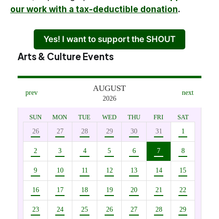
our work with a tax-deductible donation
.
Yes! I want to support the SHOUT
Arts & Culture Events