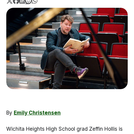
By
Emily Christensen
Wichita Heights High School grad Zeffin Hollis is