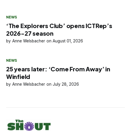
NEWS
‘The Explorers Club’ opens ICTRep’s
2026-27 season
Anne Welsbacher
August 01, 2026
NEWS
25 years later: ‘Come From Away’ in
Winfield
Anne Welsbacher
July 28, 2026