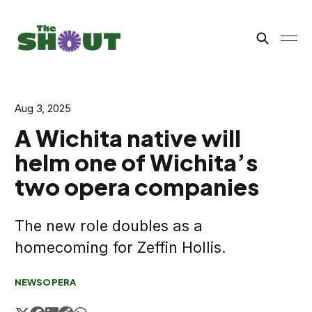
Aug 3, 2025
A Wichita native will
helm one of Wichita’s
two opera companies
The new role doubles as a
homecoming for Zeffin Hollis.
NEWS
OPERA