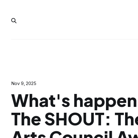
Nov 9, 2025
What's happeni
The SHOUT: Th
Arts Council A