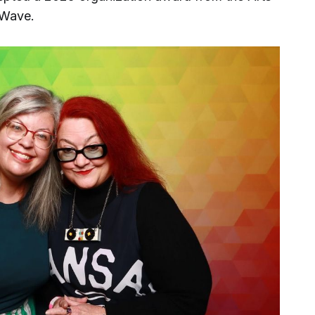
 Wave.