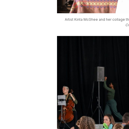
Artist Kinta McGhee and her collage th
Cr