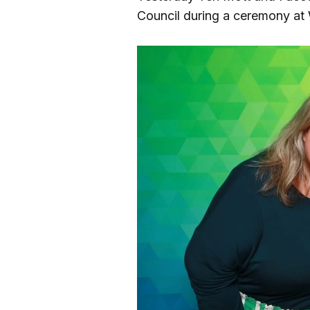
Council during a ceremony at