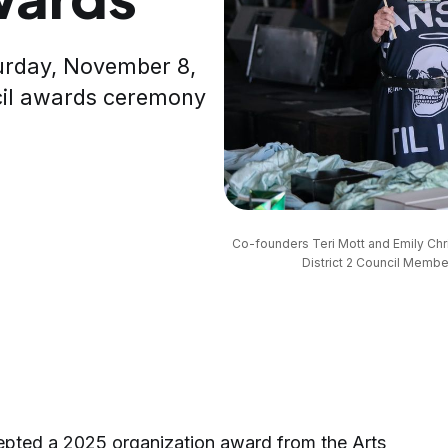
aturday, November 8,
cil awards ceremony
Co-founders Teri Mott and Emily Chri
District 2 Council Member
epted a 2025 organization award from the Arts