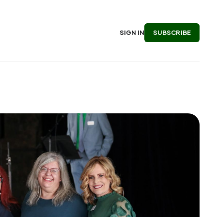
SUBSCRIBE
SIGN IN