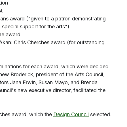
tion
st
vans award ("given to a patron demonstrating
special support for the arts")
ame award
kan: Chris Cherches award (for outstanding
minations for each award, which were decided
thew Broderick, president of the Arts Council,
rators Jana Erwin, Susan Mayo, and Brenda
ncil's new executive director, facilitated the
rches award, which the
Design Council
selected.