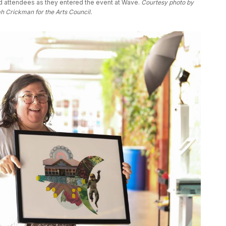
 attendees as they entered the event at Wave. 
Courtesy photo by 
 Crickman for the Arts Council. 