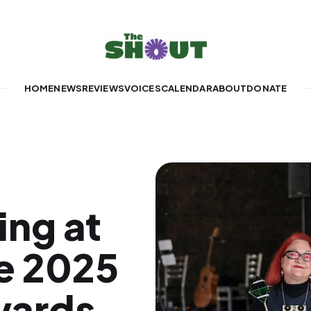
HOME
NEWS
REVIEWS
VOICES
CALENDAR
ABOUT
DONATE
ng at
e 2025
wards