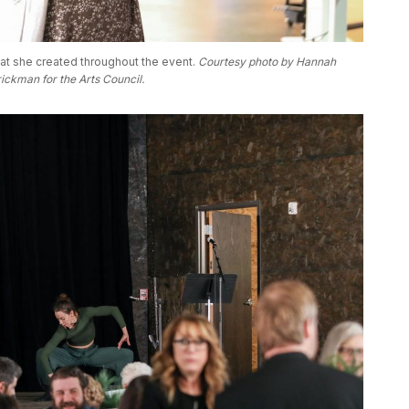
at she created throughout the event. 
Courtesy photo by Hannah 
ickman for the Arts Council. 