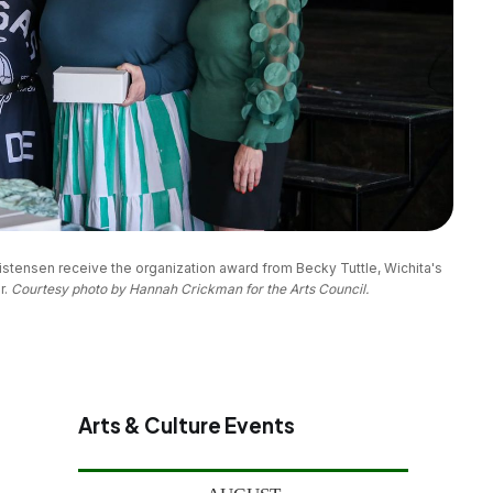
stensen receive the organization award from Becky Tuttle, Wichita's 
. 
Courtesy photo by Hannah Crickman for the Arts Council.
Arts & Culture Events