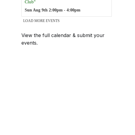
View the full calendar & submit your
events
.