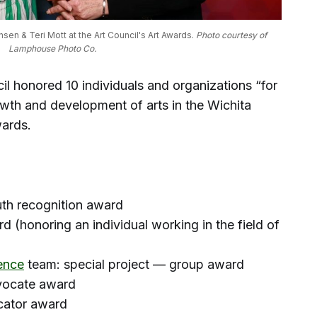
n & Teri Mott at the Art Council's Art Awards. 
Photo courtesy of 
Lamphouse Photo Co.
l honored 10 individuals and organizations “for
growth and development of arts in the Wichita
wards.
uth recognition award
d (honoring an individual working in the field of
ence
team: special project — group award
dvocate award
cator award