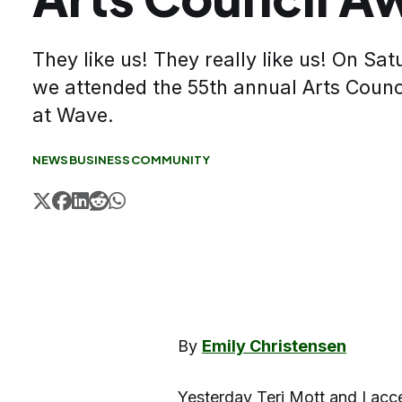
They like us! They really like us! On S
we attended the 55th annual Arts Coun
at Wave.
NEWS
BUSINESS
COMMUNITY
By
Emily Christensen
Yesterday Teri Mott and I acc