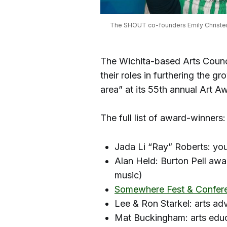
The SHOUT co-founders Emily Christense
The Wichita-based Arts Counci
their roles in furthering the 
area” at its 55th annual Art A
The full list of award-winners:
Jada Li “Ray” Roberts: yo
Alan Held: Burton Pell awar
music)
Somewhere Fest & Confer
Lee & Ron Starkel: arts a
Mat Buckingham: arts edu