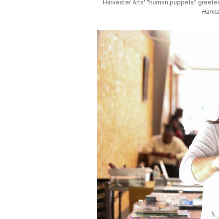
Harvester Arts' "human puppets" greeted
Hannah