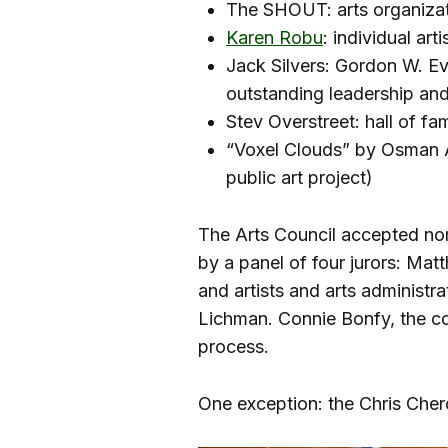
The SHOUT: arts organiza
Karen Robu
: individual arti
Jack Silvers: Gordon W. E
outstanding leadership and 
Stev Overstreet: hall of f
“Voxel Clouds” by Osman A
public art project)
The Arts Council accepted no
by a panel of four jurors: Mat
and artists and arts administ
Lichman. Connie Bonfy, the cou
process.
One exception: the Chris Che