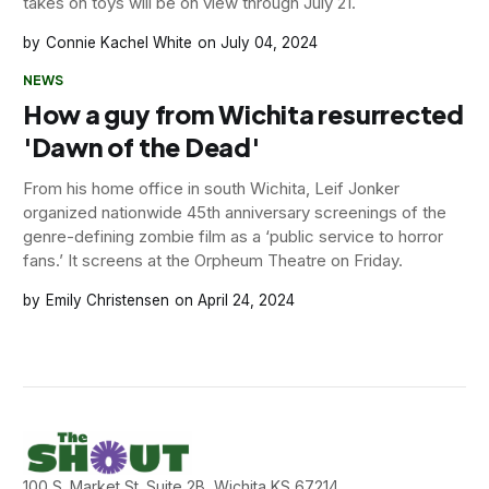
takes on toys will be on view through July 21.
Connie Kachel White
July 04, 2024
NEWS
How a guy from Wichita resurrected
'Dawn of the Dead'
From his home office in south Wichita, Leif Jonker
organized nationwide 45th anniversary screenings of the
genre-defining zombie film as a ‘public service to horror
fans.’ It screens at the Orpheum Theatre on Friday.
Emily Christensen
April 24, 2024
100 S. Market St. Suite 2B, Wichita KS 67214