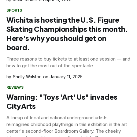
SPORTS
Wichita is hosting the U.S. Figure
Skating Championships this month.
Here's why you should get on
board.
Three reasons to buy tickets to at least one session — and
how to get the most out of the spectacle
Shelly Walston
January 11, 2025
REVIEWS
Warning: "Toys 'Art' Us" invades
CityArts
A lineup of local and national underground artists
reimagines childhood playthings in this exhibition in the art
center's second-floor Boardroom Gallery. The cheeky