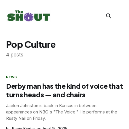
Pop Culture
4 posts
NEWS
Derby man has the kind of voice that
turns heads — and chairs
Jaelen Johnston is back in Kansas in between
appearances on NBC's "The Voice." He performs at the
Rusty Nail on Friday.
Kevin Kinder
April 15, 2025