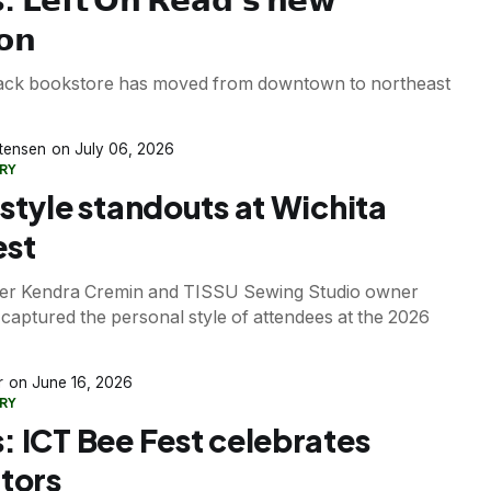
𝗼𝗻
lack bookstore has moved from downtown to northeast
stensen
July 06, 2026
RY
 style standouts at Wichita
est
er Kendra Cremin and TISSU Sewing Studio owner
captured the personal style of attendees at the 2026
r
June 16, 2026
RY
: ICT Bee Fest celebrates
ators