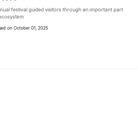
nual festival guided visitors through an important part
l ecosystem
aid
October 01, 2025