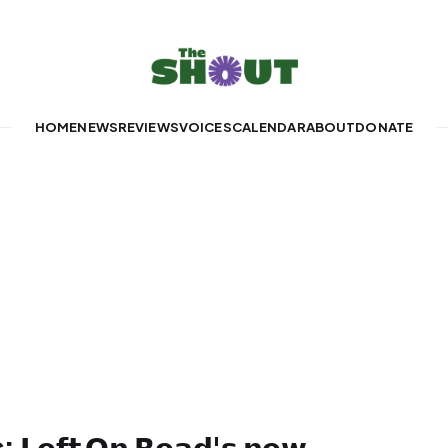
HOME
NEWS
REVIEWS
VOICES
CALENDAR
ABOUT
DONATE
𝗲𝗳𝘁 𝗢𝗻 𝗥𝗲𝗮𝗱'𝘀 𝗻𝗲𝘄