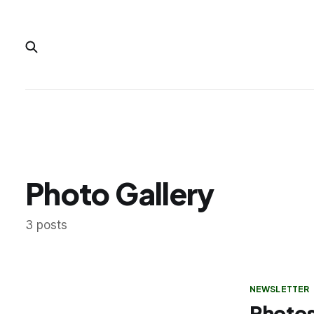
Photo Gallery
3 posts
NEWSLETTER
Photos: 