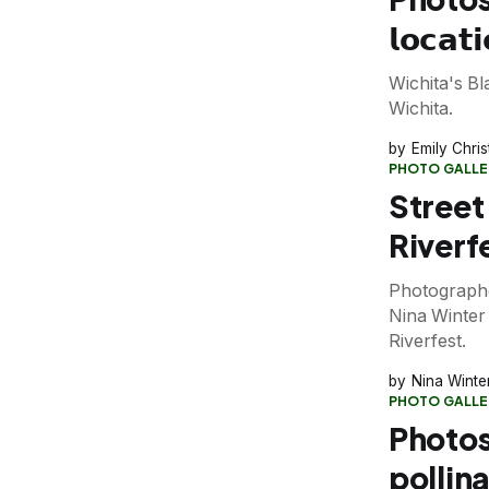
𝗹𝗼𝗰𝗮𝘁
Wichita's B
Wichita.
Emily Chri
PHOTO GALLE
Street
Riverf
Photograph
Nina Winter 
Riverfest.
Nina Winte
PHOTO GALLE
Photos
pollin