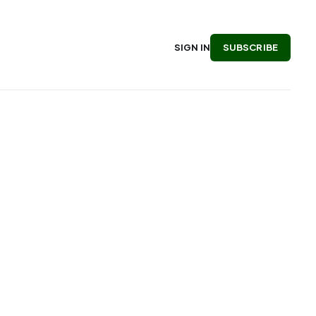
SUBSCRIBE
SIGN IN