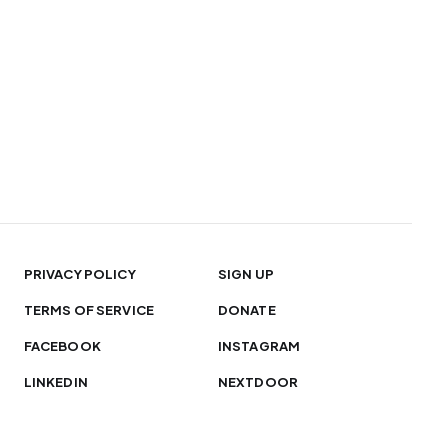
PRIVACY POLICY
SIGN UP
TERMS OF SERVICE
DONATE
FACEBOOK
INSTAGRAM
LINKEDIN
NEXTDOOR