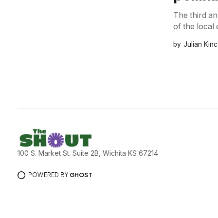
The third an
of the loca
Julian Kinc
100 S. Market St. Suite 2B, Wichita KS 67214
POWERED BY
GHOST