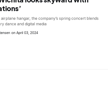
ations’
n airplane hangar, the company’s spring concert blends
y dance and digital media
stensen
April 03, 2024