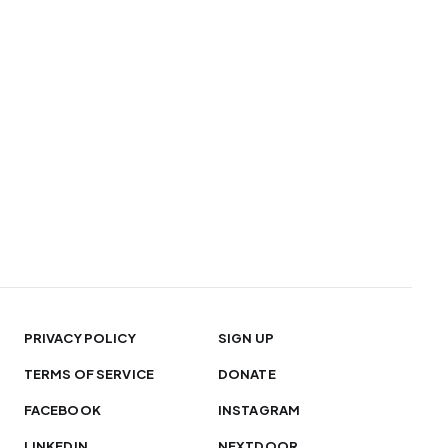
PRIVACY POLICY
SIGN UP
TERMS OF SERVICE
DONATE
FACEBOOK
INSTAGRAM
LINKEDIN
NEXTDOOR