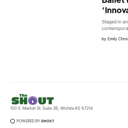
‘Innov
Staged in a
contemporar
Emily Chri
100 S. Market St. Suite 2B, Wichita KS 67214
POWERED BY
GHOST