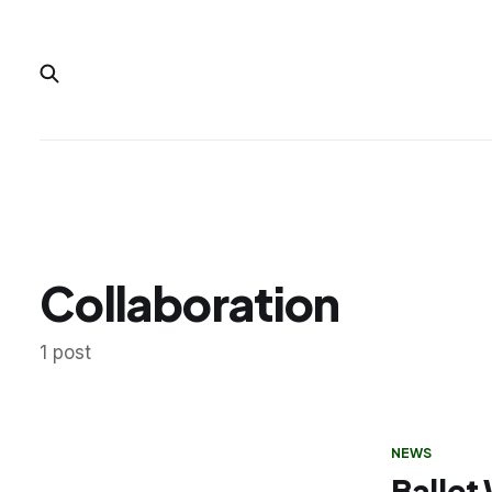
Collaboration
1 post
NEWS
Ballet