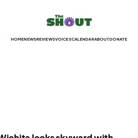
HOME
NEWS
REVIEWS
VOICES
CALENDAR
ABOUT
DONATE
 Wichita looks skyward with