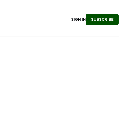
SUBSCRIBE
SIGN IN