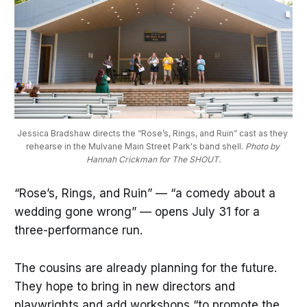
Jessica Bradshaw directs the “Rose’s, Rings, and Ruin” cast as they 
rehearse in the Mulvane Main Street Park's band shell. 
Photo by 
Hannah Crickman for The SHOUT.
“Rose’s, Rings, and Ruin” — “a comedy about a
wedding gone wrong” — opens July 31 for a
three-performance run.
The cousins are already planning for the future.
They hope to bring in new directors and
playwrights and add workshops “to promote the