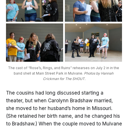
The cast of “Rose’s, Rings, and Ruins” rehearses on July 2 in in the 
band shell at Main Street Park in Mulvane. 
Photos by Hannah 
Crickman for The SHOUT.
The cousins had long discussed starting a
theater, but when Carolynn Bradshaw married,
she moved to her husband’s home in Missouri.
(She retained her birth name, and he changed his
to Bradshaw.) When the couple moved to Mulvane