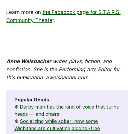
Learn more on
the Facebook page for S.T.A.R.S.
Community Theate
r.
Anne Welsbacher
writes plays, fiction, and
nonfiction. She is the Performing Arts Editor for
this publication. awelsbacher.com
Popular Reads
❋
Derby man has the kind of voice that turns
heads — and chairs
❋
Socializing while sober: how some
Wichitans are cultivating alcohol-free