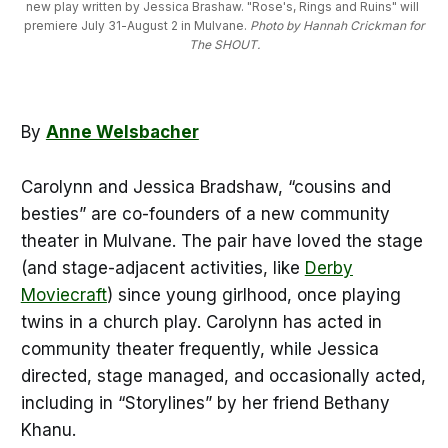
new play written by Jessica Brashaw. "Rose's, Rings and Ruins" will 
premiere July 31-August 2 in Mulvane. 
Photo by Hannah Crickman for
The SHOUT.
By
Anne Welsbacher
Carolynn and Jessica Bradshaw, “cousins and
besties” are co-founders of a new community
theater in Mulvane. The pair have loved the stage
(and stage-adjacent activities, like
Derby
Moviecraft
) since young girlhood, once playing
twins in a church play. Carolynn has acted in
community theater frequently, while Jessica
directed, stage managed, and occasionally acted,
including in “Storylines” by her friend Bethany
Khanu.