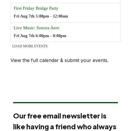
View the full calendar & submit your events
.
Our free email newsletter is
like having a friend who always