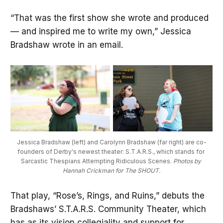
“That was the first show she wrote and produced
— and inspired me to write my own,” Jessica
Bradshaw wrote in an email.
Jessica Bradshaw (left) and Carolynn Bradshaw (far right) are co-
founders of Derby's newest theater: S.T.A.R.S., which stands for 
Sarcastic Thespians Attempting Ridiculous Scenes. 
Photos by 
Hannah Crickman for The SHOUT.
That play, “Rose’s, Rings, and Ruins,” debuts the
Bradshaws’ S.T.A.R.S. Community Theater, which
has as its vision collegiality and support for