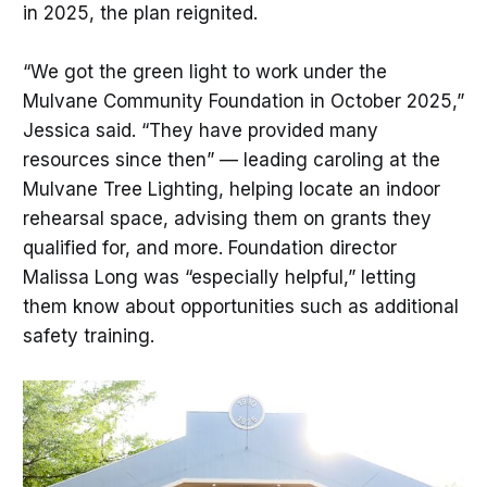
in 2025, the plan reignited.
“We got the green light to work under the
Mulvane Community Foundation in October 2025,”
Jessica said. “They have provided many
resources since then” — leading caroling at the
Mulvane Tree Lighting, helping locate an indoor
rehearsal space, advising them on grants they
qualified for, and more. Foundation director
Malissa Long was “especially helpful,” letting
them know about opportunities such as additional
safety training.