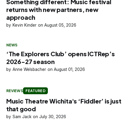
Something different: Music festival
returns with new partners, new
approach
Kevin Kinder
August 05, 2026
NEWS
‘The Explorers Club’ opens ICTRep’s
2026-27 season
Anne Welsbacher
August 01, 2026
REVIEWS
FEATURED
Music Theatre Wichita's ‘Fiddler’ is just
that good
Sam Jack
July 30, 2026