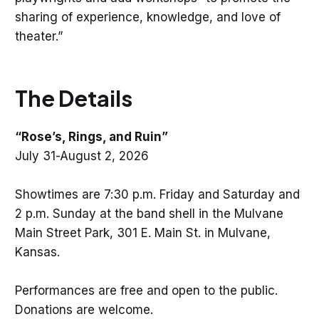
sharing of experience, knowledge, and love of
theater.”
The Details
“Rose’s, Rings, and Ruin”
July 31-August 2, 2026
Showtimes are 7:30 p.m. Friday and Saturday and
2 p.m. Sunday at the band shell in the Mulvane
Main Street Park, 301 E. Main St. in Mulvane,
Kansas.
Performances are free and open to the public.
Donations are welcome.