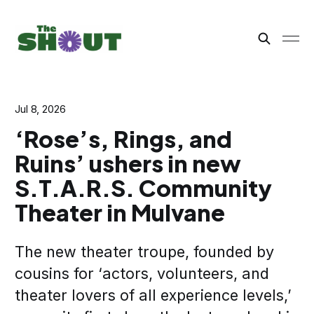
Jul 8, 2026
‘Rose’s, Rings, and
Ruins’ ushers in new
S.T.A.R.S. Community
Theater in Mulvane
The new theater troupe, founded by
cousins for ‘actors, volunteers, and
theater lovers of all experience levels,’