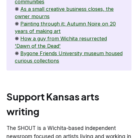
communities
❋
As a small creative business closes, the
owner mourns
❋
Painting through it: Autumn Noire on 20
years of making art
❋
How a guy from Wichita resurrected
'Dawn of the Dead'
❋
Bygone Friends University museum housed
curious collections
Support Kansas arts
writing
The SHOUT is a Wichita-based independent
newsroom focused on artists living and working in