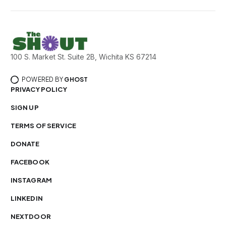
100 S. Market St. Suite 2B, Wichita KS 67214
POWERED BY
GHOST
PRIVACY POLICY
SIGN UP
TERMS OF SERVICE
DONATE
FACEBOOK
INSTAGRAM
LINKEDIN
NEXTDOOR