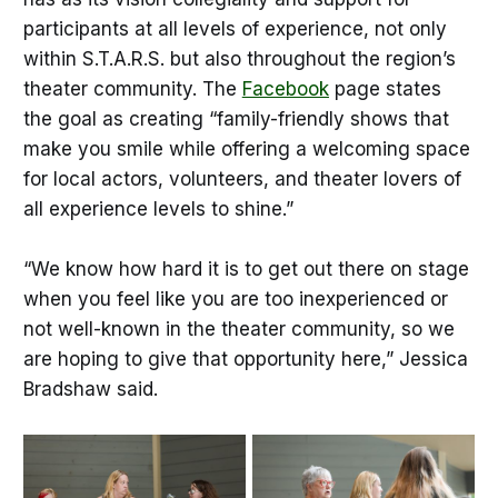
participants at all levels of experience, not only
within S.T.A.R.S. but also throughout the region’s
theater community. The
Facebook
page states
the goal as creating “family-friendly shows that
make you smile while offering a welcoming space
for local actors, volunteers, and theater lovers of
all experience levels to shine.”
“We know how hard it is to get out there on stage
when you feel like you are too inexperienced or
not well-known in the theater community, so we
are hoping to give that opportunity here,” Jessica
Bradshaw said.