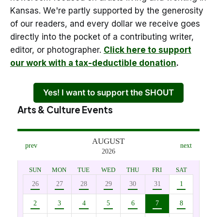
Kansas. We're partly supported by the generosity
of our readers, and every dollar we receive goes
directly into the pocket of a contributing writer,
editor, or photographer.
Click here to support
our work with a tax-deductible donation
.
Yes! I want to support the SHOUT
Arts & Culture Events