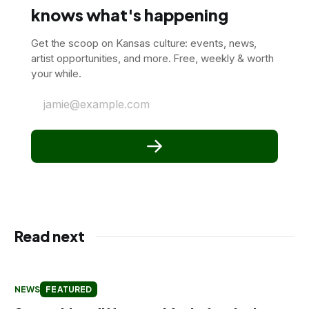
knows what's happening
Get the scoop on Kansas culture: events, news,
artist opportunities, and more. Free, weekly & worth
your while.
jamie@example.com
Read next
NEWS
FEATURED