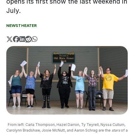
opens its first show the last weekend in
July.
NEWS
THEATER
From left: Carla Thompson, Hazel Darron, Ty Teyrell, Nyssa Cullum, 
Carolynn Bradshaw, Josie McNutt, and Aaron Schrag are the 
stars
of a 