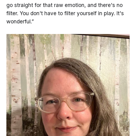
go straight for that raw emotion, and there's no
filter. You don't have to filter yourself in play. It's
wonderful.”