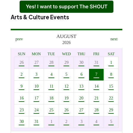
Yes! I want to support The SHOUT
Arts & Culture Events