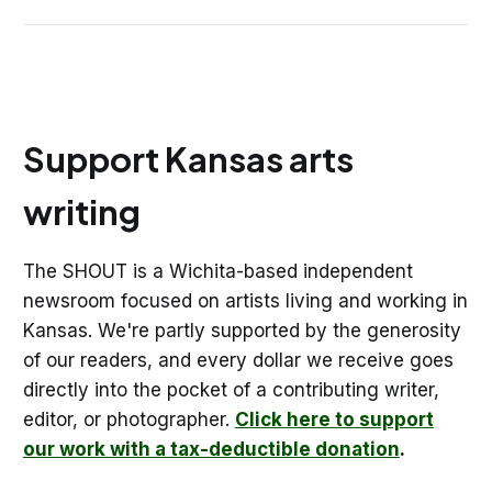
Support Kansas arts
writing
The SHOUT is a Wichita-based independent
newsroom focused on artists living and working in
Kansas. We're partly supported by the generosity
of our readers, and every dollar we receive goes
directly into the pocket of a contributing writer,
editor, or photographer.
Click here to support
our work with a tax-deductible donation
.