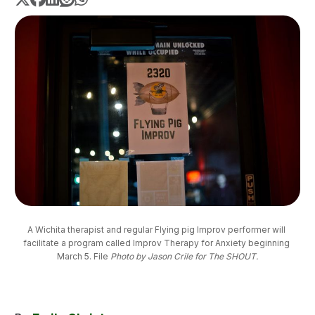
A Wichita therapist and regular Flying pig Improv performer will 
facilitate a program called Improv Therapy for Anxiety beginning 
March 5. File 
Photo by Jason Crile for The SHOUT.