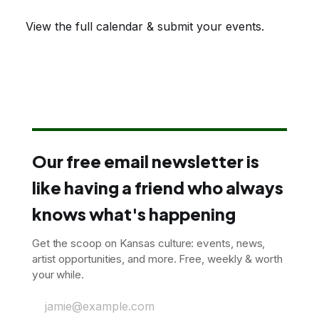
View the full calendar & submit your events
.
Our free email newsletter is
like having a friend who always
knows what's happening
Get the scoop on Kansas culture: events, news,
artist opportunities, and more. Free, weekly & worth
your while.
jamie@example.com