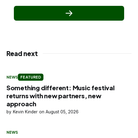
Read next
NEWS
FEATURED
Something different: Music festival
returns with new partners, new
approach
Kevin Kinder
August 05, 2026
NEWS