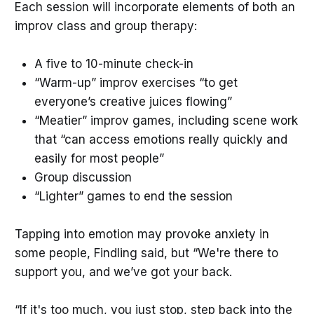
Each session will incorporate elements of both an
improv class and group therapy:
A five to 10-minute check-in
“Warm-up” improv exercises “to get
everyone’s creative juices flowing”
“Meatier” improv games, including scene work
that “can access emotions really quickly and
easily for most people”
Group discussion
“Lighter” games to end the session
Tapping into emotion may provoke anxiety in
some people, Findling said, but “We're there to
support you, and we’ve got your back.
“If it's too much, you just stop, step back into the