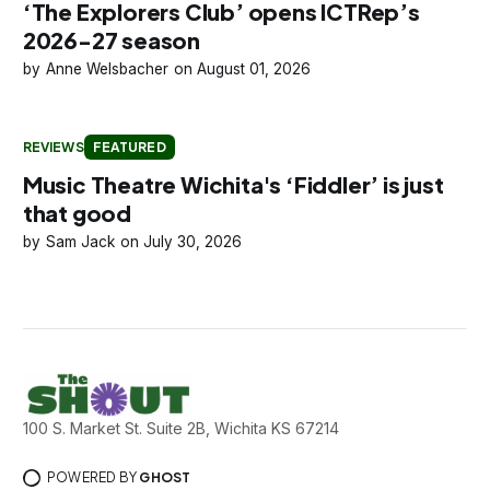
‘The Explorers Club’ opens ICTRep’s
2026-27 season
Anne Welsbacher
August 01, 2026
REVIEWS
FEATURED
Music Theatre Wichita's ‘Fiddler’ is just
that good
Sam Jack
July 30, 2026
100 S. Market St. Suite 2B, Wichita KS 67214
POWERED BY
GHOST