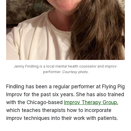
Jenny Findling is a local mental health counselor and improv 
performer.
 Courtesy photo.
Findling has been a regular performer at Flying Pig
Improv for the past six years. She has also trained
with the Chicago-based
Improv Therapy Group
,
which teaches therapists how to incorporate
improv techniques into their work with patients.