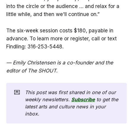
into the circle or the audience … and relax for a
little while, and then we'll continue on.”
The six-week session costs $180, payable in
advance. To learn more or register, call or text
Findling: 316-253-5448.
— Emily Christensen is a co-founder and the
editor of The SHOUT.
💌
This post was first shared in one of our 
weekly newsletters. 
Subscribe
 to get the 
latest arts and culture news in your 
inbox. 