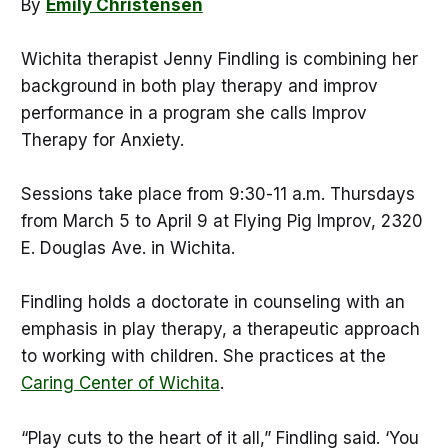
By
Emily Christensen
Wichita therapist Jenny Findling is combining her
background in both play therapy and improv
performance in a program she calls Improv
Therapy for Anxiety.
Sessions take place from 9:30-11 a.m. Thursdays
from March 5 to April 9 at Flying Pig Improv, 2320
E. Douglas Ave. in Wichita.
Findling holds a doctorate in counseling with an
emphasis in play therapy, a therapeutic approach
to working with children. She practices at the
Caring Center of Wichita
.
“Play cuts to the heart of it all,” Findling said. ‘You