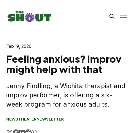
Feb 19, 2026
Feeling anxious? Improv
might help with that
Jenny Findling, a Wichita therapist and
improv performer, is offering a six-
week program for anxious adults.
NEWS
THEATER
NEWSLETTER