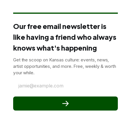
Our free email newsletter is
like having a friend who always
knows what's happening
Get the scoop on Kansas culture: events, news,
artist opportunities, and more. Free, weekly & worth
your while.
jamie@example.com