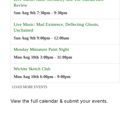
View the full calendar & submit your events
.