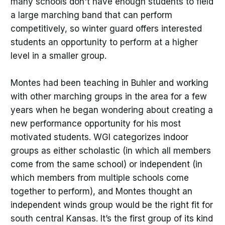
many schools don't have enough students to field
a large marching band that can perform
competitively, so winter guard offers interested
students an opportunity to perform at a higher
level in a smaller group.
Montes had been teaching in Buhler and working
with other marching groups in the area for a few
years when he began wondering about creating a
new performance opportunity for his most
motivated students. WGI categorizes indoor
groups as either scholastic (in which all members
come from the same school) or independent (in
which members from multiple schools come
together to perform), and Montes thought an
independent winds group would be the right fit for
south central Kansas. It’s the first group of its kind