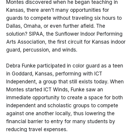
Montes discovered when he began teaching in
Kansas, there aren’t many opportunities for
guards to compete without traveling six hours to
Dallas, Omaha, or even further afield. The
solution? SIPAA, the Sunflower Indoor Performing
Arts Association, the first circuit for Kansas indoor
guard, percussion, and winds.
Debra Funke participated in color guard as a teen
in Goddard, Kansas, performing with ICT
Independent, a group that still exists today. When
Montes started ICT Winds, Funke saw an
immediate opportunity to create a space for both
independent and scholastic groups to compete
against one another locally, thus lowering the
financial barrier to entry for many students by
reducing travel expenses.