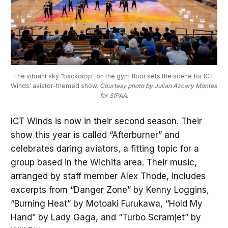
The vibrant sky "backdrop" on the gym floor sets the scene for ICT 
Winds' aviator-themed show. 
Courtesy photo by Julian Azcary Montes 
for SIPAA.
ICT Winds is now in their second season. Their
show this year is called “Afterburner” and
celebrates daring aviators, a fitting topic for a
group based in the Wichita area. Their music,
arranged by staff member Alex Thode, includes
excerpts from “Danger Zone” by Kenny Loggins,
“Burning Heat” by Motoaki Furukawa, “Hold My
Hand” by Lady Gaga, and “Turbo Scramjet” by