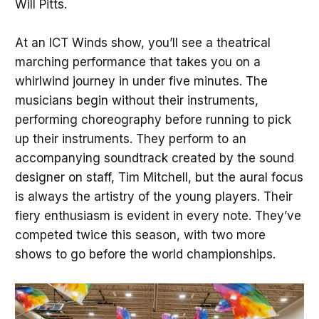
Will Pitts.
At an ICT Winds show, you’ll see a theatrical
marching performance that takes you on a
whirlwind journey in under five minutes. The
musicians begin without their instruments,
performing choreography before running to pick
up their instruments. They perform to an
accompanying soundtrack created by the sound
designer on staff, Tim Mitchell, but the aural focus
is always the artistry of the young players. Their
fiery enthusiasm is evident in every note. They’ve
competed twice this season, with two more
shows to go before the world championships.