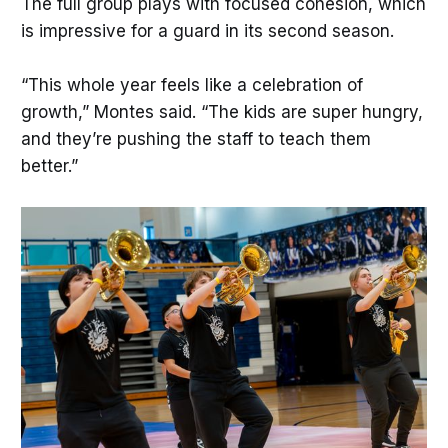
The full group plays with focused cohesion, which
is impressive for a guard in its second season.
“This whole year feels like a celebration of
growth,” Montes said. “The kids are super hungry,
and they’re pushing the staff to teach them
better.”