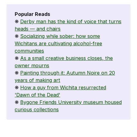
Popular Reads
❋
Derby man has the kind of voice that turns
heads — and chairs
❋
Socializing while sober: how some
Wichitans are cultivating alcohol-free
communities
❋
As a small creative business closes, the
owner mourns
❋
Painting through it: Autumn Noire on 20
years of making art
❋
How a guy from Wichita resurrected
'Dawn of the Dead'
❋
Bygone Friends University museum housed
curious collections