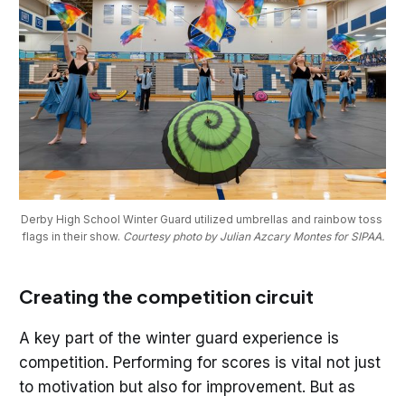
Derby High School Winter Guard utilized umbrellas and rainbow toss 
flags in their show. 
Courtesy photo by Julian Azcary Montes for SIPAA.
Creating the competition circuit
A key part of the winter guard experience is
competition. Performing for scores is vital not just
to motivation but also for improvement. But as