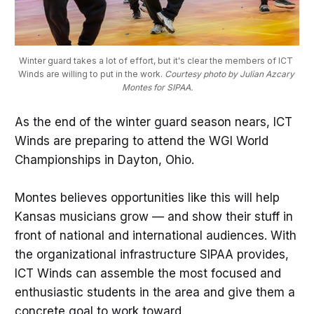
Winter guard takes a lot of effort, but it's clear the members of ICT 
Winds are willing to put in the work. 
Courtesy photo by Julian Azcary 
Montes for SIPAA.
As the end of the winter guard season nears, ICT
Winds are preparing to attend the WGI World
Championships in Dayton, Ohio.
Montes believes opportunities like this will help
Kansas musicians grow — and show their stuff in
front of national and international audiences. With
the organizational infrastructure SIPAA provides,
ICT Winds can assemble the most focused and
enthusiastic students in the area and give them a
concrete goal to work toward.