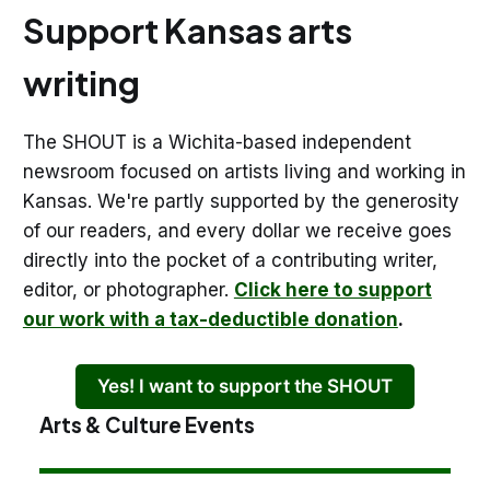
Support Kansas arts
writing
The SHOUT is a Wichita-based independent
newsroom focused on artists living and working in
Kansas. We're partly supported by the generosity
of our readers, and every dollar we receive goes
directly into the pocket of a contributing writer,
editor, or photographer.
Click here to support
our work with a tax-deductible donation
.
Yes! I want to support the SHOUT
Arts & Culture Events