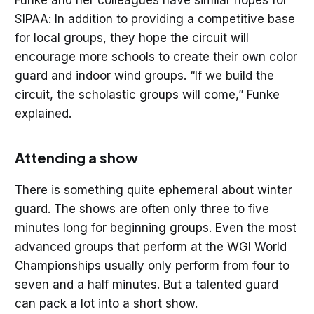
Funke and her colleagues have similar hopes for
SIPAA: In addition to providing a competitive base
for local groups, they hope the circuit will
encourage more schools to create their own color
guard and indoor wind groups. “If we build the
circuit, the scholastic groups will come,” Funke
explained.
Attending a show
There is something quite ephemeral about winter
guard. The shows are often only three to five
minutes long for beginning groups. Even the most
advanced groups that perform at the WGI World
Championships usually only perform from four to
seven and a half minutes. But a talented guard
can pack a lot into a short show.