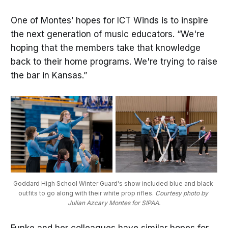
One of Montes’ hopes for ICT Winds is to inspire
the next generation of music educators. “We're
hoping that the members take that knowledge
back to their home programs. We're trying to raise
the bar in Kansas.”
Goddard High School Winter Guard's show included blue and black 
outfits to go along with their white prop rifles. 
Courtesy photo by 
Julian Azcary Montes for SIPAA.