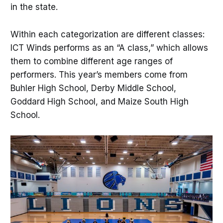
in the state.
Within each categorization are different classes:
ICT Winds performs as an “A class,” which allows
them to combine different age ranges of
performers. This year’s members come from
Buhler High School, Derby Middle School,
Goddard High School, and Maize South High
School.