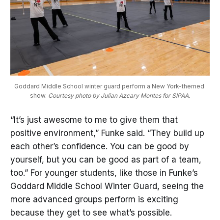
Goddard Middle School winter guard perform a New York-themed 
show. 
Courtesy photo by Julian Azcary Montes for SIPAA.
“It’s just awesome to me to give them that
positive environment,” Funke said. “They build up
each other’s confidence. You can be good by
yourself, but you can be good as part of a team,
too.” For younger students, like those in Funke’s
Goddard Middle School Winter Guard, seeing the
more advanced groups perform is exciting
because they get to see what’s possible.