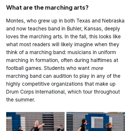
What are the marching arts?
Montes, who grew up in both Texas and Nebraska
and now teaches band in Buhler, Kansas, deeply
loves the marching arts. In the fall, this looks like
what most readers will likely imagine when they
think of a marching band: musicians in uniform
marching in formation, often during halftimes at
football games. Students who want
more
marching band can audition to play in any of the
highly competitive organizations that make up
Drum Corps International, which tour throughout
the summer.