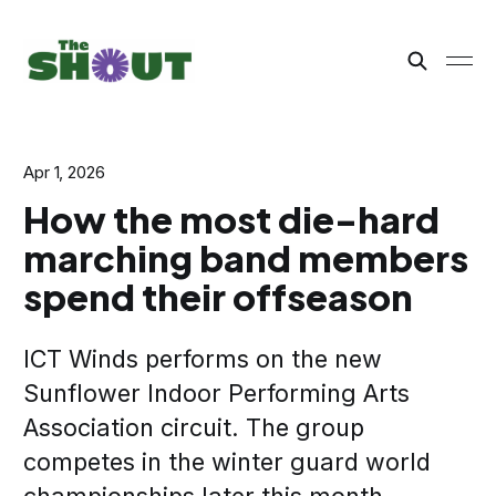
Apr 1, 2026
How the most die-hard
marching band members
spend their offseason
ICT Winds performs on the new
Sunflower Indoor Performing Arts
Association circuit. The group
competes in the winter guard world