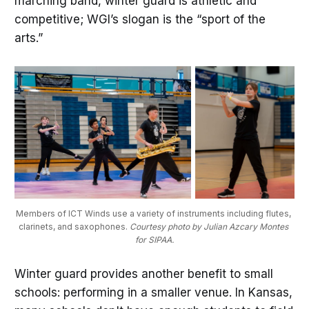
marching band, winter guard is athletic and
competitive; WGI’s slogan is the “sport of the
arts.”
Members of ICT Winds use a variety of instruments including flutes, 
clarinets, and saxophones. 
Courtesy photo by Julian Azcary Montes 
for SIPAA.
Winter guard provides another benefit to small
schools: performing in a smaller venue. In Kansas,