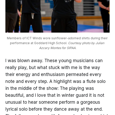
Members of ICT Winds wore sunflower-adorned shirts during their 
performance at Goddard High School. 
Courtesy photo by Julian 
Azcary Montes for SIPAA.
I was blown away. These young musicians can
really play, but what stuck with me is the way
their energy and enthusiasm permeated every
note and every step. A highlight was a flute solo
in the middle of the show: The playing was
beautiful, and I love that in winter guard it is not
unusual to hear someone perform a gorgeous
lyrical solo before they dance away at the end.