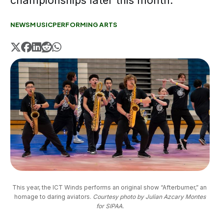
championships later this month.
NEWS
MUSIC
PERFORMING ARTS
This year, the ICT Winds performs an original show “Afterburner,” an 
homage to daring aviators. 
Courtesy photo by Julian Azcary Montes
for SIPAA.