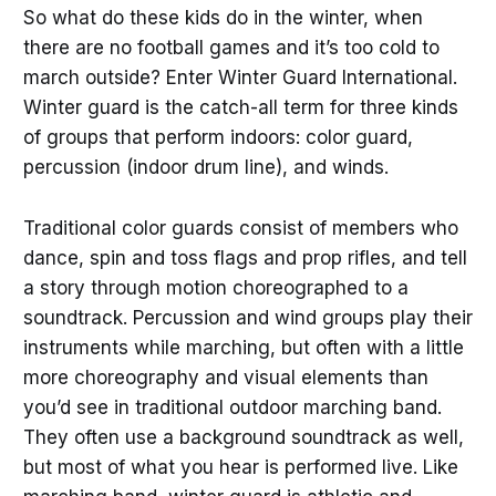
So what do these kids do in the winter, when
there are no football games and it’s too cold to
march outside? Enter Winter Guard International.
Winter guard is the catch-all term for three kinds
of groups that perform indoors: color guard,
percussion (indoor drum line), and winds.
Traditional color guards consist of members who
dance, spin and toss flags and prop rifles, and tell
a story through motion choreographed to a
soundtrack. Percussion and wind groups play their
instruments while marching, but often with a little
more choreography and visual elements than
you’d see in traditional outdoor marching band.
They often use a background soundtrack as well,
but most of what you hear is performed live. Like