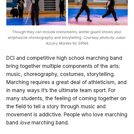
Though they can include instruments, winter guard shows also 
emphasize choreography and storytelling. 
Courtesy photo by Julian 
Azcary Montes for SIPAA.
DCI and competitive high school marching band
bring together multiple components of the arts:
music, choreography, costumes, storytelling.
Marching requires a great deal of athleticism, and
in many ways it’s the ultimate team sport. For
many students, the feeling of coming together on
the field to tell a story through music and
movement is addictive. People who love marching
band
love
marching band.