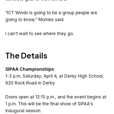
“ICT Winds is going to be a group people are
going to know,” Montes said.
I can’t wait to see where they go.
The Details
SIPAA Championships
1-3 p.m. Saturday, April 4, at Derby High School,
920 Rock Road in Derby
Doors open at 12:15 p.m., and the event begins at
1 p.m. This will be the final show of SIPAA's
inaugural season.