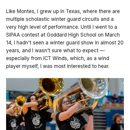
Like Montes, I grew up in Texas, where there are
multiple scholastic winter guard circuits and a
very high level of performance. Until I went to a
SIPAA contest at Goddard High School on March
14, I hadn't seen a winter guard show in almost 20
years, and I wasn’t sure what to expect —
especially from ICT Winds, which, as a wind
player myself, I was most interested to hear.