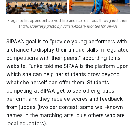
Elegante Independent served fire and ice realness throughout their 
show. 
Courtesy photo by Julian Azcary Montes for SIPAA.
SIPAA’s goal is to “provide young performers with
a chance to display their unique skills in regulated
competitions with their peers,” according to its
website. Funke told me SIPAA is the platform upon
which she can help her students grow beyond
what she herself can offer them. Students
competing at SIPAA get to see other groups
perform, and they receive scores and feedback
from judges (two per contest: some well-known
names in the marching arts, plus others who are
local educators).