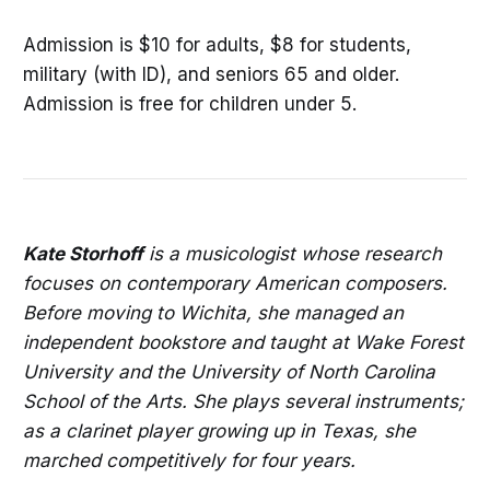
Admission is $10 for adults, $8 for students,
military (with ID), and seniors 65 and older.
Admission is free for children under 5.
Kate Storhoff
is a musicologist whose research
focuses on contemporary American composers.
Before moving to Wichita, she managed an
independent bookstore and taught at Wake Forest
University and the University of North Carolina
School of the Arts. She plays several instruments;
as a clarinet player growing up in Texas, she
marched competitively for four years.