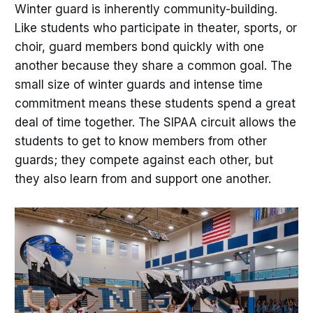
Winter guard is inherently community-building.
Like students who participate in theater, sports, or
choir, guard members bond quickly with one
another because they share a common goal. The
small size of winter guards and intense time
commitment means these students spend a great
deal of time together. The SIPAA circuit allows the
students to get to know members from other
guards; they compete against each other, but
they also learn from and support one another.