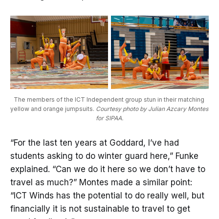
The members of the ICT Independent group stun in their matching 
yellow and orange jumpsuits. 
Courtesy photo by Julian Azcary Montes 
for SIPAA.
“For the last ten years at Goddard, I’ve had
students asking to do winter guard here,” Funke
explained. “Can we do it here so we don’t have to
travel as much?” Montes made a similar point:
“ICT Winds has the potential to do really well, but
financially it is not sustainable to travel to get