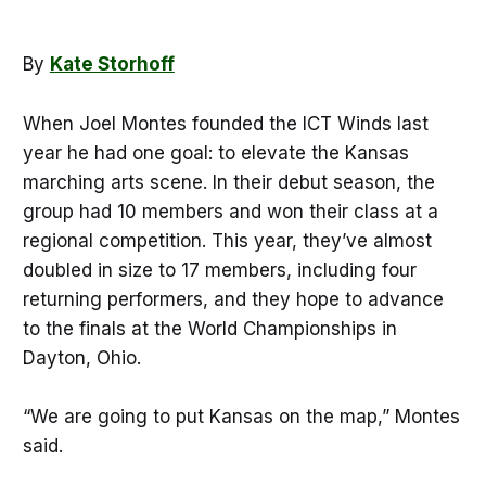
By
Kate Storhoff
When Joel Montes founded the ICT Winds last
year he had one goal: to elevate the Kansas
marching arts scene. In their debut season, the
group had 10 members and won their class at a
regional competition. This year, they’ve almost
doubled in size to 17 members, including four
returning performers, and they hope to advance
to the finals at the World Championships in
Dayton, Ohio.
“We are going to put Kansas on the map,” Montes
said.