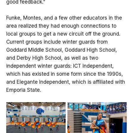
good feedback.”
Funke, Montes, and a few other educators in the
area realized they had enough connections to
local groups to get a new circuit off the ground.
Current groups include winter guards from
Goddard Middle School, Goddard High School,
and Derby High School, as well as two
independent winter guards: ICT Independent,
which has existed in some form since the 1990s,
and Elegante Independent, which is affiliated with
Emporia State.