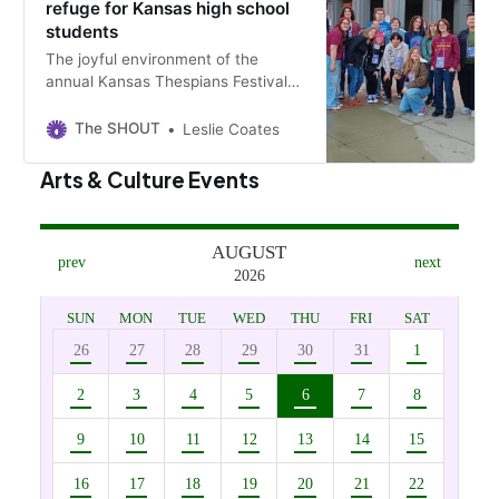
refuge for Kansas high school
students
The joyful environment of the
annual Kansas Thespians Festival
testifies to theater’s value as a
refuge and life tutor for teenagers.
The SHOUT
Leslie Coates
Arts & Culture Events