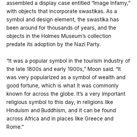
assembled a display case entitled “Image Infamy,”
with objects that incorporate swastikas. As a
symbol and design element, the swastika has
been around for thousands of years, and the
objects in the Holmes Museum’s collection
predate its adoption by the Nazi Party.
“It was a popular symbol in the tourism industry of
the late 1800s and early 1900s,” Moon said. “It
was very popularized as a symbol of wealth and
good fortune, which is what it was commonly
known for across the globe. It’s a very important
religious symbol to this day, in religions like
Hinduism and Buddhism, and it can be found
across Africa and in places like Greece and
Rome.”