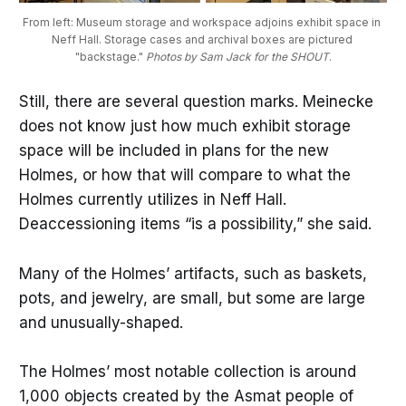
From left: Museum storage and workspace adjoins exhibit space in 
Neff Hall. Storage cases and archival boxes are pictured 
"backstage." 
Photos by Sam Jack for the SHOUT
.
Still, there are several question marks. Meinecke
does not know just how much exhibit storage
space will be included in plans for the new
Holmes, or how that will compare to what the
Holmes currently utilizes in Neff Hall.
Deaccessioning items “is a possibility,” she said.
Many of the Holmes’ artifacts, such as baskets,
pots, and jewelry, are small, but some are large
and unusually-shaped.
The Holmes’ most notable collection is around
1,000 objects created by the Asmat people of