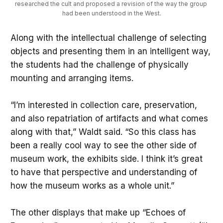
researched the cult and proposed a revision of the way the group 
had been understood in the West.
Along with the intellectual challenge of selecting
objects and presenting them in an intelligent way,
the students had the challenge of physically
mounting and arranging items.
“I’m interested in collection care, preservation,
and also repatriation of artifacts and what comes
along with that,” Waldt said. “So this class has
been a really cool way to see the other side of
museum work, the exhibits side. I think it’s great
to have that perspective and understanding of
how the museum works as a whole unit.”
The other displays that make up “Echoes of