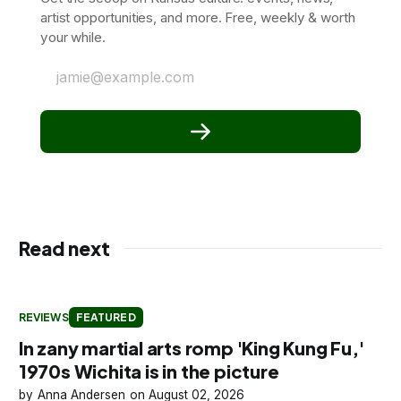
artist opportunities, and more. Free, weekly & worth
your while.
jamie@example.com
Read next
REVIEWS
FEATURED
In zany martial arts romp 'King Kung Fu,'
1970s Wichita is in the picture
Anna Andersen
August 02, 2026