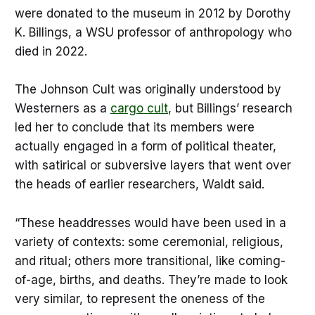
were donated to the museum in 2012 by Dorothy
K. Billings, a WSU professor of anthropology who
died in 2022.
The Johnson Cult was originally understood by
Westerners as a
cargo cult
, but Billings’ research
led her to conclude that its members were
actually engaged in a form of political theater,
with satirical or subversive layers that went over
the heads of earlier researchers, Waldt said.
“These headdresses would have been used in a
variety of contexts: some ceremonial, religious,
and ritual; others more transitional, like coming-
of-age, births, and deaths. They’re made to look
very similar, to represent the oneness of the