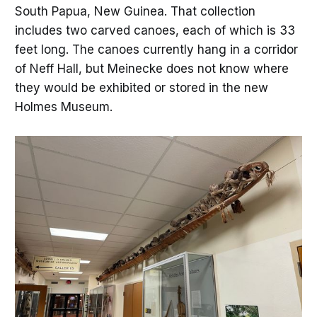
South Papua, New Guinea. That collection
includes two carved canoes, each of which is 33
feet long. The canoes currently hang in a corridor
of Neff Hall, but Meinecke does not know where
they would be exhibited or stored in the new
Holmes Museum.