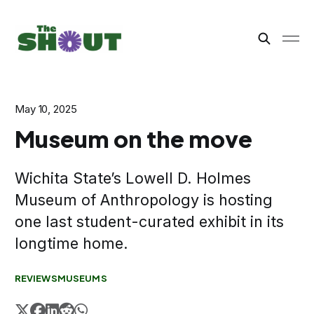
May 10, 2025
Museum on the move
Wichita State’s Lowell D. Holmes
Museum of Anthropology is hosting
one last student-curated exhibit in its
longtime home.
REVIEWS
MUSEUMS