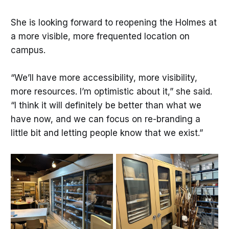
She is looking forward to reopening the Holmes at
a more visible, more frequented location on
campus.
“We’ll have more accessibility, more visibility,
more resources. I’m optimistic about it,” she said.
“I think it will definitely be better than what we
have now, and we can focus on re-branding a
little bit and letting people know that we exist.”