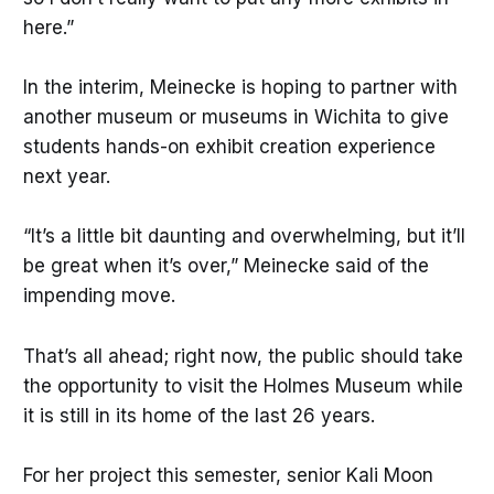
here.”
In the interim, Meinecke is hoping to partner with
another museum or museums in Wichita to give
students hands-on exhibit creation experience
next year.
“It’s a little bit daunting and overwhelming, but it’ll
be great when it’s over,” Meinecke said of the
impending move.
That’s all ahead; right now, the public should take
the opportunity to visit the Holmes Museum while
it is still in its home of the last 26 years.
For her project this semester, senior Kali Moon