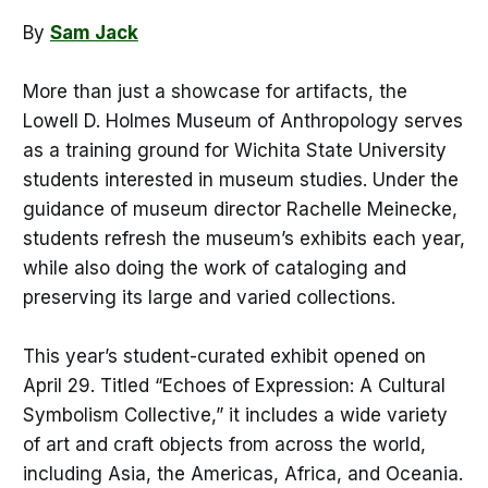
By
Sam Jack
More than just a showcase for artifacts, the
Lowell D. Holmes Museum of Anthropology serves
as a training ground for Wichita State University
students interested in museum studies. Under the
guidance of museum director Rachelle Meinecke,
students refresh the museum’s exhibits each year,
while also doing the work of cataloging and
preserving its large and varied collections.
This year’s student-curated exhibit opened on
April 29. Titled “Echoes of Expression: A Cultural
Symbolism Collective,” it includes a wide variety
of art and craft objects from across the world,
including Asia, the Americas, Africa, and Oceania.