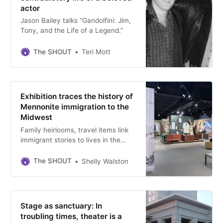
actor
Jason Bailey talks “Gandolfini: Jim,
Tony, and the Life of a Legend.”
The SHOUT
Teri Mott
Exhibition traces the history of
Mennonite immigration to the
Midwest
Family heirlooms, travel items link
immigrant stories to lives in the
Midwest at the end of the 19th
century, on view at the Kauffman
The SHOUT
Shelly Walston
Museum at Bethel College through
June 1.
Stage as sanctuary: In
troubling times, theater is a