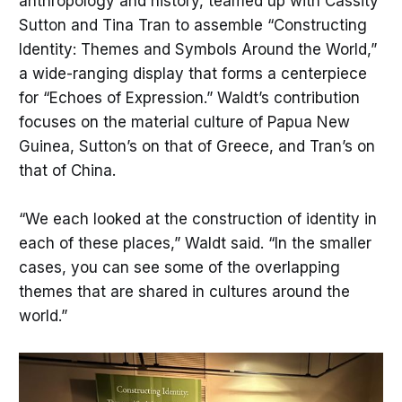
anthropology and history, teamed up with Cassity
Sutton and Tina Tran to assemble “Constructing
Identity: Themes and Symbols Around the World,”
a wide-ranging display that forms a centerpiece
for “Echoes of Expression.” Waldt’s contribution
focuses on the material culture of Papua New
Guinea, Sutton’s on that of Greece, and Tran’s on
that of China.
“We each looked at the construction of identity in
each of these places,” Waldt said. “In the smaller
cases, you can see some of the overlapping
themes that are shared in cultures around the
world.”