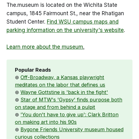
The.museum is located on the Wichita State
campus, 1845 Fairmount St., near the Rhatigan
Student Center.
Find WSU campus maps and
parking information on the university's website
.
Learn more about the museum
.
Popular Reads
⊛
Off-Broadway, a Kansas playwright
meditates on the labor that defines us
⊛
Wayne Gottstine is 'back in the fight'
⊛
Star of MTW's 'Gypsy' finds purpose both
on stage and from behind a pulpit
⊛
'You don't have to give up': Clark Britton
on making art into his 90s
⊛
Bygone Friends University museum housed
curious collections