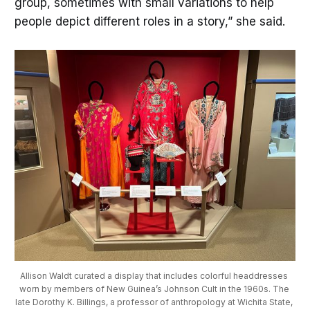
group, sometimes with small variations to help
people depict different roles in a story,” she said.
Allison Waldt curated a display that includes colorful headdresses 
worn by members of New Guinea’s Johnson Cult in the 1960s. The 
late Dorothy K. Billings, a professor of anthropology at Wichita State, 