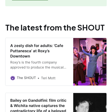
The latest from the SHOUT
A zesty dish for adults: ‘Cafe
Puttanesca’ at Roxy’s
Downtown
Roxy’s is the fourth company
approved to produce the musical
since it debuted 21 years ago.
Performances run through May 17
The SHOUT
Teri Mott
at the downtown Wichita theater.
Bailey on Gandolfini: film critic
& Wichita native captures the
contradictory life of a beloved