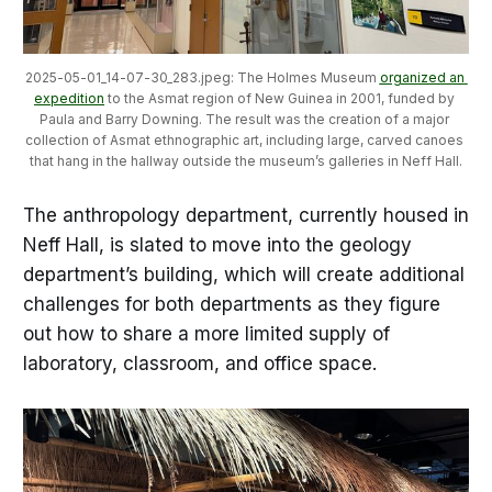
2025-05-01_14-07-30_283.jpeg: The Holmes Museum 
organized an 
expedition
 to the Asmat region of New Guinea in 2001, funded by 
Paula and Barry Downing. The result was the creation of a major 
collection of Asmat ethnographic art, including large, carved canoes 
that hang in the hallway outside the museum’s galleries in Neff Hall.
The anthropology department, currently housed in
Neff Hall, is slated to move into the geology
department’s building, which will create additional
challenges for both departments as they figure
out how to share a more limited supply of
laboratory, classroom, and office space.