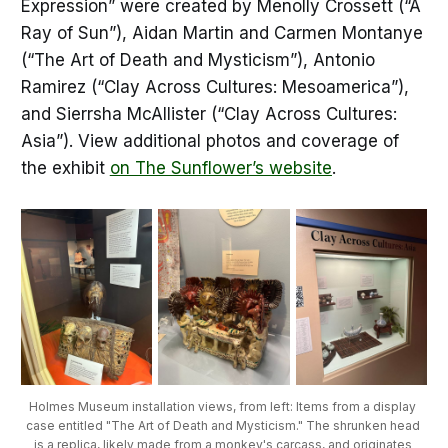
Expression” were created by Menolly Crossett (“A
Ray of Sun”), Aidan Martin and Carmen Montanye
(“The Art of Death and Mysticism”), Antonio
Ramirez (“Clay Across Cultures: Mesoamerica”),
and Sierrsha McAllister (“Clay Across Cultures:
Asia”). View additional photos and coverage of
the exhibit
on The Sunflower’s website
.
Holmes Museum installation views, from left: Items from a display 
case entitled "The Art of Death and Mysticism." The shrunken head 
is a replica, likely made from a monkey's carcass, and originates 