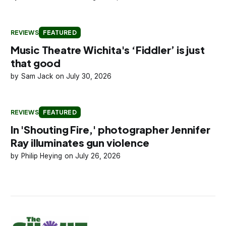
REVIEWS
FEATURED
Music Theatre Wichita's ‘Fiddler’ is just
that good
Sam Jack
July 30, 2026
REVIEWS
FEATURED
In 'Shouting Fire,' photographer Jennifer
Ray illuminates gun violence
Philip Heying
July 26, 2026