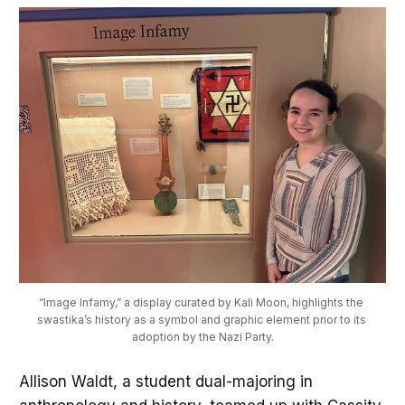
“Image Infamy,” a display curated by Kali Moon, highlights the 
swastika’s history as a symbol and graphic element prior to its 
adoption by the Nazi Party.
Allison Waldt, a student dual-majoring in