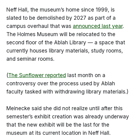
Neff Hall, the museum’s home since 1999, is
slated to be demolished by 2027 as part of a
campus overhaul that was
announced last year
.
The Holmes Museum will be relocated to the
second floor of the Ablah Library — a space that
currently houses library materials, study rooms,
and seminar rooms.
(
The Sunflower reported
last month on a
controversy over the process used by Ablah
faculty tasked with withdrawing library materials.)
Meinecke said she did not realize until after this
semester’s exhibit creation was already underway
that the new exhibit will be the last for the
museum at its current location in Neff Hall.