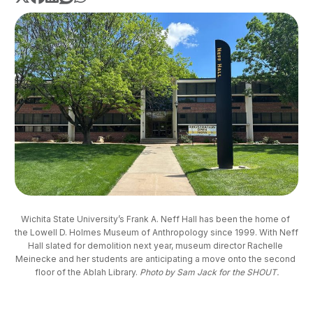
Wichita State University’s Frank A. Neff Hall has been the home of 
the Lowell D. Holmes Museum of Anthropology since 1999. With Neff 
Hall slated for demolition next year, museum director Rachelle 
Meinecke and her students are anticipating a move onto the second 
floor of the Ablah Library. 
Photo by Sam Jack for the SHOUT.