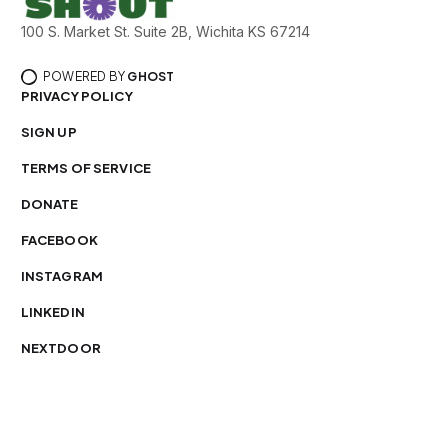
100 S. Market St. Suite 2B, Wichita KS 67214
POWERED BY
GHOST
PRIVACY POLICY
SIGN UP
TERMS OF SERVICE
DONATE
FACEBOOK
INSTAGRAM
LINKEDIN
NEXTDOOR