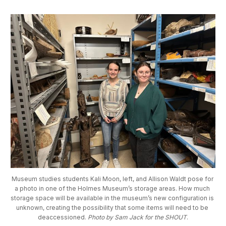
Museum studies students Kali Moon, left, and Allison Waldt pose for 
a photo in one of the Holmes Museum’s storage areas. How much 
storage space will be available in the museum’s new configuration is 
unknown, creating the possibility that some items will need to be 
deaccessioned. 
Photo by Sam Jack for the SHOUT
.