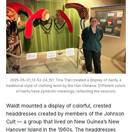
2025-05-01_13-52-24_151: Tina Tran created a display of 
hanfu
, a 
traditional style of clothing worn by the Han Chinese. Different colors 
of hanfu have symbolic meanings, reflecting the seasons.
Waldt mounted a display of colorful, crested
headdresses created by members of the Johnson
Cult — a group that lived on New Guinea’s New
Hanover Island in the 1960s. The headdresses