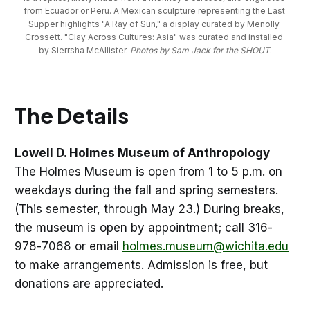
from Ecuador or Peru.
A Mexican sculpture representing the Last 
Supper highlights "A Ray of Sun," a display curated by Menolly 
Crossett.
"Clay Across Cultures: Asia" was curated and installed 
by Sierrsha McAllister. 
Photos by Sam Jack for the SHOUT
.
The Details
Lowell D. Holmes Museum of Anthropology
The Holmes Museum is open from 1 to 5 p.m. on
weekdays during the fall and spring semesters.
(This semester, through May 23.) During breaks,
the museum is open by appointment; call 316-
978-7068 or email
holmes.museum@wichita.edu
to make arrangements. Admission is free, but
donations are appreciated.