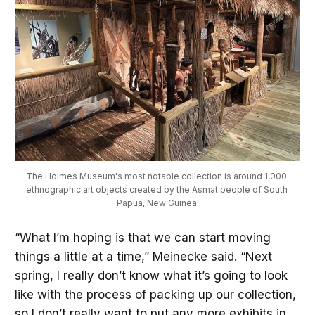
The Holmes Museum's most notable collection is around 1,000 
ethnographic art objects created by the Asmat people of South 
Papua, New Guinea.
“What I’m hoping is that we can start moving
things a little at a time,” Meinecke said. “Next
spring, I really don’t know what it’s going to look
like with the process of packing up our collection,
so I don’t really want to put any more exhibits in