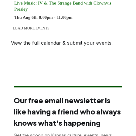
View the full calendar & submit your events
.
Our free email newsletter is
like having a friend who always
knows what's happening
Get the scoop on Kansas culture: events, news,