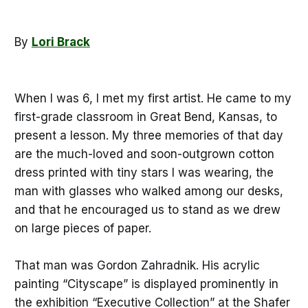
By
Lori Brack
When I was 6, I met my first artist. He came to my
first-grade classroom in Great Bend, Kansas, to
present a lesson. My three memories of that day
are the much-loved and soon-outgrown cotton
dress printed with tiny stars I was wearing, the
man with glasses who walked among our desks,
and that he encouraged us to stand as we drew
on large pieces of paper.
That man was Gordon Zahradnik. His acrylic
painting “Cityscape” is displayed prominently in
the exhibition “Executive Collection” at the Shafer