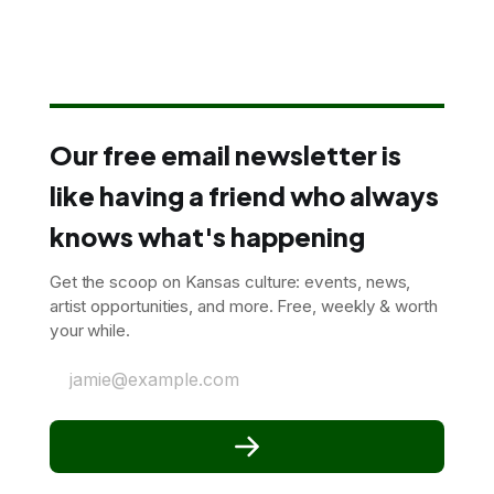
Our free email newsletter is
like having a friend who always
knows what's happening
Get the scoop on Kansas culture: events, news,
artist opportunities, and more. Free, weekly & worth
your while.
jamie@example.com