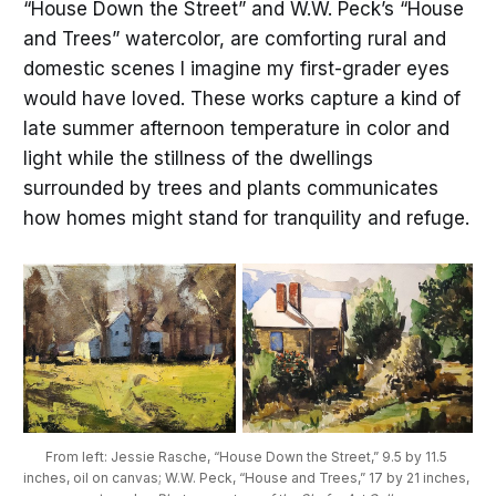
“House Down the Street” and W.W. Peck’s “House
and Trees” watercolor, are comforting rural and
domestic scenes I imagine my first-grader eyes
would have loved. These works capture a kind of
late summer afternoon temperature in color and
light while the stillness of the dwellings
surrounded by trees and plants communicates
how homes might stand for tranquility and refuge.
From left: Jessie Rasche, “House Down the Street,” 9.5 by 11.5 
inches, oil on canvas; W.W. Peck, “House and Trees,” 17 by 21 inches, 