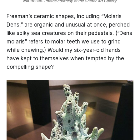
watercolor. 
Photos courtesy of the Shafer Art Gallery.
Freeman’s ceramic shapes, including “Molaris
Dens,” are organic and unusual at once, perched
like spiky sea creatures on their pedestals. (“Dens
molaris” refers to molar teeth we use to grind
while chewing.) Would my six-year-old hands
have kept to themselves when tempted by the
compelling shape?