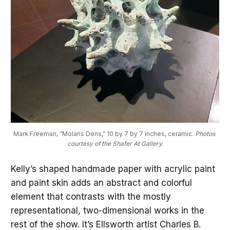
Mark Freeman, “Molaris Dens,” 10 by 7 by 7 inches, ceramic. 
Photos 
courtesy of the Shafer At Gallery.
Kelly’s shaped handmade paper with acrylic paint
and paint skin adds an abstract and colorful
element that contrasts with the mostly
representational, two-dimensional works in the
rest of the show. It’s Ellsworth artist Charles B.