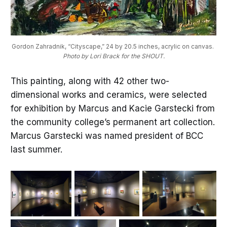
Gordon Zahradnik, “Cityscape,” 24 by 20.5 inches, acrylic on canvas.
Photo by Lori Brack for the SHOUT.
This painting, along with 42 other two-
dimensional works and ceramics, were selected
for exhibition by Marcus and Kacie Garstecki from
the community college’s permanent art collection.
Marcus Garstecki was named president of BCC
last summer.