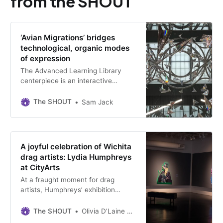
from the SHOUT
‘Avian Migrations’ bridges
technological, organic modes
of expression
The Advanced Learning Library
centerpiece is an interactive
sculpture controlled passively by its
patrons.
The SHOUT
Sam Jack
A joyful celebration of Wichita
drag artists: Lydia Humphreys
at CityArts
At a fraught moment for drag
artists, Humphreys’ exhibition
celebrates the creativity and self-
determination inherent in drag. It’s
The SHOUT
Olivia D’Laine Schawe
on view through February 23.