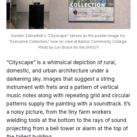
Gordon Zahradnik's “Cityscape” serves as the poster image for 
"Executive Collection," now on view at Barton Community College. 
Photo by Lori Brack for the SHOUT.
“Cityscape” is a whimsical depiction of rural,
domestic, and urban architecture under a
darkening sky. Images that suggest a string
instrument with frets and a pattern of vertical
music notes along with repeating grid and circular
patterns supply the painting with a soundtrack. It’s
a noisy picture, from the tiny farm workers
wielding tools at the bottom to the rays of sound
projecting from a bell tower or alarm at the top of
the tallest building.