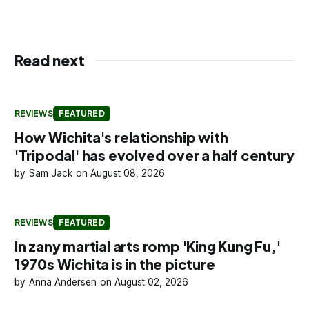
Read next
REVIEWS
FEATURED
How Wichita's relationship with
'Tripodal' has evolved over a half century
Sam Jack
August 08, 2026
REVIEWS
FEATURED
In zany martial arts romp 'King Kung Fu,'
1970s Wichita is in the picture
Anna Andersen
August 02, 2026