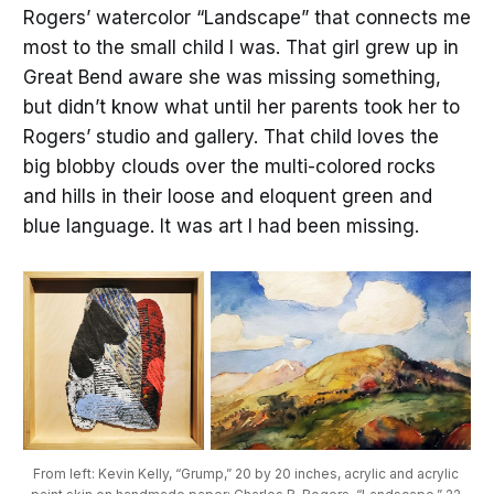
Rogers’ watercolor “Landscape” that connects me
most to the small child I was. That girl grew up in
Great Bend aware she was missing something,
but didn’t know what until her parents took her to
Rogers’ studio and gallery. That child loves the
big blobby clouds over the multi-colored rocks
and hills in their loose and eloquent green and
blue language. It was art I had been missing.
From left: Kevin Kelly, “Grump,” 20 by 20 inches, acrylic and acrylic 