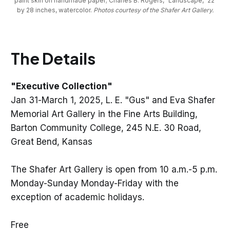
paint skin on handmade paper; Charles B. Rogers, “Landscape,” 22 
by 28 inches, watercolor. 
Photos courtesy of the Shafer Art Gallery.
The Details
"Executive Collection"
Jan 31-March 1, 2025, L. E. "Gus" and Eva Shafer
Memorial Art Gallery in the Fine Arts Building,
Barton Community College, 245 N.E. 30 Road,
Great Bend, Kansas
The Shafer Art Gallery is open from 10 a.m.-5 p.m.
Monday-Sunday Monday-Friday with the
exception of academic holidays.
Free