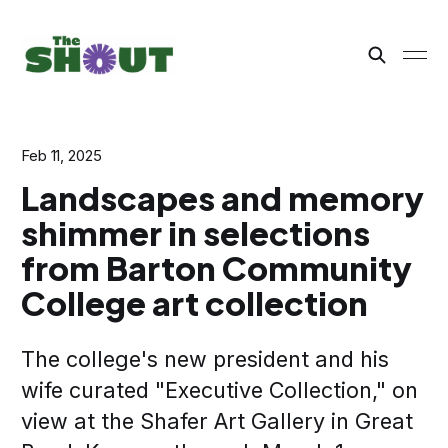
Feb 11, 2025
Landscapes and memory
shimmer in selections
from Barton Community
College art collection
The college's new president and his
wife curated "Executive Collection," on
view at the Shafer Art Gallery in Great