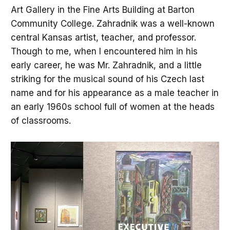
Art Gallery in the Fine Arts Building at Barton
Community College. Zahradnik was a well-known
central Kansas artist, teacher, and professor.
Though to me, when I encountered him in his
early career, he was Mr. Zahradnik, and a little
striking for the musical sound of his Czech last
name and for his appearance as a male teacher in
an early 1960s school full of women at the heads
of classrooms.