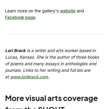
Learn more on the gallery's
website
and
Facebook page
.
Lori Brack
is a writer and arts worker based in
Lucas, Kansas. She is the author of three books
of poems and many essays in anthologies and
journals. Links to her writing and full bio are
at
www.loribrack.com
.
More visual arts coverage