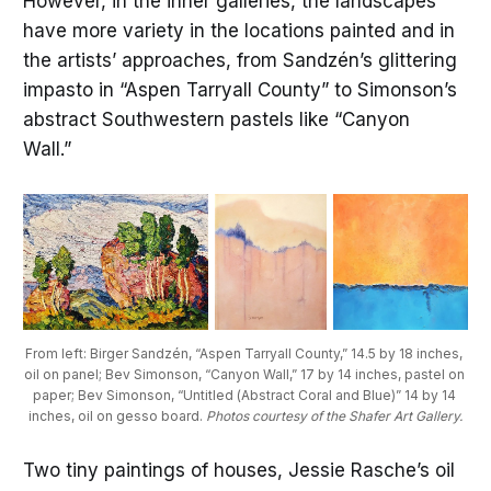
However, in the inner galleries, the landscapes
have more variety in the locations painted and in
the artists’ approaches, from Sandzén’s glittering
impasto in “Aspen Tarryall County” to Simonson’s
abstract Southwestern pastels like “Canyon
Wall.”
From left: Birger Sandzén, “Aspen Tarryall County,” 14.5 by 18 inches, 
oil on panel; Bev Simonson, “Canyon Wall,” 17 by 14 inches, pastel on 
paper; Bev Simonson, “Untitled (Abstract Coral and Blue)” 14 by 14 
inches, oil on gesso board. 
Photos courtesy of the Shafer Art Gallery.
Two tiny paintings of houses, Jessie Rasche’s oil