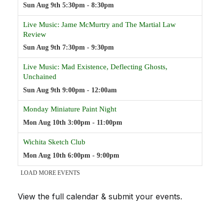
View the full calendar & submit your events
.