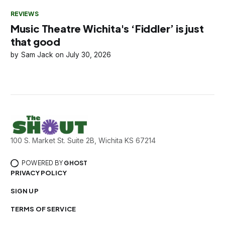
REVIEWS
Music Theatre Wichita's ‘Fiddler’ is just
that good
Sam Jack
July 30, 2026
100 S. Market St. Suite 2B, Wichita KS 67214
POWERED BY
GHOST
PRIVACY POLICY
SIGN UP
TERMS OF SERVICE