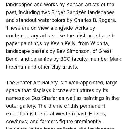
landscapes and works by Kansas artists of the
past, including two Birger Sandzén landscapes
and standout watercolors by Charles B. Rogers.
These are on view alongside works by
contemporary artists, like the abstract shaped-
paper paintings by Kevin Kelly, from Wichita,
landscape pastels by Bev Simonson, of Great
Bend, and ceramics by BCC faculty member Mark
Freeman and other clay artists.
The Shafer Art Gallery is a well-appointed, large
space that displays bronze sculptures by its
namesake Gus Shafer as well as paintings in the
outer gallery. The theme of this permanent
exhibition is the rural Western past. Horses,
cowboys, and farmers figure prominently.