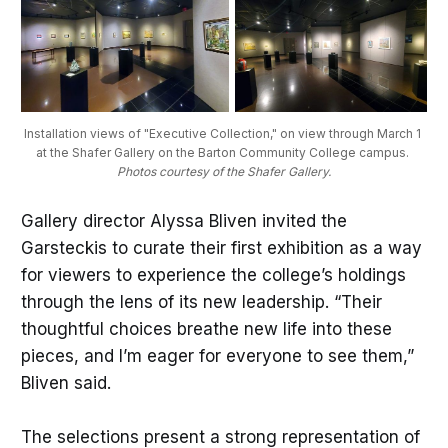
Installation views of "Executive Collection," on view through March 1 
at the Shafer Gallery on the Barton Community College campus. 
Photos courtesy of the Shafer Gallery.
Gallery director Alyssa Bliven invited the
Garsteckis to curate their first exhibition as a way
for viewers to experience the college’s holdings
through the lens of its new leadership. “Their
thoughtful choices breathe new life into these
pieces, and I’m eager for everyone to see them,”
Bliven said.
The selections present a strong representation of