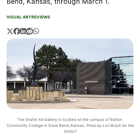
Bend, Kansas, through March 1.
VISUAL ART
REVIEWS
The Shafer Art Gallery is located on the campus of Barton 
Community College in Great Bend, Kansas. 
Photo by Lori Brack for the
SHOUT