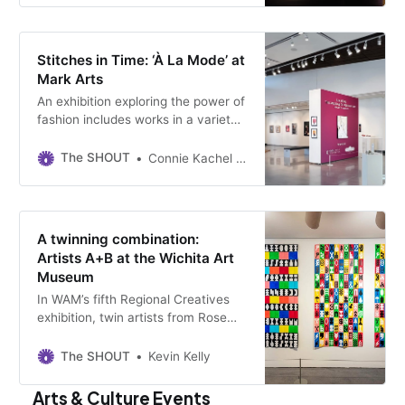
Stitches in Time: ‘À La Mode’ at
Mark Arts
An exhibition exploring the power of
fashion includes works in a variety
of mediums by more than 40
artists. It’s on view at the
The SHOUT
Connie Kachel White
community art center through
March 15.
A twinning combination:
Artists A+B at the Wichita Art
Museum
In WAM’s fifth Regional Creatives
exhibition, twin artists from Rose
Hill, Kansas, present 13 visual
double sonnets — each the size of
The SHOUT
Kevin Kelly
a pair of twin beds.
Arts & Culture Events