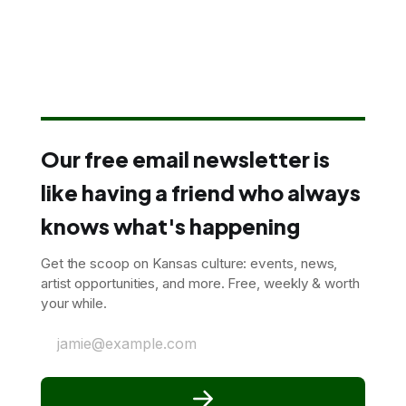
Our free email newsletter is
like having a friend who always
knows what's happening
Get the scoop on Kansas culture: events, news,
artist opportunities, and more. Free, weekly & worth
your while.
jamie@example.com