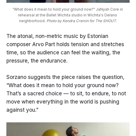
“What does it mean to hold your ground now?" JaNyah Core in 
rehearsal at the Ballet Wichita studio in Wichita's Delano 
neighborhood. 
Photo by Kendra Cremin for The SHOUT.
The atonal, non-metric music by Estonian
composer Arvo Part holds tension and stretches
time, so the audience can feel the waiting, the
pressure, the endurance.
Sorzano suggests the piece raises the question,
“What does it mean to hold your ground now?
That’s a sacred choice — to sit, to endure, to not
move when everything in the world is pushing
against you.”