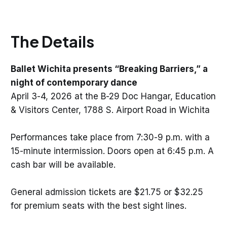
The Details
Ballet Wichita presents “Breaking Barriers,” a
night of contemporary dance
April 3-4, 2026 at the B-29 Doc Hangar, Education
& Visitors Center, 1788 S. Airport Road in Wichita
Performances take place from 7:30-9 p.m. with a
15-minute intermission. Doors open at 6:45 p.m. A
cash bar will be available.
General admission tickets are $21.75 or $32.25
for premium seats with the best sight lines.