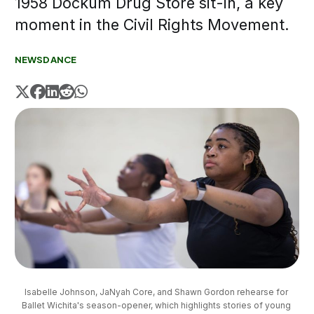
1958 Dockum Drug Store sit-in, a key
moment in the Civil Rights Movement.
NEWS
DANCE
Isabelle Johnson, JaNyah Core, and Shawn Gordon rehearse for 
Ballet Wichita's season-opener, which highlights stories of young 