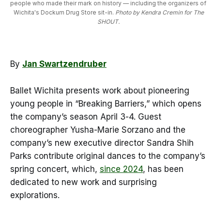
people who made their mark on history — including the organizers of 
Wichita's Dockum Drug Store sit-in. 
Photo by Kendra Cremin for The
SHOUT.
By
Jan Swartzendruber
Ballet Wichita presents work about pioneering
young people in “Breaking Barriers,” which opens
the company’s season April 3-4. Guest
choreographer Yusha-Marie Sorzano and the
company’s new executive director Sandra Shih
Parks contribute original dances to the company’s
spring concert, which,
since 2024
, has been
dedicated to new work and surprising
explorations.