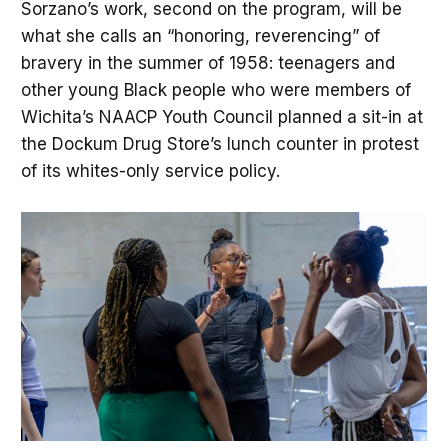
Sorzano’s work, second on the program, will be
what she calls an “honoring, reverencing” of
bravery in the summer of 1958: teenagers and
other young Black people who were members of
Wichita’s NAACP Youth Council planned a sit-in at
the Dockum Drug Store’s lunch counter in protest
of its whites-only service policy.