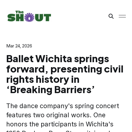
Mar 24, 2026
Ballet Wichita springs
forward, presenting civil
rights history in
‘Breaking Barriers’
The dance company's spring concert
features two original works. One
honors the participants in Wichita's