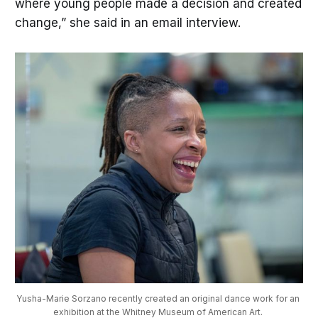
where young people made a decision and created
change,” she said in an email interview.
Yusha-Marie Sorzano recently created an original dance work for an 
exhibition at the Whitney Museum of American Art. 