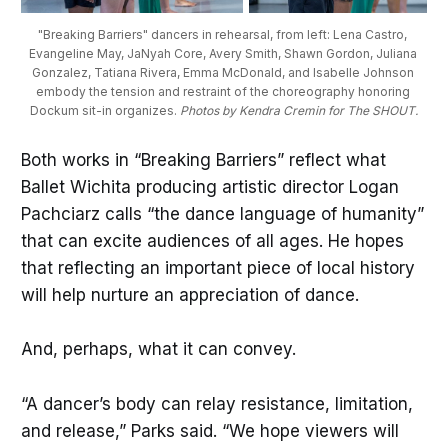
"Breaking Barriers" dancers in rehearsal, from left: Lena Castro, 
Evangeline May, JaNyah Core, Avery Smith, Shawn Gordon, Juliana 
Gonzalez, Tatiana Rivera, Emma McDonald, and Isabelle Johnson 
embody the tension and restraint of the choreography honoring 
Dockum sit-in organizes. 
Photos by Kendra Cremin for The SHOUT.
Both works in “Breaking Barriers” reflect what
Ballet Wichita producing artistic director Logan
Pachciarz calls “the dance language of humanity”
that can excite audiences of all ages. He hopes
that reflecting an important piece of local history
will help nurture an appreciation of dance.
And, perhaps, what it can convey.
“A dancer’s body can relay resistance, limitation,
and release,” Parks said. “We hope viewers will