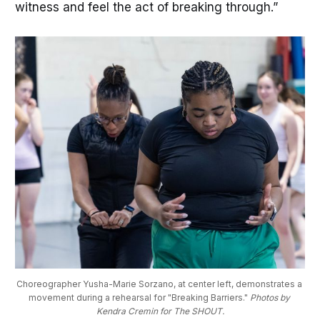
witness and feel the act of breaking through.”
Choreographer Yusha-Marie Sorzano, at center left, demonstrates a 
movement during a rehearsal for "Breaking Barriers." 
Photos by 
Kendra Cremin for The SHOUT.