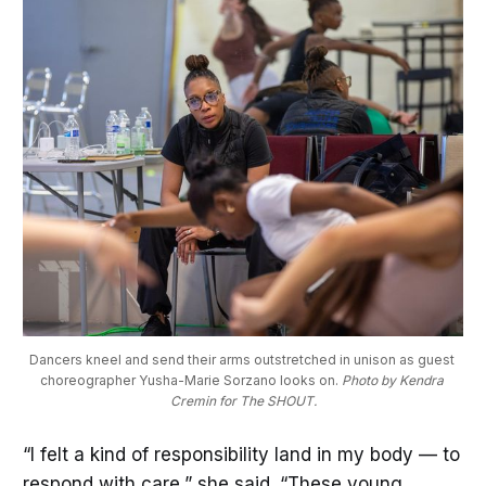
Dancers kneel and send their arms outstretched in unison as guest 
choreographer Yusha-Marie Sorzano looks on. 
Photo by Kendra 
Cremin for The SHOUT.
“I felt a kind of responsibility land in my body — to
respond with care,” she said. “These young