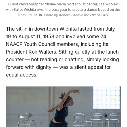
Guest choreographer Yusha-Marie Sorzano, at center, has worked 
with Ballet Wichita over the past year to create a dance based on the 
Dockum-sit-in. 
Photo by Kendra Cremin for The SHOUT.
The sit-in in downtown Wichita lasted from July
19 to August 11, 1958 and involved some 24
NAACP Youth Council members, including its
President Ron Walters. Sitting quietly at the lunch
counter — not reading or chatting, simply looking
forward with dignity — was a silent appeal for
equal access.