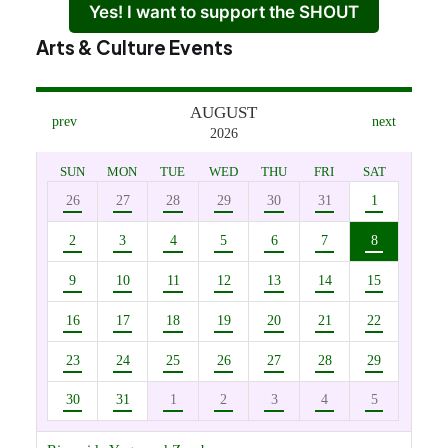
Yes! I want to support the SHOUT
Arts & Culture Events