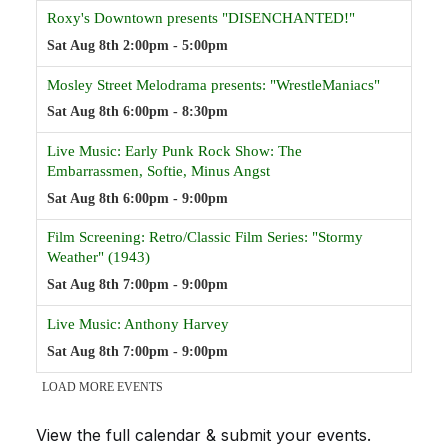
View the full calendar & submit your events
.