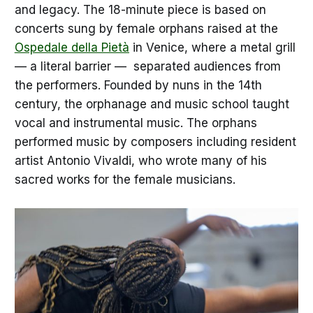
and legacy. The 18-minute piece is based on
concerts sung by female orphans raised at the
Ospedale della Pietà
in Venice, where a metal grill
— a literal barrier — separated audiences from
the performers. Founded by nuns in the 14th
century, the orphanage and music school taught
vocal and instrumental music. The orphans
performed music by composers including resident
artist Antonio Vivaldi, who wrote many of his
sacred works for the female musicians.