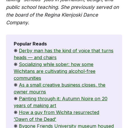
public school teaching. She previously served on
the board of the Regina Klenjoski Dance
Company.
Popular Reads
❋
Derby man has the kind of voice that turns
heads — and chairs
❋
Socializing while sober: how some
Wichitans are cultivating alcohol-free
communities
❋
As a small creative business closes, the
owner mourns
❋
Painting through it: Autumn Noire on 20
years of making art
❋
How a guy from Wichita resurrected
'Dawn of the Dead'
❋
Bygone Friends University museum housed