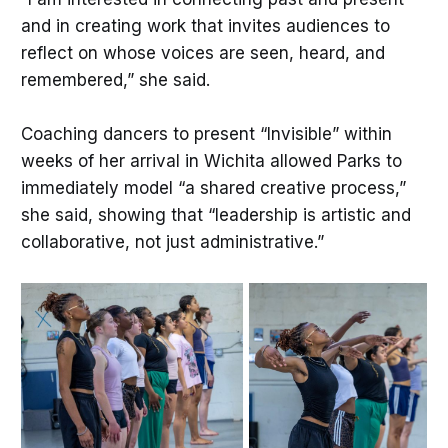
and in creating work that invites audiences to
reflect on whose voices are seen, heard, and
remembered,” she said.
Coaching dancers to present “Invisible” within
weeks of her arrival in Wichita allowed Parks to
immediately model “a shared creative process,”
she said, showing that “leadership is artistic and
collaborative, not just administrative.”