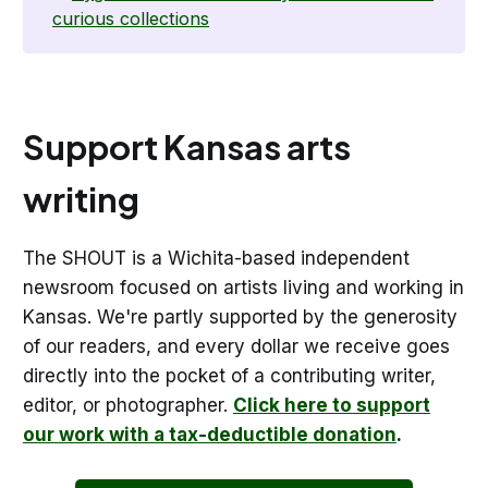
curious collections
Support Kansas arts
writing
The SHOUT is a Wichita-based independent
newsroom focused on artists living and working in
Kansas. We're partly supported by the generosity
of our readers, and every dollar we receive goes
directly into the pocket of a contributing writer,
editor, or photographer.
Click here to support
our work with a tax-deductible donation
.