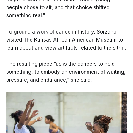
people chose to sit, and that choice shifted
something real.”
To ground a work of dance in history, Sorzano
visited The Kansas African American Museum to
learn about and view artifacts related to the sit-in.
The resulting piece “asks the dancers to hold
something, to embody an environment of waiting,
pressure, and endurance,” she said.