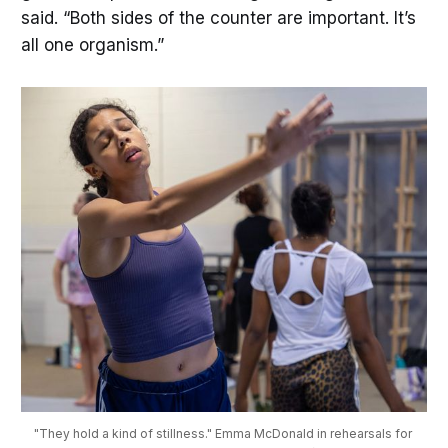
said. “Both sides of the counter are important. It’s
all one organism.”
"They hold a kind of stillness." Emma McDonald in rehearsals for 