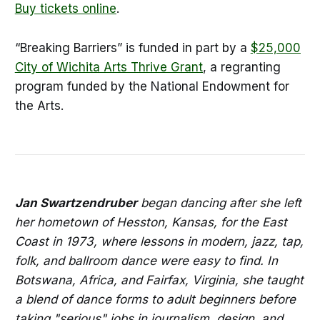
Buy tickets online
.
“Breaking Barriers” is funded in part by a
$25,000
City of Wichita Arts Thrive Grant
, a regranting
program funded by the National Endowment for
the Arts.
Jan Swartzendruber
began dancing after she left
her hometown of Hesston, Kansas, for the East
Coast in 1973, where lessons in modern, jazz, tap,
folk, and ballroom dance were easy to find. In
Botswana, Africa, and Fairfax, Virginia, she taught
a blend of dance forms to adult beginners before
taking "serious" jobs in journalism, design, and