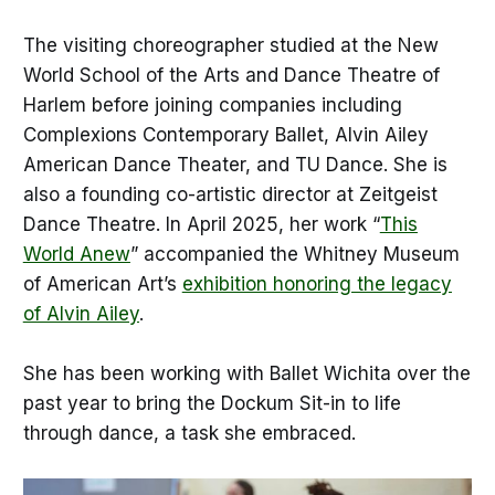
The visiting choreographer studied at the New
World School of the Arts and Dance Theatre of
Harlem before joining companies including
Complexions Contemporary Ballet, Alvin Ailey
American Dance Theater, and TU Dance. She is
also a founding co-artistic director at Zeitgeist
Dance Theatre. In April 2025, her work “
This
World Anew
” accompanied the Whitney Museum
of American Art’s
exhibition honoring the legacy
of Alvin Ailey
.
She has been working with Ballet Wichita over the
past year to bring the Dockum Sit-in to life
through dance, a task she embraced.