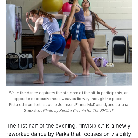
While the dance captures the stoicism of the sit-in participants, an 
opposite expressiveness weaves its way through the piece. 
Pictured from left: Isabelle Johnson, Emma McDonald, and Juliana 
Gonzalez. 
Photo by Kendra Cremin for The SHOUT.
The first half of the evening, “Invisible,” is a newly
reworked dance by Parks that focuses on visibility