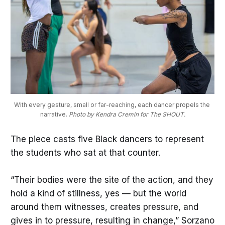
With every gesture, small or far-reaching, each dancer propels the 
narrative. 
Photo by Kendra Cremin for The SHOUT.
The piece casts five Black dancers to represent
the students who sat at that counter.
“Their bodies were the site of the action, and they
hold a kind of stillness, yes — but the world
around them witnesses, creates pressure, and
gives in to pressure, resulting in change,” Sorzano