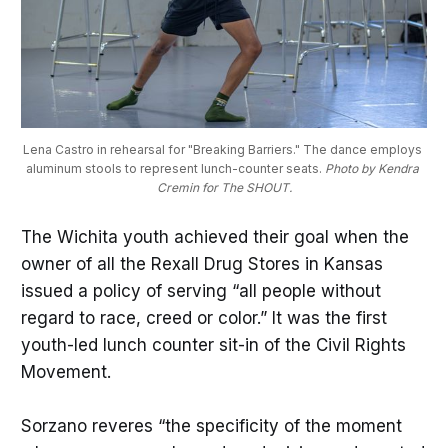
Lena Castro in rehearsal for "Breaking Barriers." The dance employs 
aluminum stools to represent lunch-counter seats. 
Photo by Kendra 
Cremin for The SHOUT.
The Wichita youth achieved their goal when the
owner of all the Rexall Drug Stores in Kansas
issued a policy of serving “all people without
regard to race, creed or color.” It was the first
youth-led lunch counter sit-in of the Civil Rights
Movement.
Sorzano reveres “the specificity of the moment