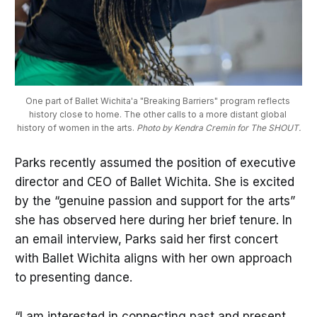
One part of Ballet Wichita'a "Breaking Barriers" program reflects 
history close to home. The other calls to a more distant global 
history of women in the arts. 
Photo by Kendra Cremin for The SHOUT.
Parks recently assumed the position of executive
director and CEO of Ballet Wichita. She is excited
by the “genuine passion and support for the arts”
she has observed here during her brief tenure. In
an email interview, Parks said her first concert
with Ballet Wichita aligns with her own approach
to presenting dance.
“I am interested in connecting past and present