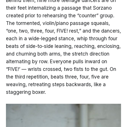
Behind them, nine more teenage dancers are on
their feet internalizing a passage that Sorzano
created prior to rehearsing the “counter” group.
The tormented, violin/piano passage squeals,
“one, two, three, four, FIVE! rest,” and the dancers,
each in a wide-legged stance, whip through four
beats of side-to-side leaning, reaching, enclosing,
and churning both arms, the stretch direction
alternating by row. Everyone pulls inward on
“FIVE!’ — wrists crossed, two fists to the gut. On
the third repetition, beats three, four, five are
weaving, retreating steps backwards, like a
staggering boxer.