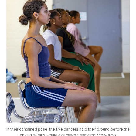
In their contained pose, the five dancers hold their ground before the 
tension breaks. 
Photo by Kendra Cremin for The SHOUT.