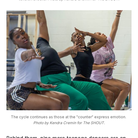
The cycle continues as those at the "counter" express emotion. 
Photo by Kendra Cremin for The SHOUT.