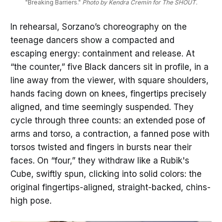
"Breaking Barriers." 
Photo by Kendra Cremin for The SHOUT.
In rehearsal, Sorzano’s choreography on the
teenage dancers show a compacted and
escaping energy: containment and release. At
“the counter,” five Black dancers sit in profile, in a
line away from the viewer, with square shoulders,
hands facing down on knees, fingertips precisely
aligned, and time seemingly suspended. They
cycle through three counts: an extended pose of
arms and torso, a contraction, a fanned pose with
torsos twisted and fingers in bursts near their
faces. On “four,” they withdraw like a Rubik's
Cube, swiftly spun, clicking into solid colors: the
original fingertips-aligned, straight-backed, chins-
high pose.