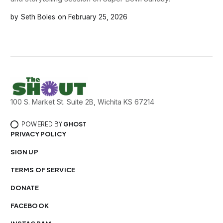
Seth Boles
February 25, 2026
100 S. Market St. Suite 2B, Wichita KS 67214
POWERED BY
GHOST
PRIVACY POLICY
SIGN UP
TERMS OF SERVICE
DONATE
FACEBOOK