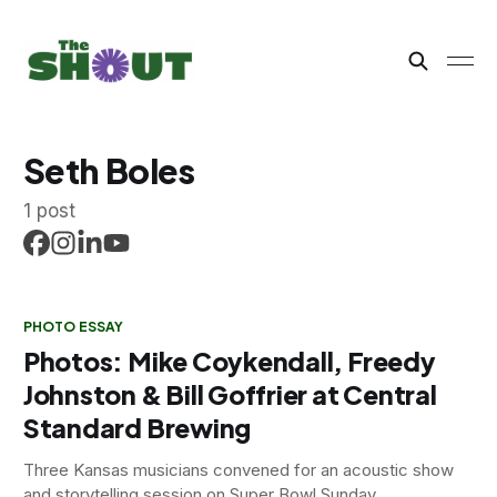
Seth Boles
1 post
PHOTO ESSAY
Photos: Mike Coykendall, Freedy
Johnston & Bill Goffrier at Central
Standard Brewing
Three Kansas musicians convened for an acoustic show
and storytelling session on Super Bowl Sunday.