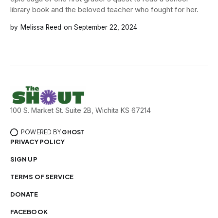
library book and the beloved teacher who fought for her.
Melissa Reed
September 22, 2024
100 S. Market St. Suite 2B, Wichita KS 67214
POWERED BY
GHOST
PRIVACY POLICY
SIGN UP
TERMS OF SERVICE
DONATE
FACEBOOK