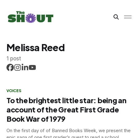
Melissa Reed
1 post
VOICES
To the brightest little star: being an
account of the Great First Grade
Book War of 1979
On the first day of of Banned Books Week, we present the
epic saga of one first grader’s quest to read a school