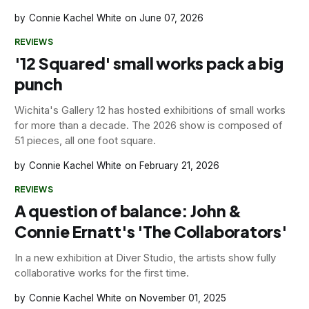
Connie Kachel White
June 07, 2026
REVIEWS
'12 Squared' small works pack a big
punch
Wichita's Gallery 12 has hosted exhibitions of small works
for more than a decade. The 2026 show is composed of
51 pieces, all one foot square.
Connie Kachel White
February 21, 2026
REVIEWS
A question of balance: John &
Connie Ernatt's 'The Collaborators'
In a new exhibition at Diver Studio, the artists show fully
collaborative works for the first time.
Connie Kachel White
November 01, 2025