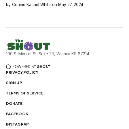
Connie Kachel White
May 27, 2024
100 S. Market St. Suite 2B, Wichita KS 67214
POWERED BY
GHOST
PRIVACY POLICY
SIGN UP
TERMS OF SERVICE
DONATE
FACEBOOK
INSTAGRAM