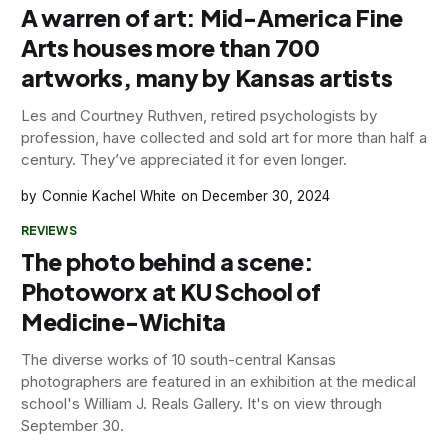
A warren of art: Mid-America Fine
Arts houses more than 700
artworks, many by Kansas artists
Les and Courtney Ruthven, retired psychologists by
profession, have collected and sold art for more than half a
century. They’ve appreciated it for even longer.
Connie Kachel White
December 30, 2024
REVIEWS
The photo behind a scene:
Photoworx at KU School of
Medicine-Wichita
The diverse works of 10 south-central Kansas
photographers are featured in an exhibition at the medical
school's William J. Reals Gallery. It's on view through
September 30.