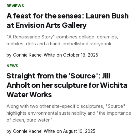
REVIEWS
A feast for the senses: Lauren Bush
at Envision Arts Gallery
"A Renaissance Story" combines collage, ceramics,
mobiles, dolls and a hand-embellished storybook.
Connie Kachel White
October 18, 2025
NEWS
Straight from the 'Source': Jill
Anholt on her sculpture for Wichita
Water Works
Along with two other site-specific sculptures, "Source"
highlights environmental sustainability and "the importance
of clean, pure water."
Connie Kachel White
August 10, 2025