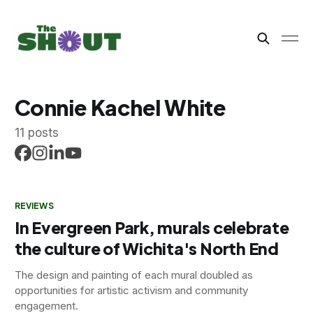
Connie Kachel White
11 posts
REVIEWS
In Evergreen Park, murals celebrate
the culture of Wichita's North End
The design and painting of each mural doubled as
opportunities for artistic activism and community
engagement.