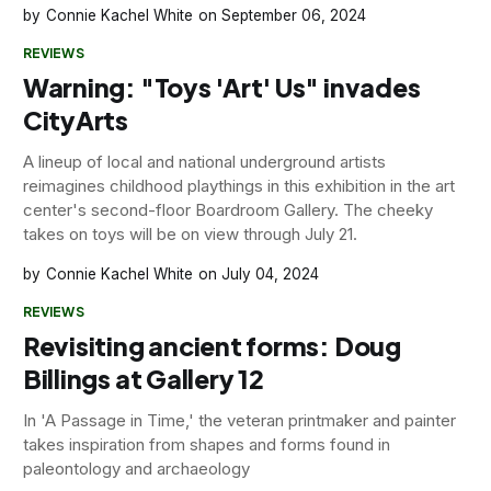
Connie Kachel White
September 06, 2024
REVIEWS
Warning: "Toys 'Art' Us" invades
CityArts
A lineup of local and national underground artists
reimagines childhood playthings in this exhibition in the art
center's second-floor Boardroom Gallery. The cheeky
takes on toys will be on view through July 21.
Connie Kachel White
July 04, 2024
REVIEWS
Revisiting ancient forms: Doug
Billings at Gallery 12
In 'A Passage in Time,' the veteran printmaker and painter
takes inspiration from shapes and forms found in
paleontology and archaeology