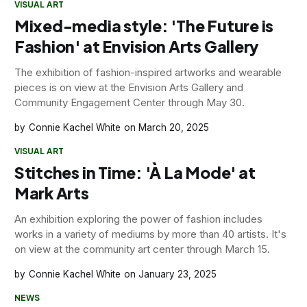
VISUAL ART
Mixed-media style: 'The Future is
Fashion' at Envision Arts Gallery
The exhibition of fashion-inspired artworks and wearable
pieces is on view at the Envision Arts Gallery and
Community Engagement Center through May 30.
Connie Kachel White
March 20, 2025
VISUAL ART
Stitches in Time: 'À La Mode' at
Mark Arts
An exhibition exploring the power of fashion includes
works in a variety of mediums by more than 40 artists. It's
on view at the community art center through March 15.
Connie Kachel White
January 23, 2025
NEWS