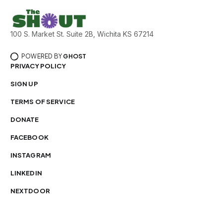
100 S. Market St. Suite 2B, Wichita KS 67214
POWERED BY
GHOST
PRIVACY POLICY
SIGN UP
TERMS OF SERVICE
DONATE
FACEBOOK
INSTAGRAM
LINKEDIN
NEXTDOOR