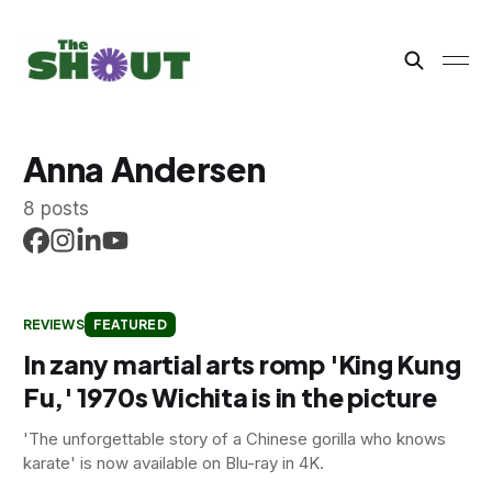
Anna Andersen
8 posts
REVIEWS
FEATURED
In zany martial arts romp 'King Kung
Fu,' 1970s Wichita is in the picture
'The unforgettable story of a Chinese gorilla who knows
karate' is now available on Blu-ray in 4K.