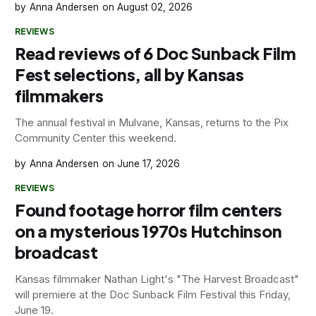
Anna Andersen
August 02, 2026
REVIEWS
Read reviews of 6 Doc Sunback Film
Fest selections, all by Kansas
filmmakers
The annual festival in Mulvane, Kansas, returns to the Pix
Community Center this weekend.
Anna Andersen
June 17, 2026
REVIEWS
Found footage horror film centers
on a mysterious 1970s Hutchinson
broadcast
Kansas filmmaker Nathan Light's "The Harvest Broadcast"
will premiere at the Doc Sunback Film Festival this Friday,
June 19.