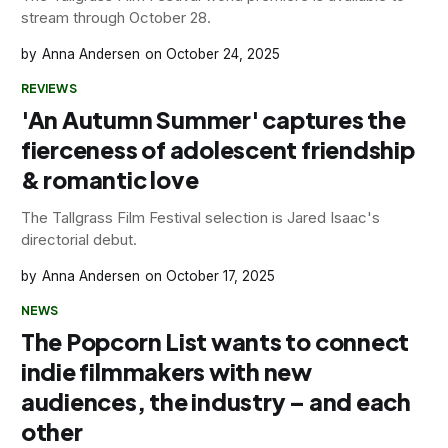
stream through October 28.
Anna Andersen
October 24, 2025
REVIEWS
'An Autumn Summer' captures the
fierceness of adolescent friendship
& romantic love
The Tallgrass Film Festival selection is Jared Isaac's
directorial debut.
Anna Andersen
October 17, 2025
NEWS
The Popcorn List wants to connect
indie filmmakers with new
audiences, the industry – and each
other