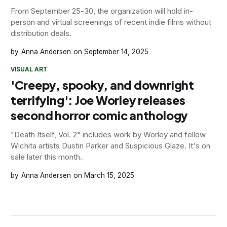
From September 25-30, the organization will hold in-
person and virtual screenings of recent indie films without
distribution deals.
Anna Andersen
September 14, 2025
VISUAL ART
'Creepy, spooky, and downright
terrifying': Joe Worley releases
second horror comic anthology
"Death Itself, Vol. 2" includes work by Worley and fellow
Wichita artists Dustin Parker and Suspicious Glaze. It's on
sale later this month.
Anna Andersen
March 15, 2025