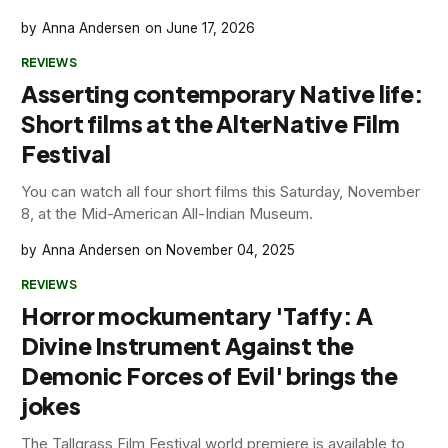
Anna Andersen
June 17, 2026
REVIEWS
Asserting contemporary Native life:
Short films at the AlterNative Film
Festival
You can watch all four short films this Saturday, November
8, at the Mid-American All-Indian Museum.
Anna Andersen
November 04, 2025
REVIEWS
Horror mockumentary 'Taffy: A
Divine Instrument Against the
Demonic Forces of Evil' brings the
jokes
The Tallgrass Film Festival world premiere is available to