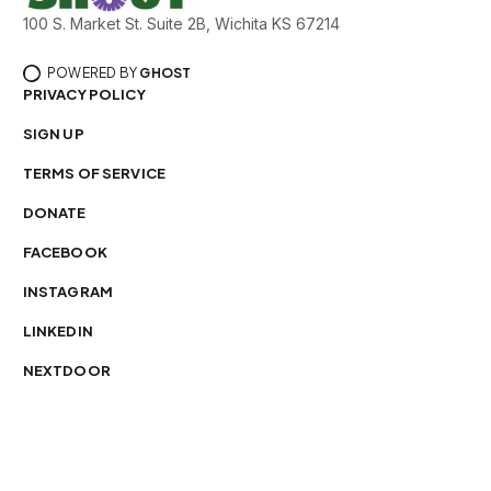
100 S. Market St. Suite 2B, Wichita KS 67214
POWERED BY
GHOST
PRIVACY POLICY
SIGN UP
TERMS OF SERVICE
DONATE
FACEBOOK
INSTAGRAM
LINKEDIN
NEXTDOOR