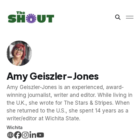
Amy Geiszler-Jones
Amy Geiszler-Jones is an experienced, award-
winning journalist, writer and editor. While living in
the U.K., she wrote for The Stars & Stripes. When
she returned to the U.S., she spent 14 years as a
writer/editor at Wichita State.
Wichita