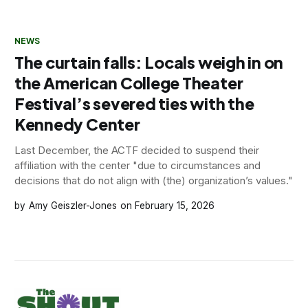
NEWS
The curtain falls: Locals weigh in on
the American College Theater
Festival’s severed ties with the
Kennedy Center
Last December, the ACTF decided to suspend their
affiliation with the center "due to circumstances and
decisions that do not align with (the) organization’s values."
Amy Geiszler-Jones
February 15, 2026