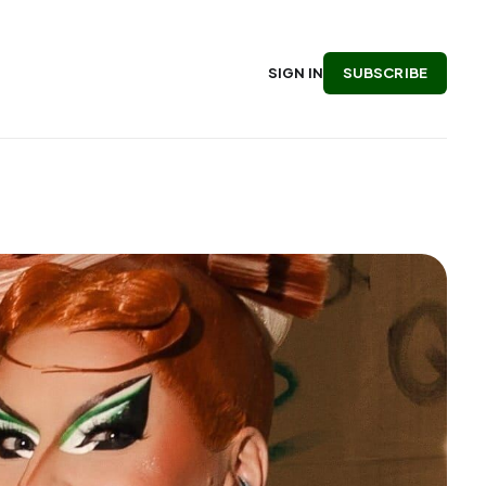
SUBSCRIBE
SIGN IN