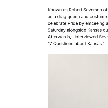
Known as Robert Severson off
as a drag queen and costume d
celebrate Pride by emceeing a
Saturday alongside Kansas qu
Afterwards, I interviewed Sever
“7 Questions about Kansas.”