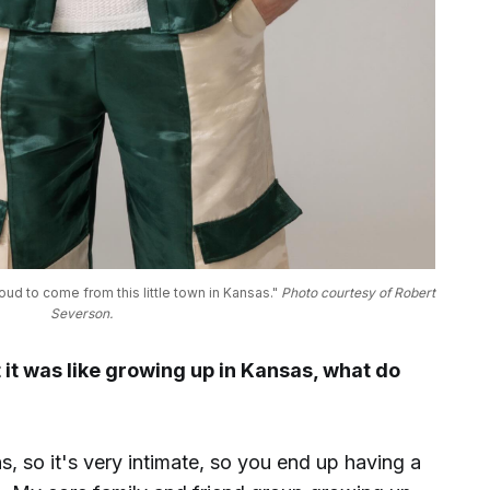
ud to come from this little town in Kansas." 
Photo courtesy of Robert 
Severson.
it was like growing up in Kansas, what do
s, so it's very intimate, so you end up having a