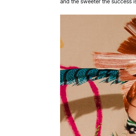
and the sweeter the success i