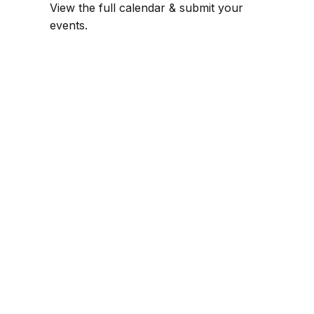
View the full calendar & submit your
events
.