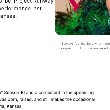
o-be ‘Project Runway’
performance last
Kansas.
"I always feel that love when I c
designer from Emporia, answered qu
e” Season 16 and a contestant in the upcoming
was born, raised, and still makes the occasional
ia, Kansas.