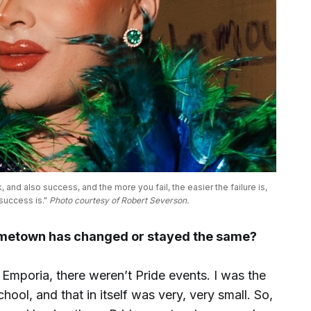
and also success, and the more you fail, the easier the failure is, 
uccess is." 
Photo courtesy of Robert Severson.
ometown has changed or stayed the same?
Emporia, there weren’t Pride events. I was the
hool, and that in itself was very, very small. So,