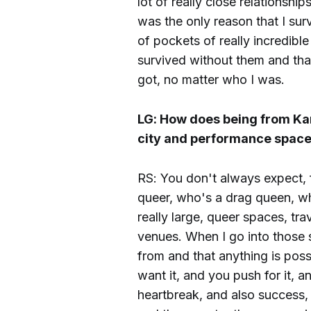
lot of really close relationsh
was the only reason that I sur
of pockets of really incredib
survived without them and tha
got, no matter who I was.
LG: How does being from Kan
city and performance spac
RS: You don't always expect,
queer, who's a drag queen, who
really large, queer spaces, tra
venues. When I go into those 
from and that anything is poss
want it, and you push for it, 
heartbreak, and also success, a