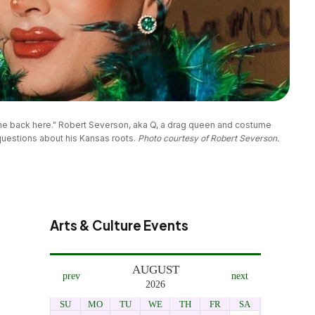
ome back here." Robert Severson, aka Q, a drag queen and costume 
estions about his Kansas roots. 
Photo courtesy of Robert Severson.
Arts & Culture Events