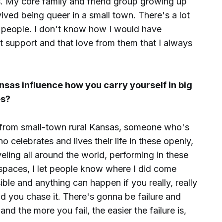
ips. My core family and friend group growing up
vived being queer in a small town. There's a lot
le people. I don't know how I would have
t support and that love from them that I always
sas influence how you carry yourself in big
es?
 from small-town rural Kansas, someone who's
 celebrates and lives their life in these openly,
veling all around the world, performing in these
spaces, I let people know where I did come
ible and anything can happen if you really, really
and you chase it. There's gonna be failure and
nd the more you fail, the easier the failure is,