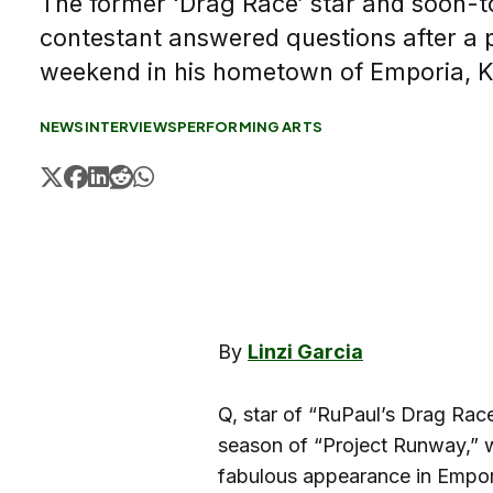
The former ‘Drag Race’ star and soon-t
contestant answered questions after a 
weekend in his hometown of Emporia, 
NEWS
INTERVIEWS
PERFORMING ARTS
By
Linzi Garcia
Q, star of “RuPaul’s Drag Rac
season of “Project Runway,”
fabulous appearance in Empor