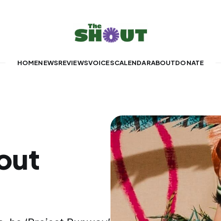
HOME
NEWS
REVIEWS
VOICES
CALENDAR
ABOUT
DONATE
out