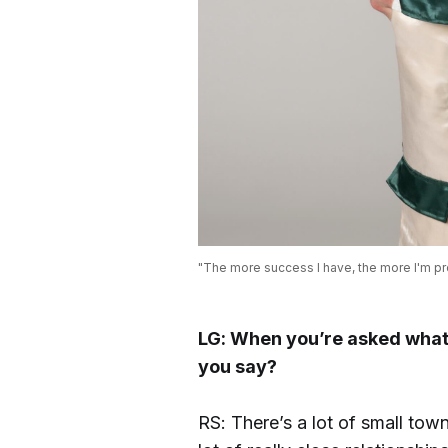
"The more success I have, the more I'm pro
LG: When you’re asked what 
you say?
RS: There’s a lot of small town