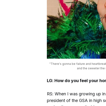
"There's gonna be failure and heartbreak, 
and the sweeter the s
LG: How do you feel your h
RS: When I was growing up in 
president of the GSA in high sc