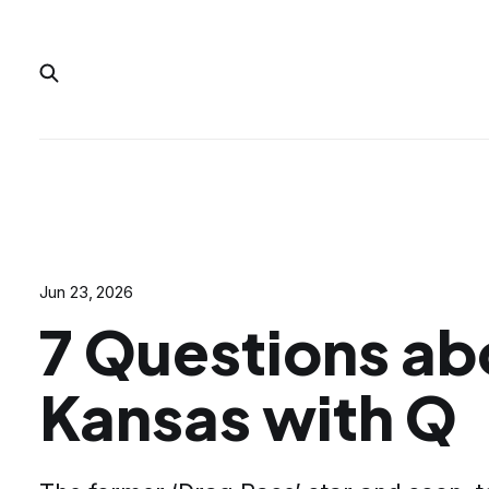
Jun 23, 2026
7 Questions ab
Kansas with Q