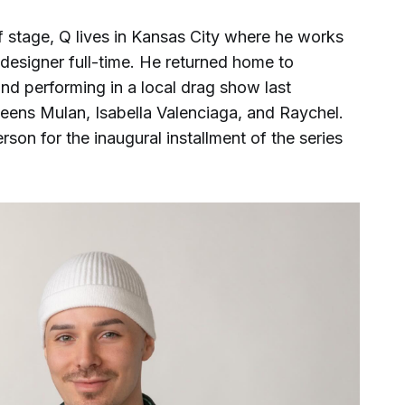
 stage, Q lives in Kansas City where he works
esigner full-time. He returned home to
nd performing in a local drag show last
eens Mulan, Isabella Valenciaga, and Raychel.
son for the inaugural installment of the series